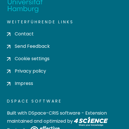
WEITERFÜHRENDE LINKS
Contact
Send Feedback
Cookie settings
Privacy policy
Impress
DSPACE SOFTWARE
Built with
DSpace-CRIS software
- Extension
maintained and optimized by