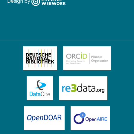
Design by