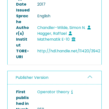
Date
2017
Issued
Sprac
English
he
Autho
Chandler-Wilde, Simon N.
r(s)
Hagger, Raffael
Instit
Mathematik E-10
ut
TORE-
http://hdl.handle.net/11420/3942
URI
Publisher Version
First
Operator theory
publis
hed in