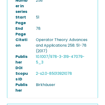
Numb
258
er in
series
Start
51
Page
End
78
Page
Citati
Operator Theory: Advances
on
and Applications 258: 51-78
(2017)
Publis
10.1007/978-3-319-47079-
her
5_3
DOI
Scopu
2-s2.0-85013921078
s ID
Publis
Birkhäuser
her