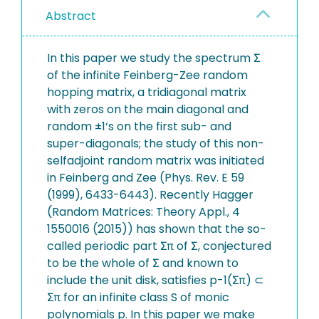
Abstract
In this paper we study the spectrum Σ
of the infinite Feinberg-Zee random
hopping matrix, a tridiagonal matrix
with zeros on the main diagonal and
random ±1‘s on the first sub- and
super-diagonals; the study of this non-
selfadjoint random matrix was initiated
in Feinberg and Zee (Phys. Rev. E 59
(1999), 6433-6443). Recently Hagger
(Random Matrices: Theory Appl., 4
1550016 (2015)) has shown that the so-
called periodic part Σπ of Σ, conjectured
to be the whole of Σ and known to
include the unit disk, satisfies p-1(Σπ) ⊂
Σπ for an infinite class S of monic
polynomials p. In this paper we make