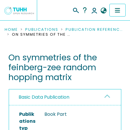
COMMUNITIES & COLLECTIONS
HOME
PUBLICATIONS
PUBLICATION REFERENCES
ON SYMMETRIES OF THE FEINBERG-ZEE RANDOM HOPPING MATRIX
PUBLICATIONS
On symmetries of the
RESEARCH DATA
feinberg-zee random
PEOPLE
hopping matrix
INSTITUTIONS
Basic Data Publication
PROJECTS
Publik
Book Part
ations
typ