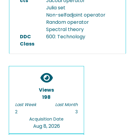
cts
Jacobi operator
Julia set
Non-selfadjoint operator
Random operator
Spectral theory
DDC
600: Technology
Class
Views
198
Last Week
Last Month
2
3
Acquisition Date
Aug 8, 2026