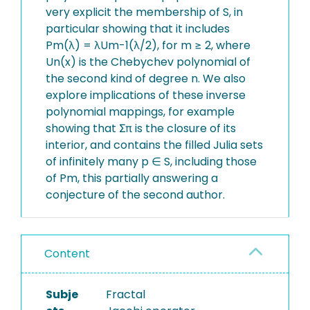
very explicit the membership of S, in
particular showing that it includes
Pm(λ) = λUm-1(λ/2), for m ≥ 2, where
Un(x) is the Chebychev polynomial of
the second kind of degree n. We also
explore implications of these inverse
polynomial mappings, for example
showing that Σπ is the closure of its
interior, and contains the filled Julia sets
of infinitely many p ∈ S, including those
of Pm, this partially answering a
conjecture of the second author.
Content
Subje
Fractal