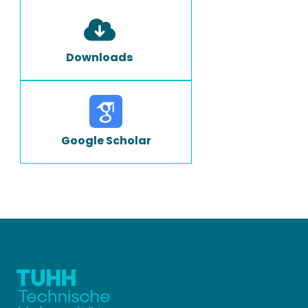
Downloads
Google Scholar