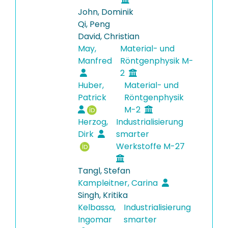
John, Dominik
Qi, Peng
David, Christian
May,
Material- und
Manfred
Röntgenphysik M-
2
Huber,
Material- und
Patrick
Röntgenphysik
M-2
Herzog,
Industrialisierung
Dirk
smarter
Werkstoffe M-27
Tangl, Stefan
Kampleitner, Carina
Singh, Kritika
Kelbassa,
Industrialisierung
Ingomar
smarter