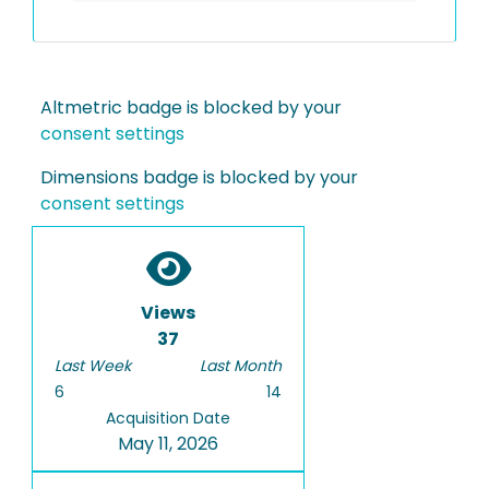
Altmetric badge is blocked by your
consent settings
Dimensions badge is blocked by your
consent settings
Views
37
Last Week
Last Month
6
14
Acquisition Date
May 11, 2026