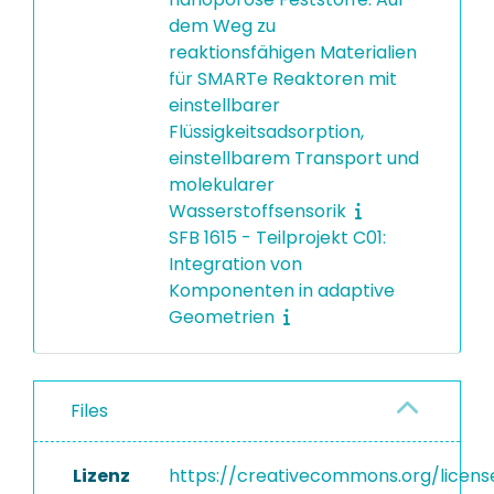
dem Weg zu
reaktionsfähigen Materialien
für SMARTe Reaktoren mit
einstellbarer
Flüssigkeitsadsorption,
einstellbarem Transport und
molekularer
Wasserstoffsensorik
SFB 1615 - Teilprojekt C01:
Integration von
Komponenten in adaptive
Geometrien
Files
Lizenz
https://creativecommons.org/licens