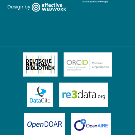
Design by