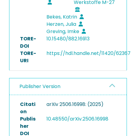
Werkstoffe M-27
Bekes, Katrin
Herzen, Julia
Greving, Imke
TORE-
10.15480/882.16913
DOI
TORE-
https://hdl.handle.net/11420/62367
URI
Publisher Version
Citati
arXiv 2506.16998: (2025)
on
Publis
10.48550/arXiv.2506.16998
her
DOI