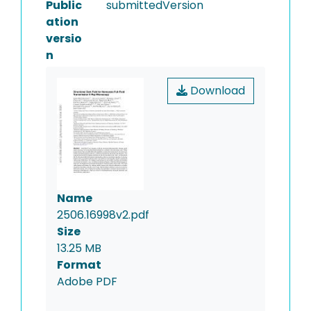
Public
submittedVersion
ation
versio
n
Download
Name
2506.16998v2.pdf
Size
13.25 MB
Format
Adobe PDF