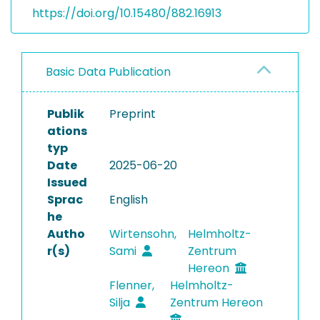
https://doi.org/10.15480/882.16913
Basic Data Publication
Publik
Preprint
ations
typ
Date
2025-06-20
Issued
Sprac
English
he
Autho
Wirtensohn,
Helmholtz-
r(s)
Sami
Zentrum
Hereon
Flenner,
Helmholtz-
Silja
Zentrum Hereon