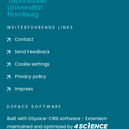
WEITERFÜHRENDE LINKS
Contact
Send Feedback
Cookie settings
Privacy policy
Impress
DSPACE SOFTWARE
Built with
DSpace-CRIS software
- Extension
maintained and optimized by