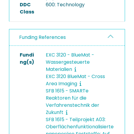
DDC
600: Technology
Class
Funding References
Fundi
EXC 3120 - BlueMat -
ng(s)
Wassergesteuerte
Materialien
EXC 3120 BlueMat - Cross
Area Imaging
SFB 1615 - SMARTe
Reaktoren für die
Verfahrenstechnik der
Zukunft
SFB 1615 - Teilprojekt A03:
Oberflächenfunktionalisierte
nanoporöse Feststoffe: Auf