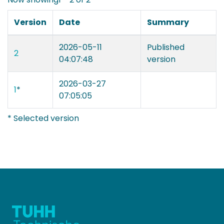
Version
Date
Summary
2026-05-11
Published
2
04:07:48
version
2026-03-27
1
*
07:05:05
* Selected version