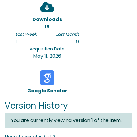
Downloads
15
Last Week
Last Month
1
9
Acquisition Date
May 11, 2026
Google Scholar
Version History
You are currently viewing version 1 of the item.
Now showing
1 - 2 of 2