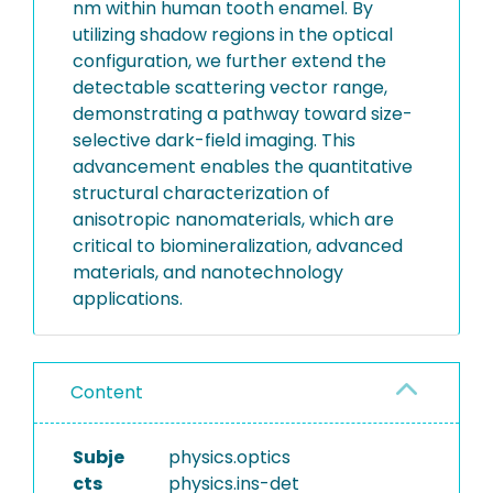
nm within human tooth enamel. By
utilizing shadow regions in the optical
configuration, we further extend the
detectable scattering vector range,
demonstrating a pathway toward size-
selective dark-field imaging. This
advancement enables the quantitative
structural characterization of
anisotropic nanomaterials, which are
critical to biomineralization, advanced
materials, and nanotechnology
applications.
Content
Subje
physics.optics
cts
physics.ins-det