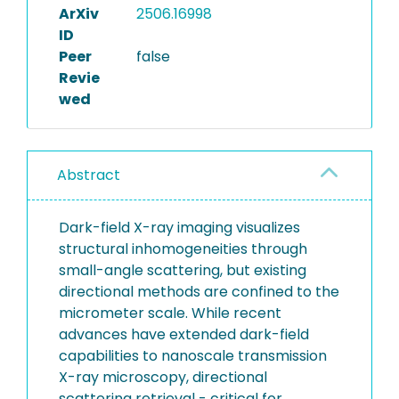
ArXiv
2506.16998
ID
Peer
false
Revie
wed
Abstract
Dark-field X-ray imaging visualizes
structural inhomogeneities through
small-angle scattering, but existing
directional methods are confined to the
micrometer scale. While recent
advances have extended dark-field
capabilities to nanoscale transmission
X-ray microscopy, directional
scattering retrieval - critical for