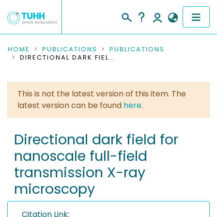
COMMUNITIES & COLLECTIONS
HOME
PUBLICATIONS
PUBLICATIONS
DIRECTIONAL DARK FIELD FOR NANOSCALE FULL-FIELD TRANSMISSION X-RAY MICROSCOPY
PUBLICATIONS
This is not the latest version of this item. The
RESEARCH DATA
latest version can be found
here
.
PEOPLE
Directional dark field for
INSTITUTIONS
nanoscale full-field
PROJECTS
transmission X-ray
microscopy
Citation Link: