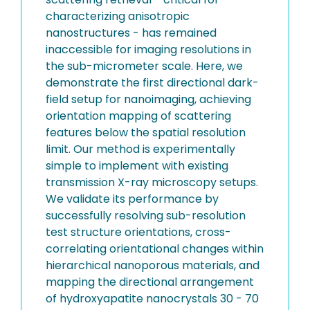
characterizing anisotropic
nanostructures - has remained
inaccessible for imaging resolutions in
the sub-micrometer scale. Here, we
demonstrate the first directional dark-
field setup for nanoimaging, achieving
orientation mapping of scattering
features below the spatial resolution
limit. Our method is experimentally
simple to implement with existing
transmission X-ray microscopy setups.
We validate its performance by
successfully resolving sub-resolution
test structure orientations, cross-
correlating orientational changes within
hierarchical nanoporous materials, and
mapping the directional arrangement
of hydroxyapatite nanocrystals 30 - 70