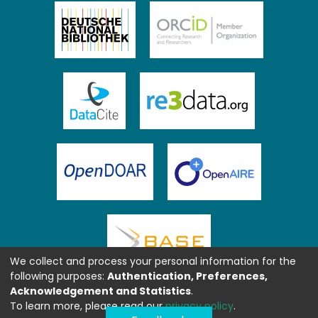
We collect and process your personal information for the
following purposes:
Authentication, Preferences,
Acknowledgement and Statistics
.
To learn more, please read our
privacy policy
.