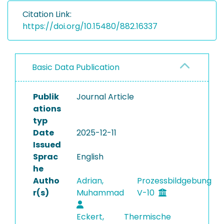
Citation Link:
https://doi.org/10.15480/882.16337
Basic Data Publication
Publik
Journal Article
ations
typ
Date
2025-12-11
Issued
Sprac
English
he
Autho
Adrian,
Prozessbildgebung
r(s)
Muhammad
V-10
Eckert,
Thermische