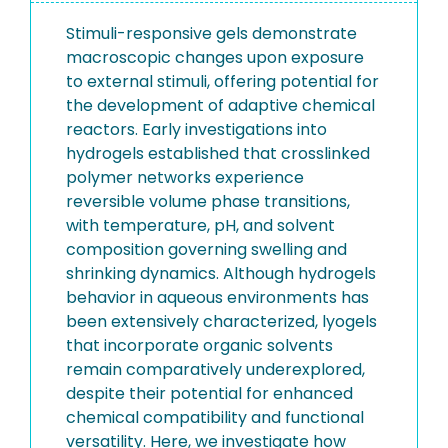
Stimuli-responsive gels demonstrate
macroscopic changes upon exposure
to external stimuli, offering potential for
the development of adaptive chemical
reactors. Early investigations into
hydrogels established that crosslinked
polymer networks experience
reversible volume phase transitions,
with temperature, pH, and solvent
composition governing swelling and
shrinking dynamics. Although hydrogels
behavior in aqueous environments has
been extensively characterized, lyogels
that incorporate organic solvents
remain comparatively underexplored,
despite their potential for enhanced
chemical compatibility and functional
versatility. Here, we investigate how