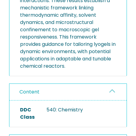
interactions. These results establish a
mechanistic framework linking
thermodynamic affinity, solvent
dynamics, and microstructural
confinement to macroscopic gel
responsiveness. This framework
provides guidance for tailoring lyogels in
dynamic environments, with potential
applications in adaptable and tunable
chemical reactors.
Content
DDC
540: Chemistry
Class