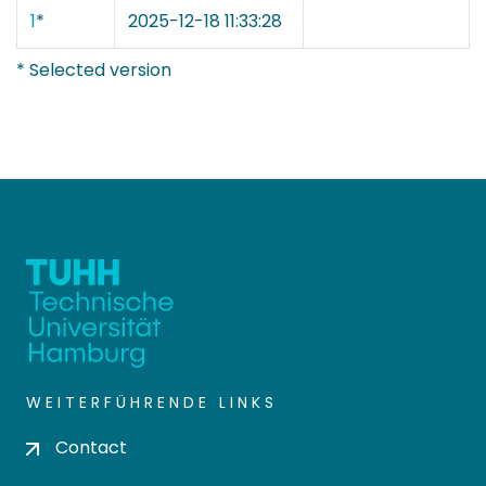
1
*
2025-12-18 11:33:28
* Selected version
WEITERFÜHRENDE LINKS
Contact