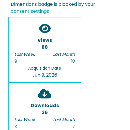
Dimensions badge is blocked by your
consent settings
Views
88
Last Week
Last Month
9
18
Acquisition Date
Jun 9, 2026
Downloads
36
Last Week
Last Month
3
7