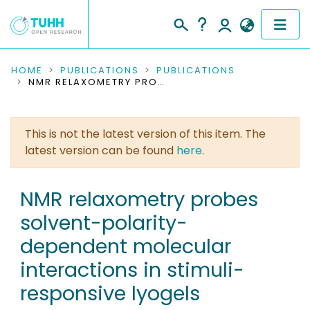
COMMUNITIES & COLLECTIONS
HOME
PUBLICATIONS
PUBLICATIONS
NMR RELAXOMETRY PROBES SOLVENT-POLARITY-DEPENDENT MOLECULAR INTERACTIONS IN STIMULI-RESPONSIVE LYOGELS
PUBLICATIONS
This is not the latest version of this item. The
RESEARCH DATA
latest version can be found
here
.
PEOPLE
NMR relaxometry probes
INSTITUTIONS
solvent-polarity-
PROJECTS
dependent molecular
interactions in stimuli-
responsive lyogels