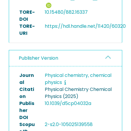
TORE-
10.15480/882.16337
DOI
TORE-
https://hdl.handle.net/11420/60320
URI
Publisher Version
Journ
Physical chemistry, chemical
al
physics
Citati
Physical Chemistry Chemical
on
Physics (2025)
Publis
10.1039/d5cp04032a
her
DOI
Scopu
2-s2.0-105025139558