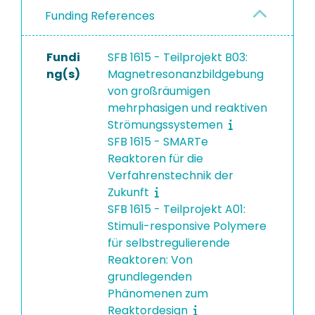
Funding References
Fundi
SFB 1615 - Teilprojekt B03:
ng(s)
Magnetresonanzbildgebung
von großräumigen
mehrphasigen und reaktiven
Strömungssystemen
SFB 1615 - SMARTe
Reaktoren für die
Verfahrenstechnik der
Zukunft
SFB 1615 - Teilprojekt A01:
Stimuli-responsive Polymere
für selbstregulierende
Reaktoren: Von
grundlegenden
Phänomenen zum
Reaktordesign