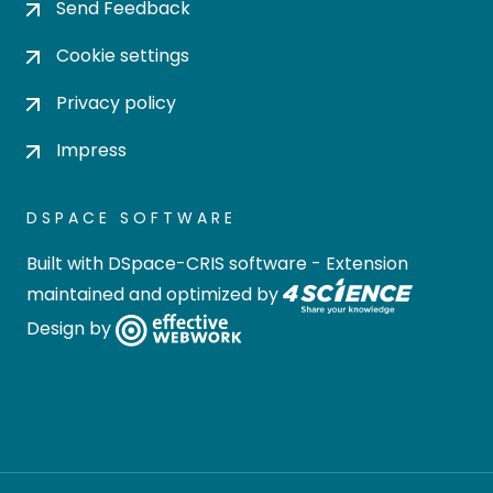
Send Feedback
Cookie settings
Privacy policy
Impress
DSPACE SOFTWARE
Built with
DSpace-CRIS software
- Extension
maintained and optimized by
Design by