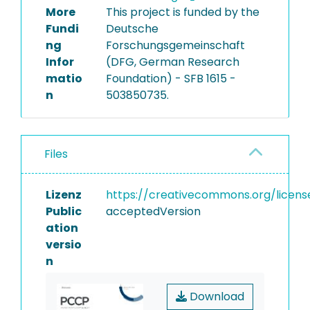
More
This project is funded by the
Fundi
Deutsche
ng
Forschungsgemeinschaft
Infor
(DFG, German Research
matio
Foundation) - SFB 1615 -
n
503850735.
Files
Lizenz
https://creativecommons.org/licens
Public
acceptedVersion
ation
versio
n
Download