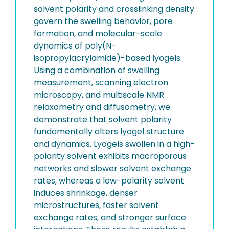
solvent polarity and crosslinking density
govern the swelling behavior, pore
formation, and molecular-scale
dynamics of poly(N-
isopropylacrylamide)-based lyogels.
Using a combination of swelling
measurement, scanning electron
microscopy, and multiscale NMR
relaxometry and diffusometry, we
demonstrate that solvent polarity
fundamentally alters lyogel structure
and dynamics. Lyogels swollen in a high-
polarity solvent exhibits macroporous
networks and slower solvent exchange
rates, whereas a low-polarity solvent
induces shrinkage, denser
microstructures, faster solvent
exchange rates, and stronger surface