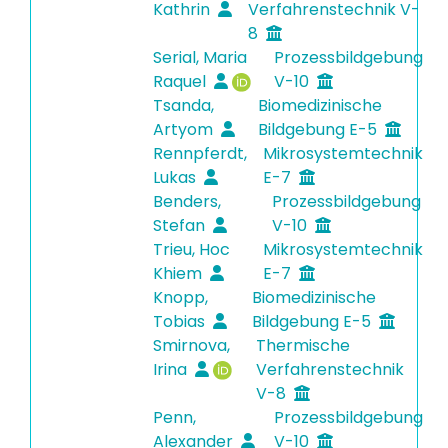
Kathrin
Verfahrenstechnik V-
8
Serial, Maria
Prozessbildgebung
Raquel
V-10
Tsanda,
Biomedizinische
Artyom
Bildgebung E-5
Rennpferdt,
Mikrosystemtechnik
Lukas
E-7
Benders,
Prozessbildgebung
Stefan
V-10
Trieu, Hoc
Mikrosystemtechnik
Khiem
E-7
Knopp,
Biomedizinische
Tobias
Bildgebung E-5
Smirnova,
Thermische
Irina
Verfahrenstechnik
V-8
Penn,
Prozessbildgebung
Alexander
V-10