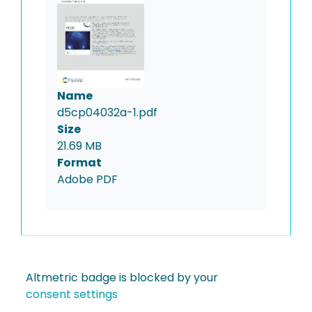
Name
d5cp04032a-1.pdf
Size
21.69 MB
Format
Adobe PDF
Altmetric badge is blocked by your
consent settings