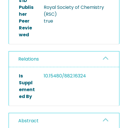
s ID
Publis
Royal Society of Chemistry
her
(RSC)
Peer
true
Revie
wed
Relations
Is
10.15480/882.16324
Suppl
ement
ed By
Abstract