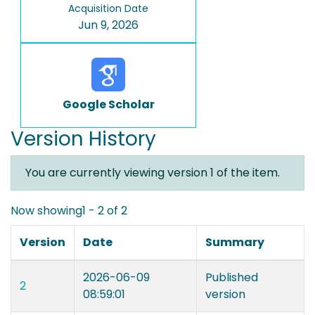
Acquisition Date
Jun 9, 2026
Google Scholar
Version History
You are currently viewing version 1 of the item.
Now showing
1 - 2 of 2
Version
Date
Summary
2026-06-09
Published
2
08:59:01
version