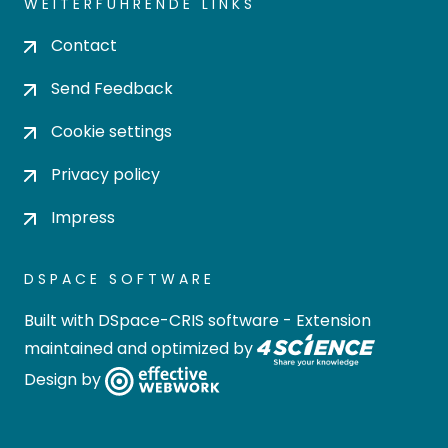
WEITERFÜHRENDE LINKS
Contact
Send Feedback
Cookie settings
Privacy policy
Impress
DSPACE SOFTWARE
Built with
DSpace-CRIS software
- Extension
maintained and optimized by
Design by