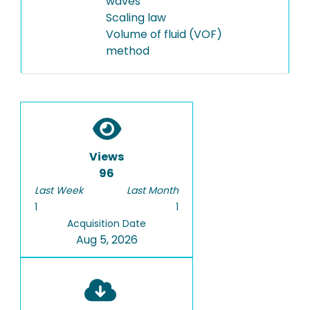
waves
Scaling law
Volume of fluid (VOF)
method
Views
96
Last Week
Last Month
1
1
Acquisition Date
Aug 5, 2026