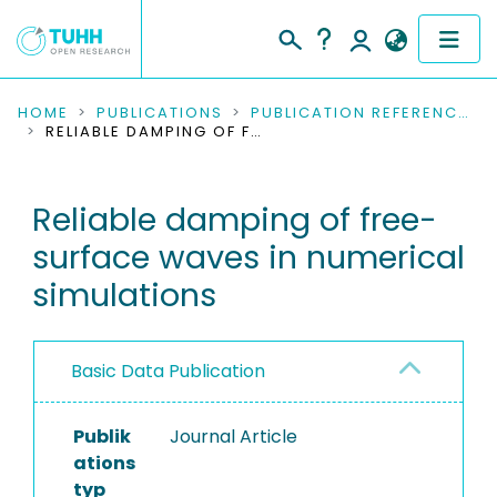
COMMUNITIES & COLLECTIONS
HOME
PUBLICATIONS
PUBLICATION REFERENCES
RELIABLE DAMPING OF FREE-SURFACE WAVES IN NUMERICAL SIMULATIONS
PUBLICATIONS
Reliable damping of free-
RESEARCH DATA
surface waves in numerical
PEOPLE
simulations
INSTITUTIONS
Basic Data Publication
PROJECTS
Publik
Journal Article
ations
typ