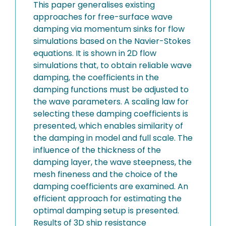
This paper generalises existing
approaches for free-surface wave
damping via momentum sinks for flow
simulations based on the Navier-Stokes
equations. It is shown in 2D flow
simulations that, to obtain reliable wave
damping, the coefficients in the
damping functions must be adjusted to
the wave parameters. A scaling law for
selecting these damping coefficients is
presented, which enables similarity of
the damping in model and full scale. The
influence of the thickness of the
damping layer, the wave steepness, the
mesh fineness and the choice of the
damping coefficients are examined. An
efficient approach for estimating the
optimal damping setup is presented.
Results of 3D ship resistance