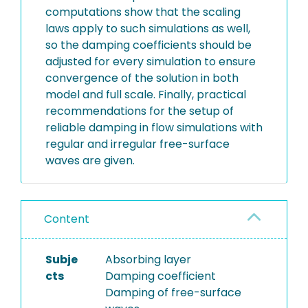
computations show that the scaling
laws apply to such simulations as well,
so the damping coefficients should be
adjusted for every simulation to ensure
convergence of the solution in both
model and full scale. Finally, practical
recommendations for the setup of
reliable damping in flow simulations with
regular and irregular free-surface
waves are given.
Content
Subje
Absorbing layer
cts
Damping coefficient
Damping of free-surface