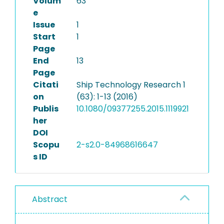
Volum
63
e
Issue
1
Start
1
Page
End
13
Page
Citati
Ship Technology Research 1
on
(63): 1-13 (2016)
Publis
10.1080/09377255.2015.1119921
her
DOI
Scopu
2-s2.0-84968616647
s ID
Abstract