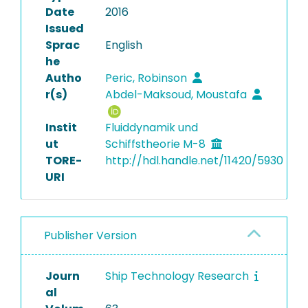
Date
2016
Issued
Sprac
English
he
Autho
Peric, Robinson
r(s)
Abdel-Maksoud, Moustafa
Instit
Fluiddynamik und
ut
Schiffstheorie M-8
TORE-
http://hdl.handle.net/11420/5930
URI
Publisher Version
Journ
Ship Technology Research
al