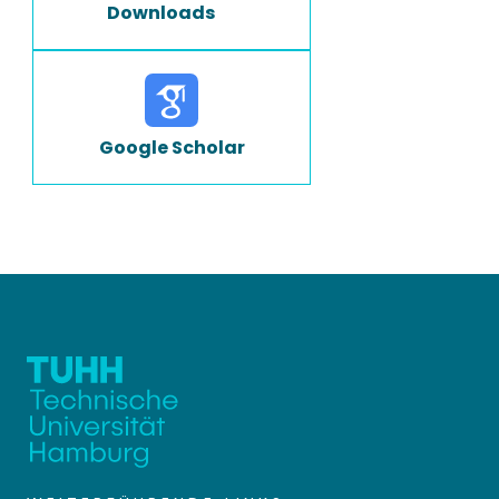
Downloads
Google Scholar