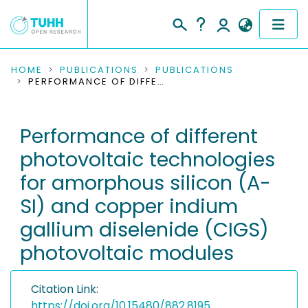
COMMUNITIES & COLLECTIONS
HOME
PUBLICATIONS
PUBLICATIONS
PERFORMANCE OF DIFFERENT PHOTOVOLTAIC TECHNOLOGIES FOR AMORPHOUS SILICON (A-SI) AND COPPER INDIUM GALLIUM DISELENIDE (CIGS) PHOTOVOLTAIC MODULES
PUBLICATIONS
Performance of different
RESEARCH DATA
photovoltaic technologies
PEOPLE
for amorphous silicon (A-
SI) and copper indium
INSTITUTIONS
gallium diselenide (CIGS)
PROJECTS
photovoltaic modules
Citation Link:
https://doi.org/10.15480/882.8195