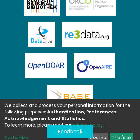
We collect and process your personal information for the
following purposes:
Authentication, Preferences,
Acknowledgement and Statistics
.
To learn more, please read our
privacy policy
.
Feedback
Customize
Decline
That's ok