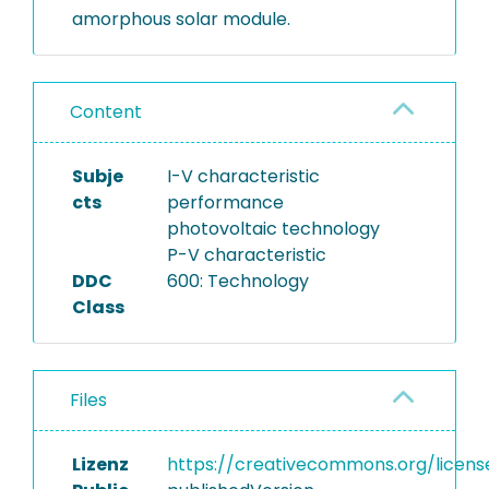
amorphous solar module.
Content
Subje
I-V characteristic
cts
performance
photovoltaic technology
P-V characteristic
DDC
600: Technology
Class
Files
Lizenz
https://creativecommons.org/licens