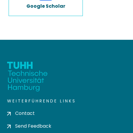
Google Scholar
WEITERFÜHRENDE LINKS
Contact
Send Feedback