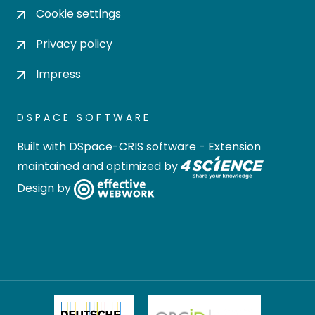
Cookie settings
Privacy policy
Impress
DSPACE SOFTWARE
Built with
DSpace-CRIS software
- Extension
maintained and optimized by
Design by