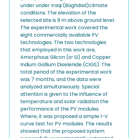
under under Iraqi (Baghdad)climate
conditions. The elevation of the
selected site is 9 m above ground level.
The experimental work covered the
eight commercially available PV
technologies. The two technologies
that employed in this work are,
Amorphous Silicon (a-Si) and Copper
Indium Gallium Diselenide (CIGS). The
total period of the experimental work
was 7 months, and the data were
analyzed simultaneously. Special
attention is given to the influence of
temperature and solar radiation the
performance of the PV modules.
Where, it was proposed a simple I-V
curve test for PV modules. The results
showed that the proposed system