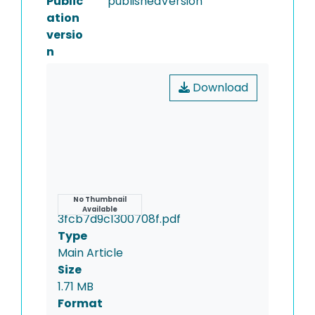
Public
publishedVersion
ation
versio
n
Download
Name
No Thumbnail
Available
3fcb7d9c1300708f.pdf
Type
Main Article
Size
1.71 MB
Format