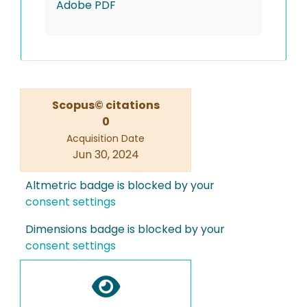
Adobe PDF
Scopus© citations
0
Acquisition Date
Jun 30, 2024
Altmetric badge is blocked by your
consent settings
Dimensions badge is blocked by your
consent settings