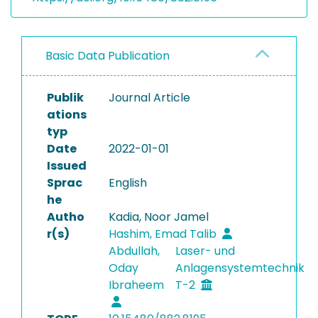
Basic Data Publication
Publik
Journal Article
ations
typ
Date
2022-01-01
Issued
Sprac
English
he
Autho
Kadia, Noor Jamel
r(s)
Hashim, Emad Talib
Abdullah,
Laser- und
Oday
Anlagensystemtechnik
Ibraheem
T-2