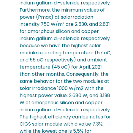
indium gallium di-selenide respectively.
Furthermore, the minimum values of
power (Pmax) at solarradiation
intensity 750 W/m² are 2.530, and 2.831
for amorphous silicon and copper
indium gallium di-selenide respectively
because we have the highest solar
module operating temperature (57 oC,
and 55 oC respectively) and ambient
temperature (45 oC) for April, 2021
than other months. Consequently, the
same behavior for the two modules at
solar irradiance 1000 W/m2 with the
highest power value; 2.680 W, and 3.198
W of amorphous silicon and copper
indium gallium di-selenide respectively.
The highest efficiency can be notes for
CIGS solar module with a value 7.3%,
while the lowest one is 5.5% for