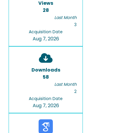
Views
28
Last Month
3
Acquisition Date
Aug 7, 2026
Downloads
58
Last Month
2
Acquisition Date
Aug 7, 2026