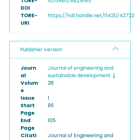
TORE-
10.15480/882.8195
DOI
TORE-
https://hdl.handle.net/11420/42722
URI
Publisher Version
Journ
Journal of engineering and
al
sustainable development
Volum
26
e
Issue
1
Start
95
Page
End
105
Page
Citati
Journal of Engineering and