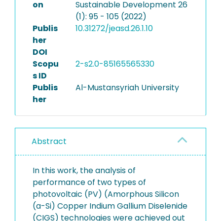
on
Sustainable Development 26
(1): 95 - 105 (2022)
Publis
10.31272/jeasd.26.1.10
her
DOI
Scopu
2-s2.0-85165565330
s ID
Publis
Al-Mustansyriah University
her
Abstract
In this work, the analysis of
performance of two types of
photovoltaic (PV) (Amorphous Silicon
(a-Si) Copper Indium Gallium Diselenide
(CIGS) technologies were achieved out