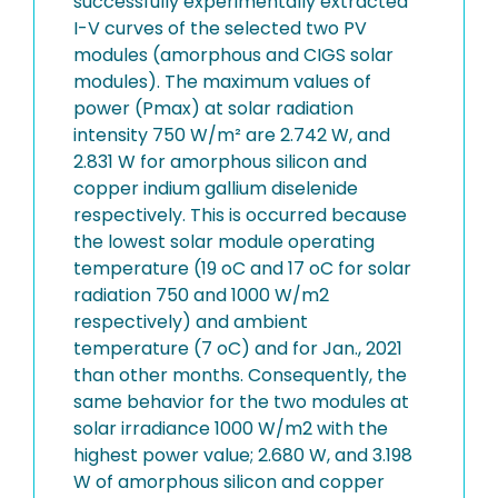
successfully experimentally extracted
I-V curves of the selected two PV
modules (amorphous and CIGS solar
modules). The maximum values of
power (Pmax) at solar radiation
intensity 750 W/m² are 2.742 W, and
2.831 W for amorphous silicon and
copper indium gallium diselenide
respectively. This is occurred because
the lowest solar module operating
temperature (19 oC and 17 oC for solar
radiation 750 and 1000 W/m2
respectively) and ambient
temperature (7 oC) and for Jan., 2021
than other months. Consequently, the
same behavior for the two modules at
solar irradiance 1000 W/m2 with the
highest power value; 2.680 W, and 3.198
W of amorphous silicon and copper