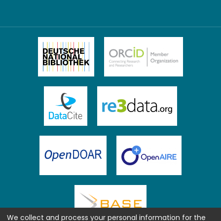
We collect and process your personal information for the