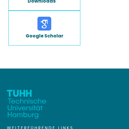
Downloads
Google Scholar
WEITERFÜHRENDE LINKS