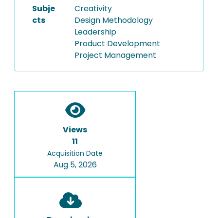
Subje
Creativity
cts
Design Methodology
Leadership
Product Development
Project Management
Views
11
Acquisition Date
Aug 5, 2026