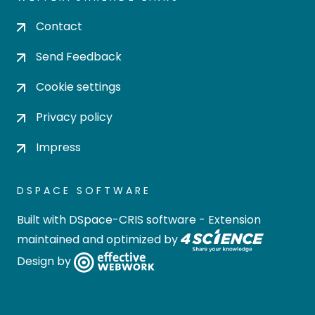
Contact
Send Feedback
Cookie settings
Privacy policy
Impress
DSPACE SOFTWARE
Built with
DSpace-CRIS software
- Extension
maintained and optimized by
Design by