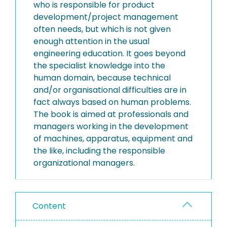
who is responsible for product
development/project management
often needs, but which is not given
enough attention in the usual
engineering education. It goes beyond
the specialist knowledge into the
human domain, because technical
and/or organisational difficulties are in
fact always based on human problems.
The book is aimed at professionals and
managers working in the development
of machines, apparatus, equipment and
the like, including the responsible
organizational managers.
Content