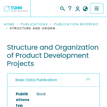
COMMUNITIES & COLLECTIONS
HOME
PUBLICATIONS
PUBLICATION REFERENCES
STRUCTURE AND ORGANIZATION OF PRODUCT DEVELOPMENT PROJECTS
PUBLICATIONS
Structure and Organization
RESEARCH DATA
of Product Development
PEOPLE
Projects
INSTITUTIONS
Basic Data Publication
PROJECTS
Publik
Book
ations
typ