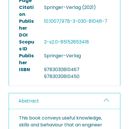
Page
Citati
Springer-Verlag (2021)
on
Publis
10.1007/978-3-030-81046-7
her
DOI
Scopu
2-s2.0-85152853418
s ID
Publis
Springer-Verlag
her
ISBN
9783030810467
9783030810450
Abstract
This book conveys useful knowledge,
skills and behaviour that an engineer