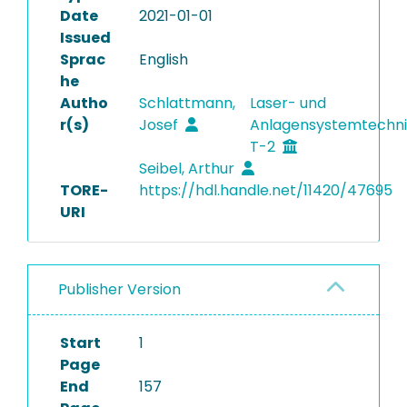
Date
2021-01-01
Issued
Sprac
English
he
Autho
Schlattmann,
Laser- und
r(s)
Josef
Anlagensystemtechni
T-2
Seibel, Arthur
TORE-
https://hdl.handle.net/11420/47695
URI
Publisher Version
Start
1
Page
End
157