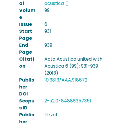
al
acustica
Volum
99
e
Issue
6
Start
931
Page
End
939
Page
Citati
Acta Acustica united with
on
Acustica 6 (99): 931-939
(2013)
Publis
10.3813/AAA.918672
her
DOI
Scopu
2-s2.0-84888357351
s ID
Publis
Hirzel
her