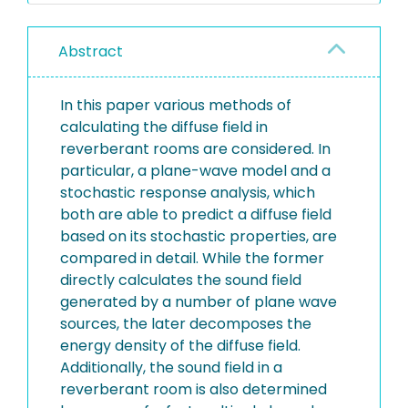
Abstract
In this paper various methods of
calculating the diffuse field in
reverberant rooms are considered. In
particular, a plane-wave model and a
stochastic response analysis, which
both are able to predict a diffuse field
based on its stochastic properties, are
compared in detail. While the former
directly calculates the sound field
generated by a number of plane wave
sources, the later decomposes the
energy density of the diffuse field.
Additionally, the sound field in a
reverberant room is also determined