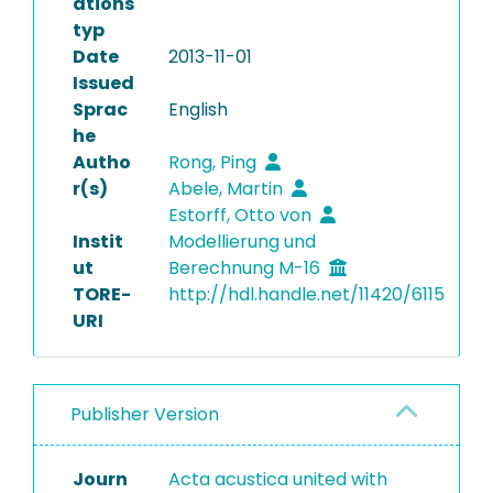
ations
typ
Date
2013-11-01
Issued
Sprac
English
he
Autho
Rong, Ping
r(s)
Abele, Martin
Estorff, Otto von
Instit
Modellierung und
ut
Berechnung M-16
TORE-
http://hdl.handle.net/11420/6115
URI
Publisher Version
Journ
Acta acustica united with