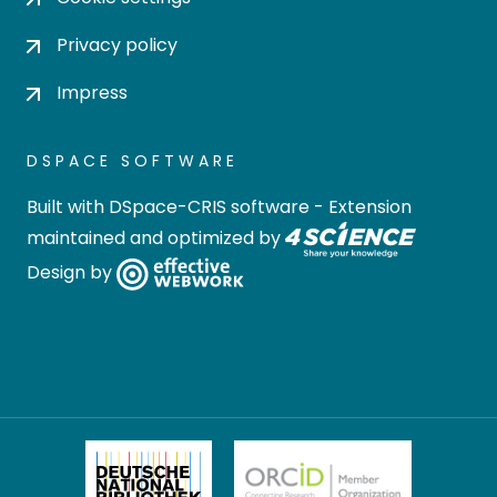
Privacy policy
Impress
DSPACE SOFTWARE
Built with
DSpace-CRIS software
- Extension
maintained and optimized by
Design by