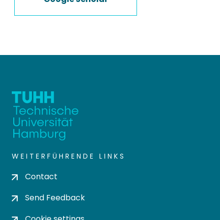
WEITERFÜHRENDE LINKS
Contact
Send Feedback
Cookie settings