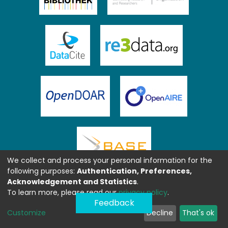
We collect and process your personal information for the
following purposes:
Authentication, Preferences,
Acknowledgement and Statistics
.
To learn more, please read our
privacy policy
.
Feedback
Customize
Decline
That's ok