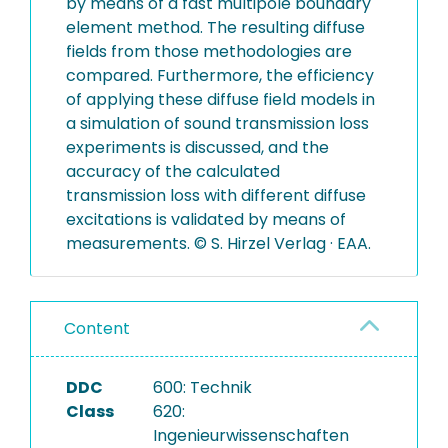
by means of a fast multipole boundary
element method. The resulting diffuse
fields from those methodologies are
compared. Furthermore, the efficiency
of applying these diffuse field models in
a simulation of sound transmission loss
experiments is discussed, and the
accuracy of the calculated
transmission loss with different diffuse
excitations is validated by means of
measurements. © S. Hirzel Verlag · EAA.
Content
DDC
600: Technik
Class
620:
Ingenieurwissenschaften