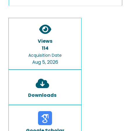
Views
114
Acquisition Date
Aug 5, 2026
Downloads
Google Scholar