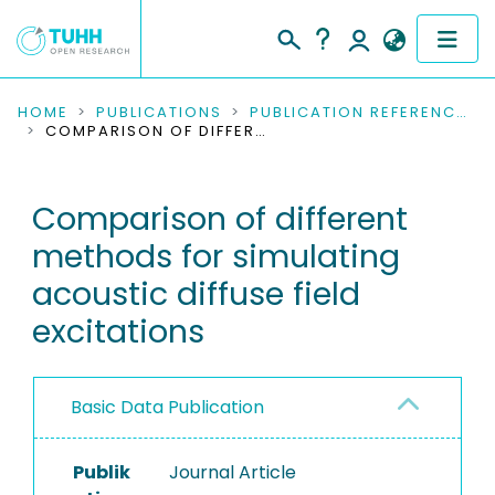
COMMUNITIES & COLLECTIONS
HOME
PUBLICATIONS
PUBLICATION REFERENCES
COMPARISON OF DIFFERENT METHODS FOR SIMULATING ACOUSTIC DIFFUSE FIELD EXCITATIONS
PUBLICATIONS
Comparison of different
RESEARCH DATA
methods for simulating
PEOPLE
acoustic diffuse field
excitations
INSTITUTIONS
PROJECTS
Basic Data Publication
Publik
Journal Article