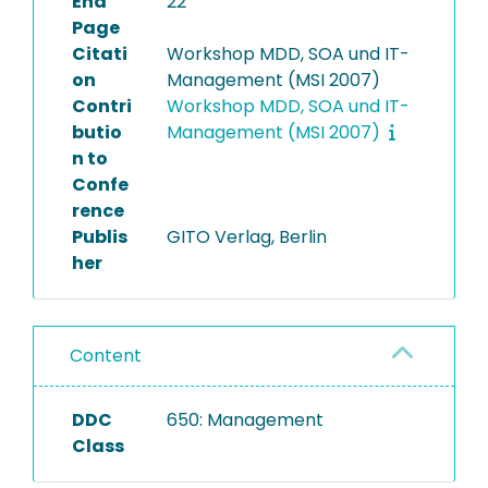
End
22
Page
Citati
Workshop MDD, SOA und IT-
on
Management (MSI 2007)
Contri
Workshop MDD, SOA und IT-
butio
Management (MSI 2007)
n to
Confe
rence
Publis
GITO Verlag, Berlin
her
Content
DDC
650: Management
Class