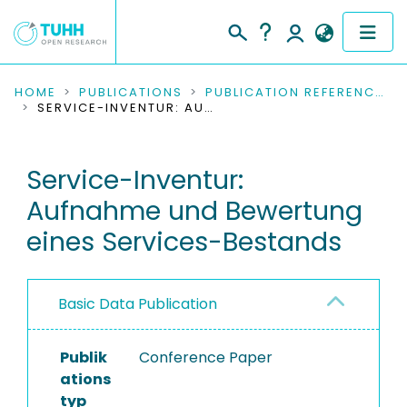
COMMUNITIES & COLLECTIONS
HOME
PUBLICATIONS
PUBLICATION REFERENCES
SERVICE-INVENTUR: AUFNAHME UND BEWERTUNG EINES SERVICES-BESTANDS
PUBLICATIONS
Service-Inventur:
RESEARCH DATA
Aufnahme und Bewertung
PEOPLE
eines Services-Bestands
INSTITUTIONS
Basic Data Publication
PROJECTS
Publik
Conference Paper
ations
typ