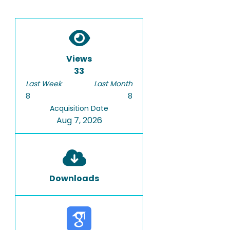
Views
33
Last Week
Last Month
8
8
Acquisition Date
Aug 7, 2026
Downloads