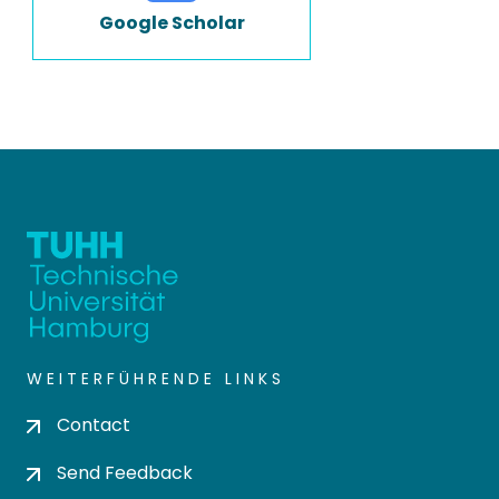
Google Scholar
WEITERFÜHRENDE LINKS
Contact
Send Feedback