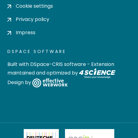
Cookie settings
Privacy policy
Impress
DSPACE SOFTWARE
Built with
DSpace-CRIS software
- Extension
maintained and optimized by
Design by