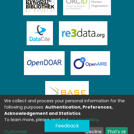
We collect and process your personal information for the
following purposes:
Authentication, Preferences,
Acknowledgement and Statistics
.
To learn more, please read our
privacy policy
.
Feedback
Customize
Decline
That's ok