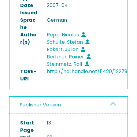
Date
2007-04
Issued
Sprac
German
he
Autho
Repp, Nicolas
r(s)
Schulte, Stefan
Eckert, Julian
Berbner, Rainer
Steinmetz, Ralf
TORE-
http://hdl.handle.net/11420/12279
URI
Publisher Version
Start
13
Page