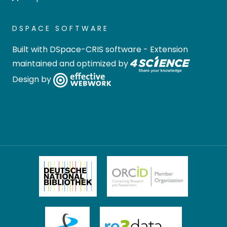
DSPACE SOFTWARE
Built with
DSpace-CRIS software
- Extension
maintained and optimized by
Design by