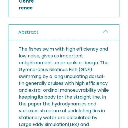
Confe
rence
Abstract
The fishes swim with high efficiency and
low noise, gives us important
enlightenment on propulsor design. The
Gymnarchus Niloticus Fish (GNF)
swimming by a long undulating dorsal-
fin generally cruises with high efficiency
and extra-ordinal manoeuvrability while
keeping its body for the straight line. In
the paper the hydrodynamics and
vortexes structure of undulating fins in
stationary water are calculated by
Large Eddy Simulation(LES) and