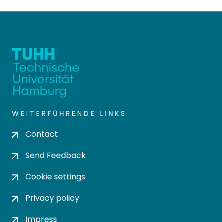
WEITERFÜHRENDE LINKS
Contact
Send Feedback
Cookie settings
Privacy policy
Impress