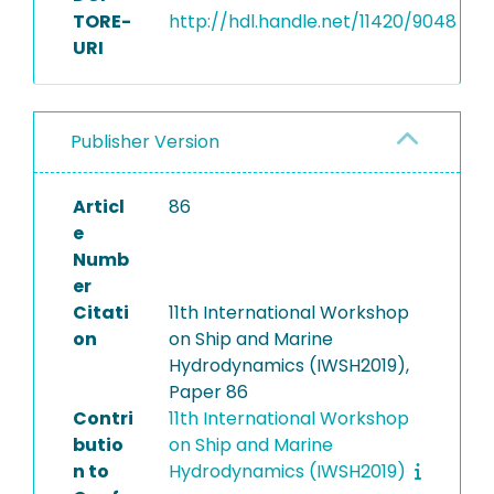
TORE-
http://hdl.handle.net/11420/9048
URI
Publisher Version
Articl
86
e
Numb
er
Citati
11th International Workshop
on
on Ship and Marine
Hydrodynamics (IWSH2019),
Paper 86
Contri
11th International Workshop
butio
on Ship and Marine
n to
Hydrodynamics (IWSH2019)