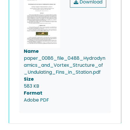
Download
Name
paper_0086_file_0488_Hydrodyn
amics_and_Vortex_Structure_of
_Undulating_Fins_in_Station.pdf
Size
583 KB
Format
Adobe PDF