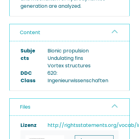
generation are analyzed.
Content
Subje
Bionic propulsion
cts
Undulating fins
Vortex structures
DDC
620:
Class
Ingenieurwissenschaften
Files
Lizenz
http://rightsstatements.org/vocab/I