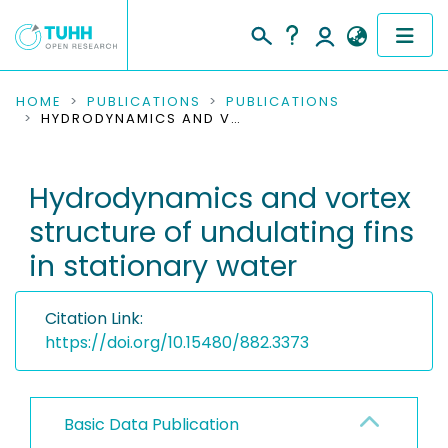
COMMUNITIES & COLLECTIONS
HOME
PUBLICATIONS
PUBLICATIONS
HYDRODYNAMICS AND VORTEX STRUCTURE OF UNDULATING FINS IN STATIONARY WATER
PUBLICATIONS
Hydrodynamics and vortex
RESEARCH DATA
structure of undulating fins
PEOPLE
in stationary water
INSTITUTIONS
Citation Link:
PROJECTS
https://doi.org/10.15480/882.3373
Basic Data Publication