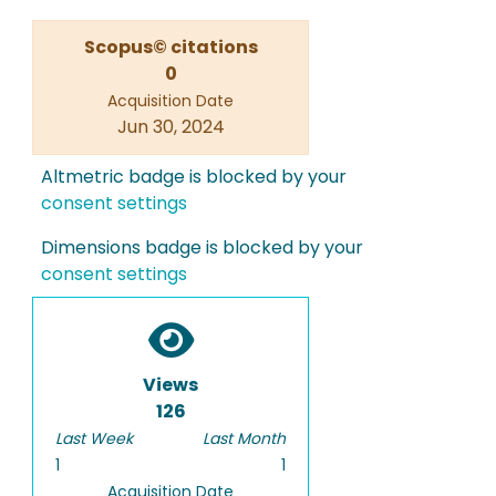
Scopus© citations
0
Acquisition Date
Jun 30, 2024
Altmetric badge is blocked by your
consent settings
Dimensions badge is blocked by your
consent settings
Views
126
Last Week
Last Month
1
1
Acquisition Date