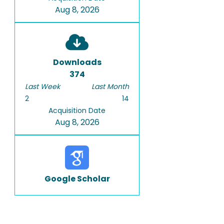
Aug 8, 2026
Downloads
374
Last Week
Last Month
2
14
Acquisition Date
Aug 8, 2026
Google Scholar