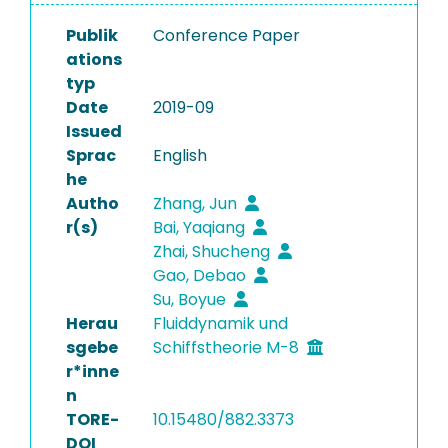
Publik
Conference Paper
ations
typ
Date
2019-09
Issued
Sprac
English
he
Autho
Zhang, Jun
r(s)
Bai, Yaqiang
Zhai, Shucheng
Gao, Debao
Su, Boyue
Herau
Fluiddynamik und
sgebe
Schiffstheorie M-8
r*inne
n
TORE-
10.15480/882.3373
DOI