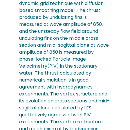
dynamic grid technique with diffusion-
based smoothing model. The thrust
produced by undulating fins is
measured at wave amplitude of 850,
and the unsteady flow field around
undulating fins on the middle cross
section and mid-sagittal plane at wave
amplitude of 850 is measured by
phase-locked Particle Image
Velocimetry(PIV) in the stationary
water. The thrust calculated by
numerical simulation is in good
agreement with hydrodynamics
experiments. The vortex structure and
its evolution on cross sections and mid-
sagittal plane calculated by LES
qualitatively agree well with PIV
experiments. The vortexes structure
and mechanism of hydrodynamics