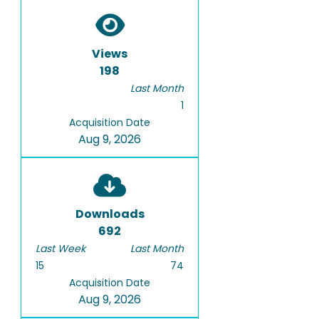
Views
198
Last Month
1
Acquisition Date
Aug 9, 2026
Downloads
692
Last Week
Last Month
15
74
Acquisition Date
Aug 9, 2026