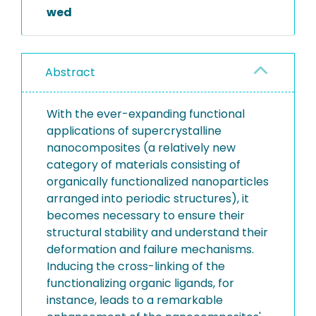
wed
Abstract
With the ever-expanding functional
applications of supercrystalline
nanocomposites (a relatively new
category of materials consisting of
organically functionalized nanoparticles
arranged into periodic structures), it
becomes necessary to ensure their
structural stability and understand their
deformation and failure mechanisms.
Inducing the cross-linking of the
functionalizing organic ligands, for
instance, leads to a remarkable