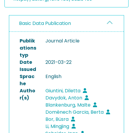
Basic Data Publication
Publik
Journal Article
ations
typ
Date
2021-03-22
Issued
Sprac
English
he
Autho
Giuntini, Diletta
r(s)
Davydok, Anton
Blankenburg, Malte
Domènech Garcia, Berta
Bor, Büsra
Li, Mingjing