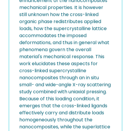
enhancement of the nanocomposites'
mechanical properties. It is however
still unknown how the cross-linked
organic phase redistributes applied
loads, how the supercrystalline lattice
accommodates the imposed
deformations, and thus in general what
phenomena govern the overall
material's mechanical response. This
work elucidates these aspects for
cross-linked supercrystalline
nanocomposites through an in situ
small- and wide-angle X-ray scattering
study combined with uniaxial pressing.
Because of this loading condition, it
emerges that the cross-linked ligands
effectively carry and distribute loads
homogeneously throughout the
nanocomposites, while the superlattice