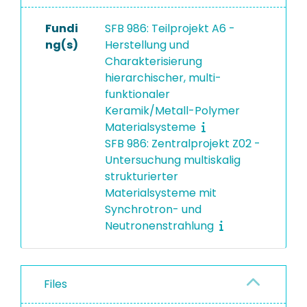
Fundi
SFB 986: Teilprojekt A6 -
ng(s)
Herstellung und
Charakterisierung
hierarchischer, multi-
funktionaler
Keramik/Metall-Polymer
Materialsysteme
SFB 986: Zentralprojekt Z02 -
Untersuchung multiskalig
strukturierter
Materialsysteme mit
Synchrotron- und
Neutronenstrahlung
Files