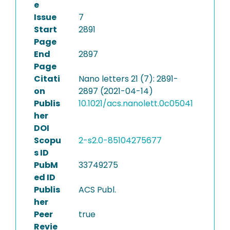
e
Issue
7
Start
2891
Page
End
2897
Page
Citati
Nano letters 21 (7): 2891-
on
2897 (2021-04-14)
Publis
10.1021/acs.nanolett.0c05041
her
DOI
Scopu
2-s2.0-85104275677
s ID
PubM
33749275
ed ID
Publis
ACS Publ.
her
Peer
true
Revie