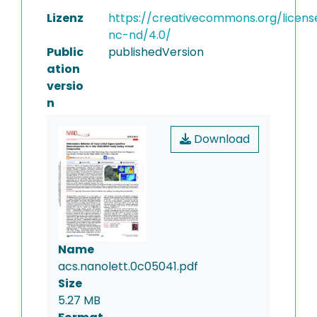
Lizenz
https://creativecommons.org/licens
nc-nd/4.0/
Public
publishedVersion
ation
versio
n
Download
Name
acs.nanolett.0c05041.pdf
Size
5.27 MB