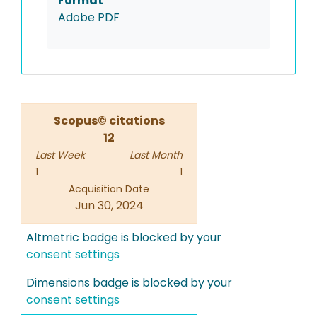
Format
Adobe PDF
Scopus© citations
12
Last Week
Last Month
1
1
Acquisition Date
Jun 30, 2024
Altmetric badge is blocked by your
consent settings
Dimensions badge is blocked by your
consent settings