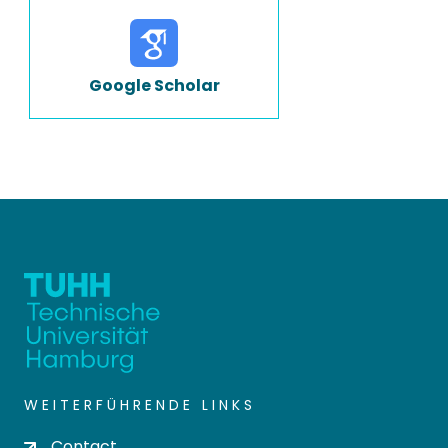
Google Scholar
WEITERFÜHRENDE LINKS
Contact