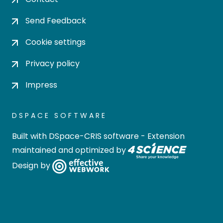
Send Feedback
Cookie settings
Privacy policy
Impress
DSPACE SOFTWARE
Built with
DSpace-CRIS software
- Extension
maintained and optimized by
Design by