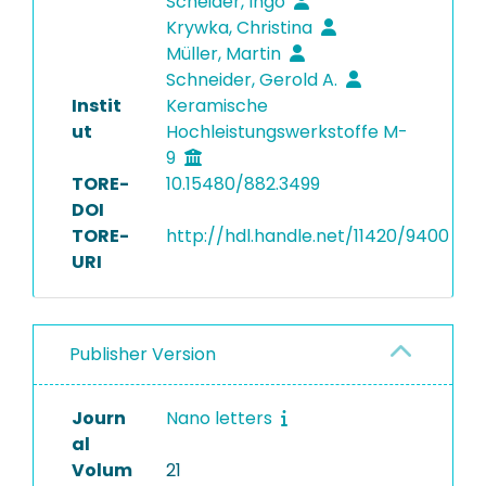
Scheider, Ingo
Krywka, Christina
Müller, Martin
Schneider, Gerold A.
Instit
Keramische
ut
Hochleistungswerkstoffe M-
9
TORE-
10.15480/882.3499
DOI
TORE-
http://hdl.handle.net/11420/9400
URI
Publisher Version
Journ
Nano letters
al
Volum
21