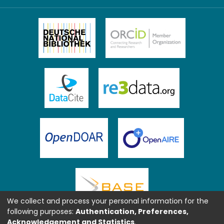
We collect and process your personal information for the
following purposes:
Authentication, Preferences,
Acknowledgement and Statistics
.