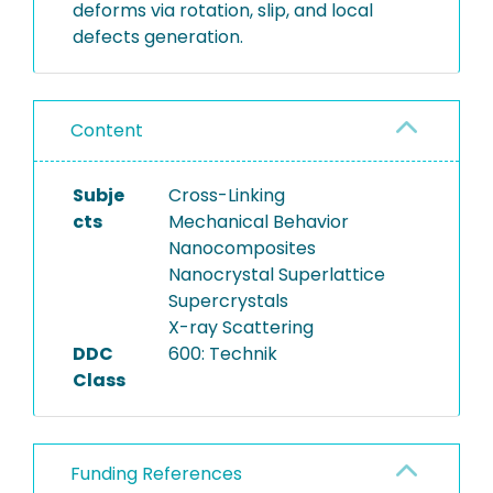
deforms via rotation, slip, and local
defects generation.
Content
Subje
Cross-Linking
cts
Mechanical Behavior
Nanocomposites
Nanocrystal Superlattice
Supercrystals
X-ray Scattering
DDC
600: Technik
Class
Funding References