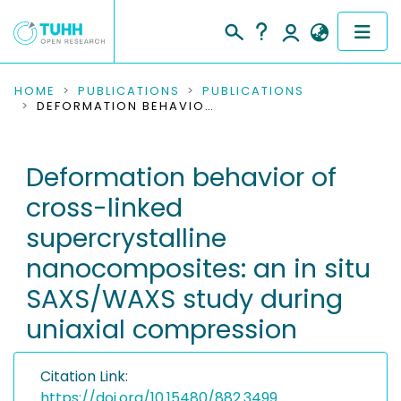
COMMUNITIES & COLLECTIONS
HOME
PUBLICATIONS
PUBLICATIONS
DEFORMATION BEHAVIOR OF CROSS-LINKED SUPERCRYSTALLINE NANOCOMPOSITES: AN IN SITU SAXS/WAXS STUDY DURING UNIAXIAL COMPRESSION
PUBLICATIONS
Deformation behavior of
RESEARCH DATA
cross-linked
PEOPLE
supercrystalline
nanocomposites: an in situ
INSTITUTIONS
SAXS/WAXS study during
PROJECTS
uniaxial compression
Citation Link:
https://doi.org/10.15480/882.3499