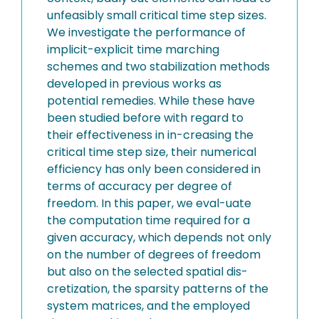
unfeasibly small critical time step sizes.
We investigate the performance of
implicit-explicit time marching
schemes and two stabilization methods
developed in previous works as
potential remedies. While these have
been studied before with regard to
their effectiveness in in-creasing the
critical time step size, their numerical
efficiency has only been considered in
terms of accuracy per degree of
freedom. In this paper, we eval-uate
the computation time required for a
given accuracy, which depends not only
on the number of degrees of freedom
but also on the selected spatial dis-
cretization, the sparsity patterns of the
system matrices, and the employed