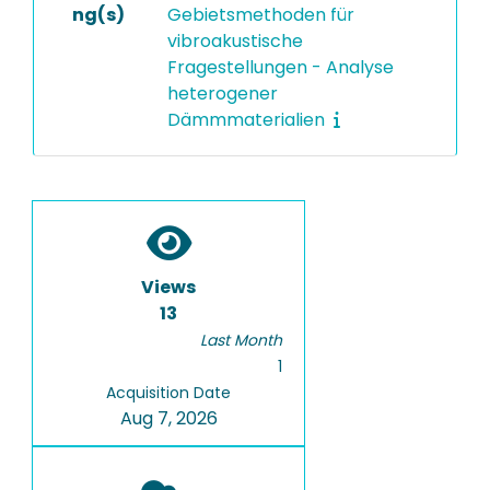
ng(s)
Gebietsmethoden für
vibroakustische
Fragestellungen - Analyse
heterogener
Dämmmaterialien
Views
13
Last Month
1
Acquisition Date
Aug 7, 2026