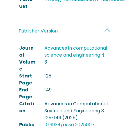
URI
Publisher Version
Journ
Advances in computational
al
science and engineering
Volum
3
e
Start
125
Page
End
149
Page
Citati
Advances in Computational
on
Science and Engineering 3:
125-149 (2025)
Publis
10.3934/acse.2025007