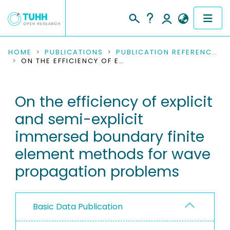
COMMUNITIES & COLLECTIONS
HOME
PUBLICATIONS
PUBLICATION REFERENCES
ON THE EFFICIENCY OF EXPLICIT AND SEMI-EXPLICIT IMMERSED BOUNDARY FINITE ELEMENT METHODS FOR WAVE PROPAGATION PROBLEMS
PUBLICATIONS
On the efficiency of explicit
RESEARCH DATA
and semi-explicit
PEOPLE
immersed boundary finite
element methods for wave
INSTITUTIONS
propagation problems
PROJECTS
Basic Data Publication