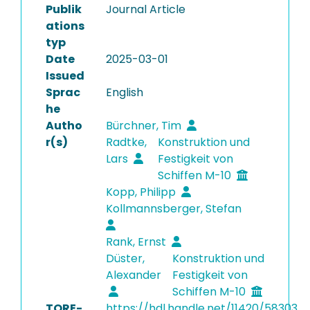
Publik
Journal Article
ations
typ
Date
2025-03-01
Issued
Sprac
English
he
Autho
Bürchner, Tim
r(s)
Radtke,
Konstruktion und
Lars
Festigkeit von
Schiffen M-10
Kopp, Philipp
Kollmannsberger, Stefan
Rank, Ernst
Düster,
Konstruktion und
Alexander
Festigkeit von
Schiffen M-10
TORE-
https://hdl.handle.net/11420/58303