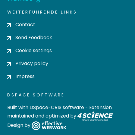
WEITERFÜHRENDE LINKS
Contact
Send Feedback
Cookie settings
Privacy policy
Impress
DSPACE SOFTWARE
Built with
DSpace-CRIS software
- Extension
maintained and optimized by
Design by