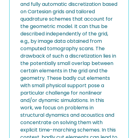
and fully automatic discretization based
on Cartesian grids and tailored
quadrature schemes that account for
the geometric model. It can thus be
described independently of the grid,
e.g., by image data obtained from
computed tomography scans. The
drawback of such a discretization lies in
the potentially small overlap between
certain elements in the grid and the
geometry. These badly cut elements
with small physical support pose a
particular challenge for nonlinear
and/or dynamic simulations. In this
work, we focus on problems in
structural dynamics and acoustics and
concentrate on solving them with
explicit time-marching schemes. In this
context, badly cut elements can lead to