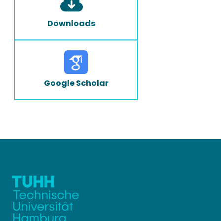
Downloads
Google Scholar