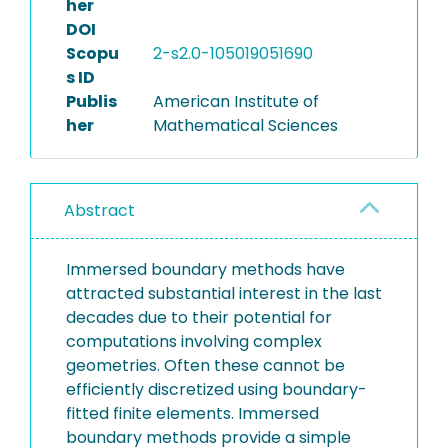
her
DOI
Scopu
2-s2.0-105019051690
s ID
Publis
American Institute of
her
Mathematical Sciences
Abstract
Immersed boundary methods have
attracted substantial interest in the last
decades due to their potential for
computations involving complex
geometries. Often these cannot be
efficiently discretized using boundary-
fitted finite elements. Immersed
boundary methods provide a simple