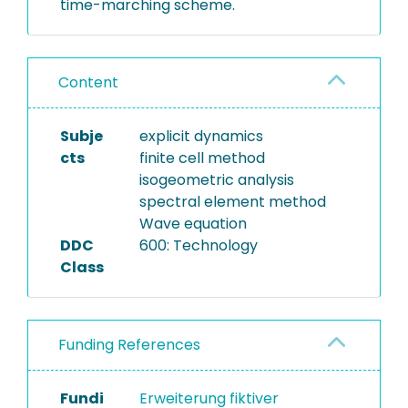
time-marching scheme.
Content
Subje
explicit dynamics
cts
finite cell method
isogeometric analysis
spectral element method
Wave equation
DDC
600: Technology
Class
Funding References
Fundi
Erweiterung fiktiver