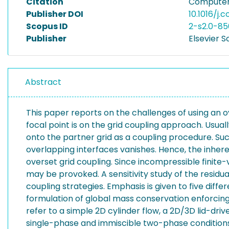
Citation
Computers
Publisher DOI
10.1016/j.
Scopus ID
2-s2.0-85
Publisher
Elsevier S
Abstract
This paper reports on the challenges of using an 
focal point is on the grid coupling approach. Usual
onto the partner grid as a coupling procedure. Such
overlapping interfaces vanishes. Hence, the inher
overset grid coupling. Since incompressible finite
may be provoked. A sensitivity study of the residu
coupling strategies. Emphasis is given to five diffe
formulation of global mass conservation enforcing 
refer to a simple 2D cylinder flow, a 2D/3D lid-driv
single-phase and immiscible two-phase conditions. R