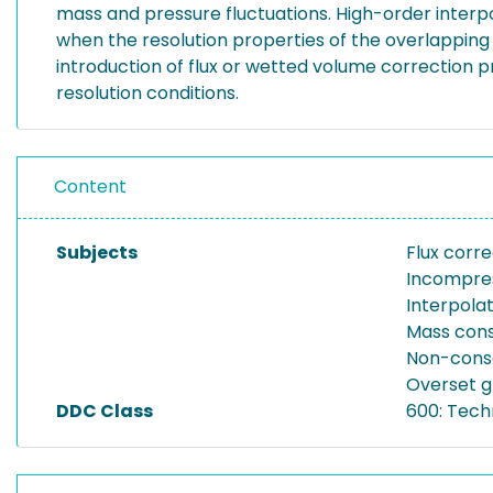
mass and pressure fluctuations. High-order interpol
when the resolution properties of the overlapping 
introduction of flux or wetted volume correction
resolution conditions.
Content
Subjects
Flux corre
Incompres
Interpola
Mass cons
Non-conse
Overset g
DDC Class
600: Tech