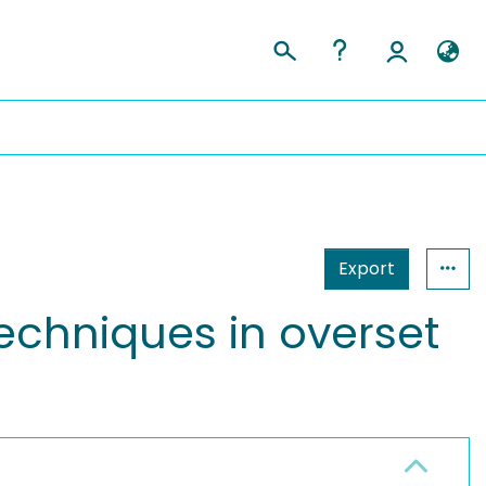
Export
techniques in overset