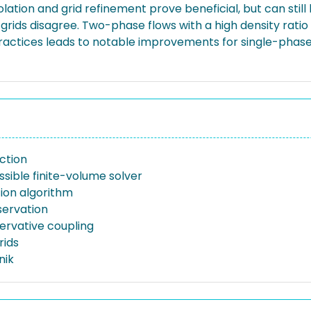
ation and grid refinement prove beneficial, but can still 
grids disagree. Two-phase flows with a high density rati
 practices leads to notable improvements for single-ph
ction
sible finite-volume solver
tion algorithm
ervation
rvative coupling
rids
nik