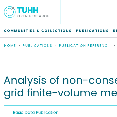
COMMUNITIES & COLLECTIONS
PUBLICATIONS
R
HOME
PUBLICATIONS
PUBLICATION REFERENCES
Analysis of non-conse
grid finite-volume m
Basic Data Publication