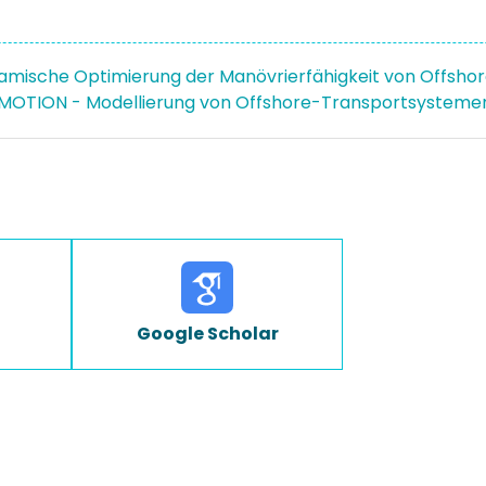
mische Optimierung der Manövrierfähigkeit von Offshor
OTION - Modellierung von Offshore-Transportsystemen
Google Scholar