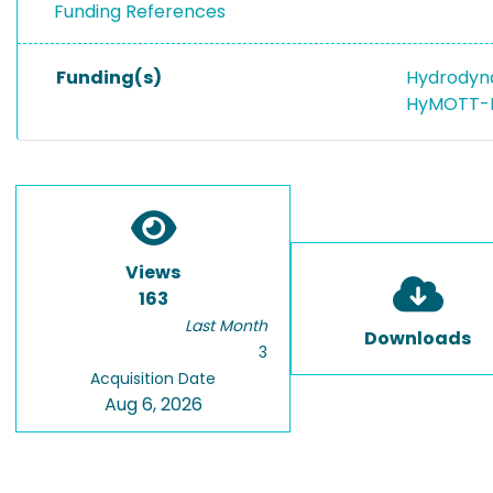
Funding References
Funding(s)
Hydrodyna
HyMOTT-M
Views
163
Last Month
Downloads
3
Acquisition Date
Aug 6, 2026