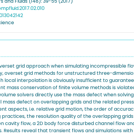
 and Fluids (148): 39-55 (2017)
compfluid.2017.02.010
013042142
cience
overset grid approach when simulating incompressible flow
ly, overset grid methods for unstructured three-dimensiona
 local interpolation is obviously insufficient to guarante
ent mass conservation of finite volume methods is violat
-volume solvers directly use the mass defect when solving
al mass defect on overlapping grids and the related pressu
rent aspects, i.e. relative grid motion, the order of accur
practices, the resolution quality of the overlapping grid
en cavity flow, a 2D body force disturbed channel flow and 
esults reveal that transient flows and simulations with r