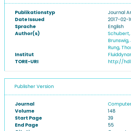
Publikationstyp
Journal Ar
Date Issued
2017-02-1
Sprache
English
Author(s)
Schubert,
Brunswig,
Rung, Th
Institut
Fluiddyna
TORE-URI
http://hd
Publisher Version
Journal
Computers
Volume
148
Start Page
39
End Page
55