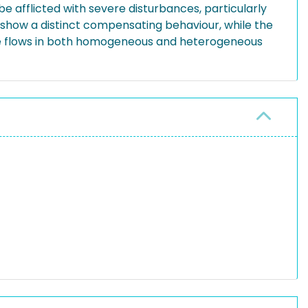
be afflicted with severe disturbances, particularly
o show a distinct compensating behaviour, while the
ase flows in both homogeneous and heterogeneous