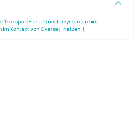
e Transport- und Transfersystemen hier:
 im Kontext von Overset-Netzen