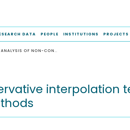
ESEARCH DATA
PEOPLE
INSTITUTIONS
PROJECTS
ANALYSIS OF NON-CONSERVATIVE INTERPOLATION TECHNIQUES IN OVERSET GRID FINITE-VOLUME METHODS
rvative interpolation 
ethods