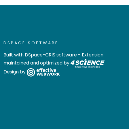
DSPACE SOFTWARE
Built with
DSpace-CRIS software
- Extension
maintained and optimized by
Design by