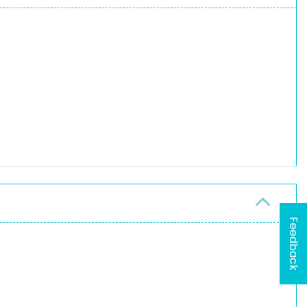
Feedback