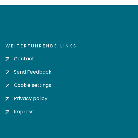
WEITERFÜHRENDE LINKS
Contact
Send Feedback
Cookie settings
Privacy policy
Impress