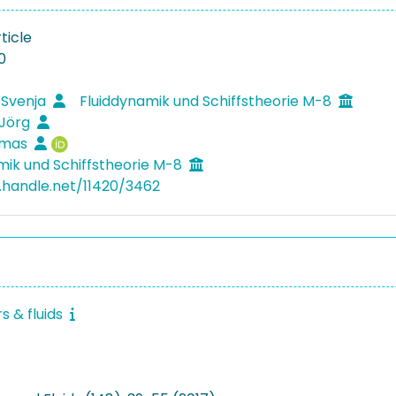
ticle
0
 Svenja
Fluiddynamik und Schiffstheorie M-8
 Jörg
omas
mik und Schiffstheorie M-8
l.handle.net/11420/3462
 & fluids