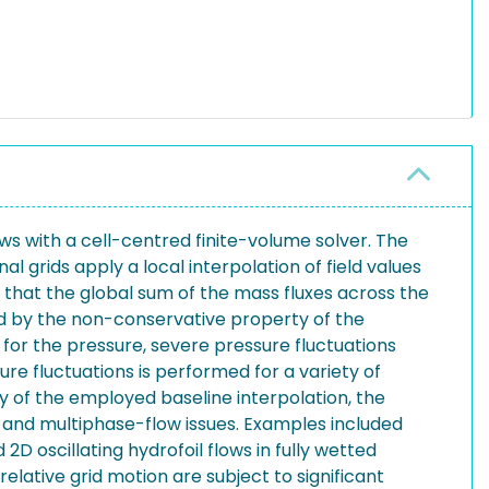
s with a cell-centred finite-volume solver. The
l grids apply a local interpolation of field values
e that the global sum of the mass fluxes across the
ed by the non-conservative property of the
 for the pressure, severe pressure fluctuations
re fluctuations is performed for a variety of
acy of the employed baseline interpolation, the
s and multiphase-flow issues. Examples included
2D oscillating hydrofoil flows in fully wetted
elative grid motion are subject to significant