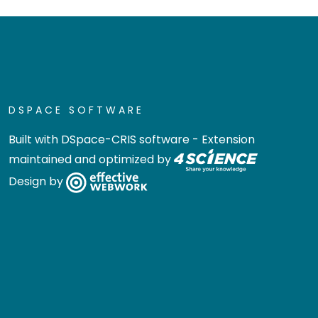
DSPACE SOFTWARE
Built with
DSpace-CRIS software
- Extension
maintained and optimized by
Design by