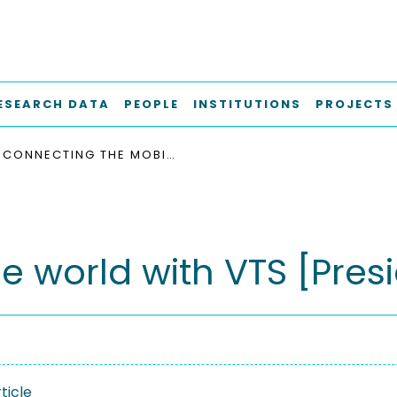
ESEARCH DATA
PEOPLE
INSTITUTIONS
PROJECTS
CONNECTING THE MOBILE WORLD WITH VTS [PRESIDENT’S MESSAGE]
e world with VTS [Pres
ticle