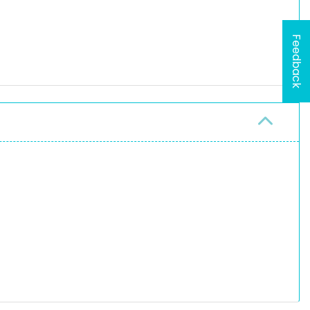
Feedback