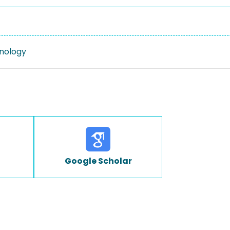
nology
Google Scholar