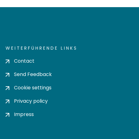
WEITERFÜHRENDE LINKS
Contact
Send Feedback
Cookie settings
Privacy policy
Impress