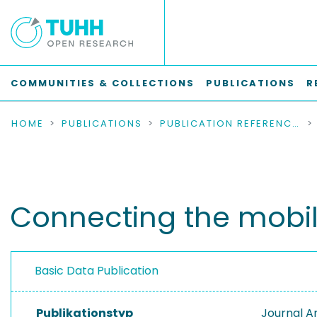
COMMUNITIES & COLLECTIONS
PUBLICATIONS
R
HOME
PUBLICATIONS
PUBLICATION REFERENCES
Connecting the mobil
Basic Data Publication
Publikationstyp
Journal Ar