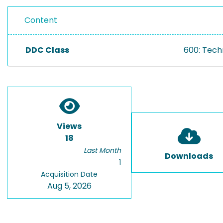
Content
DDC Class
600: Tech
Views
18
Last Month
Downloads
1
Acquisition Date
Aug 5, 2026