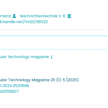
erhard
Nachrichtentechnik E-8
dl.handle.net/11420/58522
cular technology magazine
cular Technology Magazine 20 (1): 5 (2025)
vt.2024.3520898
5001118807