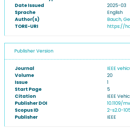
Date Issued
2025-03
Sprache
English
Author(s)
Bauch, G
TORE-URI
https://h
Publisher Version
Journal
IEEE vehi
Volume
20
Issue
1
Start Page
5
Citation
IEEE Vehi
Publisher DOI
10.1109/m
Scopus ID
2-s2.0-10
Publisher
IEEE