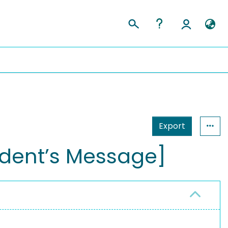
Export
ident’s Message]