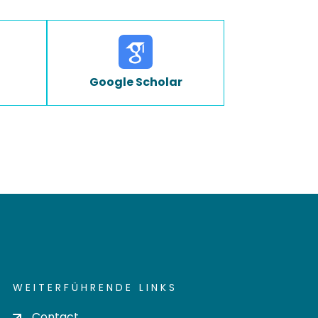
Google Scholar
WEITERFÜHRENDE LINKS
Contact