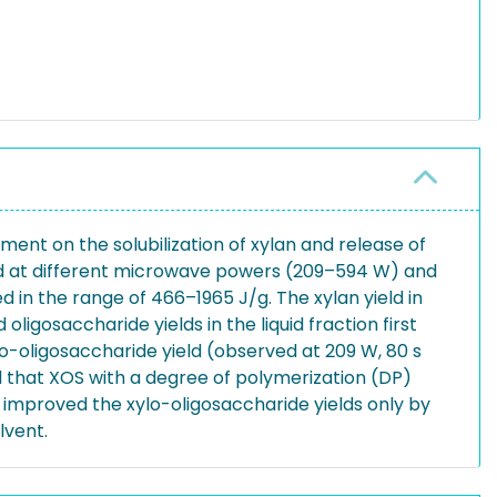
ent on the solubilization of xylan and release of
cid at different microwave powers (209–594 W) and
in the range of 466–1965 J/g. The xylan yield in
igosaccharide yields in the liquid fraction first
-oligosaccharide yield (observed at 209 W, 80 s
d that XOS with a degree of polymerization (DP)
L) improved the xylo-oligosaccharide yields only by
lvent.