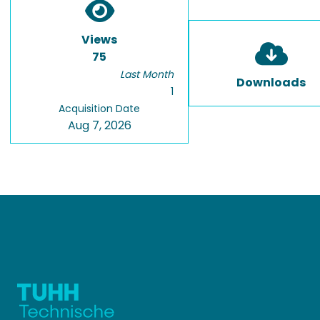
Views
75
Last Month
Downloads
1
Acquisition Date
Aug 7, 2026