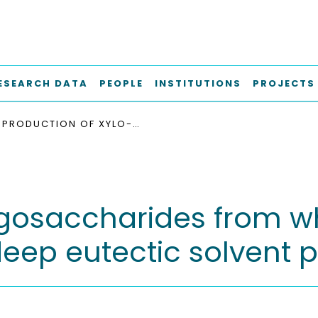
ESEARCH DATA
PEOPLE
INSTITUTIONS
PROJECTS
PRODUCTION OF XYLO-OLIGOSACCHARIDES FROM WHEAT STRAW USING MICROWAVE ASSISTED DEEP EUTECTIC SOLVENT PRETREATMENT
ligosaccharides from w
eep eutectic solvent 