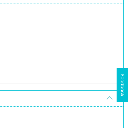
Feedback