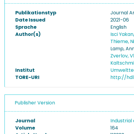
Publikationstyp
Journal Ar
Date Issued
2021-06
Sprache
English
Author(s)
Isci Yakan,
Thieme, N
Lamp, An
Zverlov, V
Kaltschmi
Institut
Umwelttec
TORE-URI
http://hd
Publisher Version
Journal
Industria
Volume
164