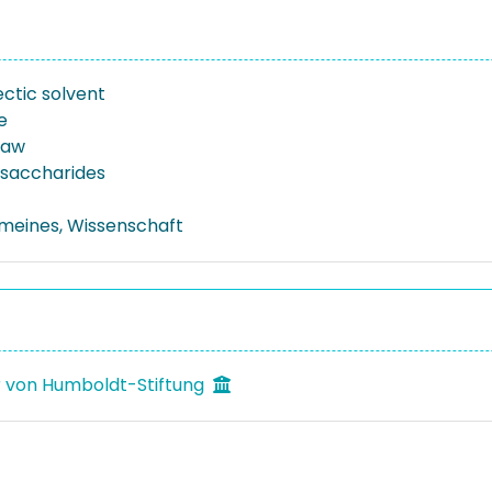
ctic solvent
e
raw
osaccharides
emeines, Wissenschaft
 von Humboldt-Stiftung