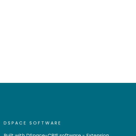
DSPACE SOFTWARE
Built with
DSpace-CRIS software
- Extension