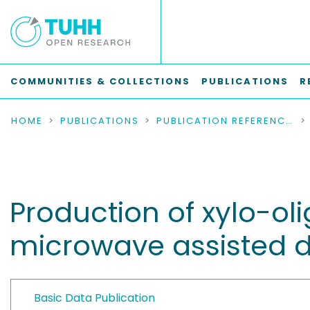
COMMUNITIES & COLLECTIONS
PUBLICATIONS
R
HOME
PUBLICATIONS
PUBLICATION REFERENCES
Production of xylo-o
microwave assisted d
Basic Data Publication