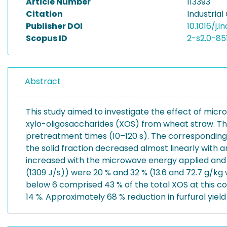
Article Number
113393
Citation
Industrial
Publisher DOI
10.1016/j.i
Scopus ID
2-s2.0-8
Abstract
This study aimed to investigate the effect of mic
xylo-oligosaccharides (XOS) from wheat straw. Th
pretreatment times (10–120 s). The corresponding 
the solid fraction decreased almost linearly with a
increased with the microwave energy applied and 
(1309 J/s)) were 20 % and 32 % (13.6 and 72.7 g/k
below 6 comprised 43 % of the total XOS at this con
14 %. Approximately 68 % reduction in furfural yiel