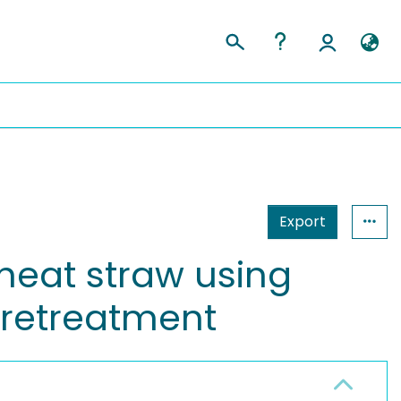
Export
heat straw using
pretreatment