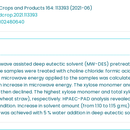
 Crops and Products 164: 113393 (2021-06)
ndcrop.2021.113393
5102480640
rowave assisted deep eutectic solvent (MW-DES) pretreatm
e samples were treated with choline chloride: formic a
microwave energy applied to the samples was calculated 
n increase in microwave energy. The xylose monomer and ol
then declined. The highest xylose monomer and total xylo
g wheat straw), respectively. HPAEC-PAD analysis reveale
dition. Increase in solvent amount (from 1:10 to 1:15 g:m
d was achieved with 5 % water addition in deep eutectic so