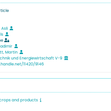
ticle
 Asli
ils
ne
ladimir
tt, Martin
hnik und Energiewirtschaft V-9
l.handle.net/11420/9146
l crops and products