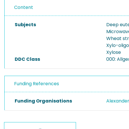
Content
Subjects
Deep eute
Microwav
Wheat st
Xylo-olig
Xylose
DDC Class
000: Allg
Funding References
Funding Organisations
Alexander