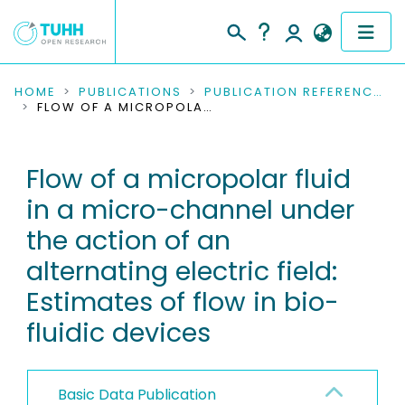
COMMUNITIES & COLLECTIONS
HOME
PUBLICATIONS
PUBLICATION REFERENCES
FLOW OF A MICROPOLAR FLUID IN A MICRO-CHANNEL UNDER THE ACTION OF AN ALTERNATING ELECTRIC FIELD: ESTIMATES OF FLOW IN BIO-FLUIDIC DEVICES
PUBLICATIONS
Flow of a micropolar fluid
RESEARCH DATA
in a micro-channel under
PEOPLE
the action of an
alternating electric field:
INSTITUTIONS
Estimates of flow in bio-
PROJECTS
fluidic devices
Basic Data Publication