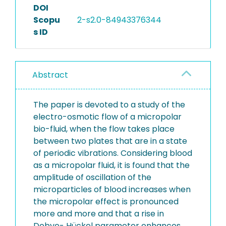
DOI
Scopu
2-s2.0-84943376344
s ID
Abstract
The paper is devoted to a study of the
electro-osmotic flow of a micropolar
bio-fluid, when the flow takes place
between two plates that are in a state
of periodic vibrations. Considering blood
as a micropolar fluid, it is found that the
amplitude of oscillation of the
microparticles of blood increases when
the micropolar effect is pronounced
more and more and that a rise in
Debye- Hückel parameter enhances