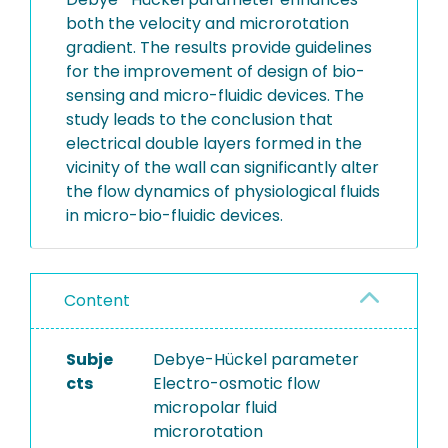
both the velocity and microrotation
gradient. The results provide guidelines
for the improvement of design of bio-
sensing and micro-fluidic devices. The
study leads to the conclusion that
electrical double layers formed in the
vicinity of the wall can significantly alter
the flow dynamics of physiological fluids
in micro-bio-fluidic devices.
Content
Subje
Debye-Hückel parameter
cts
Electro-osmotic flow
micropolar fluid
microrotation