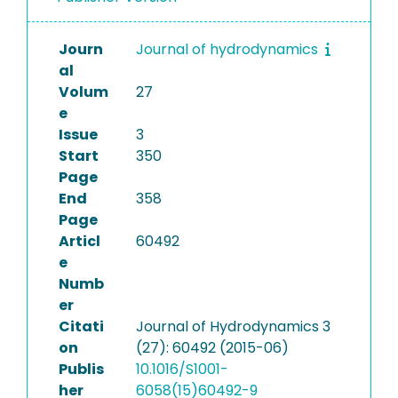
Journ
Journal of hydrodynamics
al
Volum
27
e
Issue
3
Start
350
Page
End
358
Page
Articl
60492
e
Numb
er
Citati
Journal of Hydrodynamics 3
on
(27): 60492 (2015-06)
Publis
10.1016/S1001-
her
6058(15)60492-9