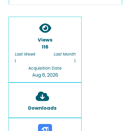
Views
116
Last Week
Last Month
1
1
Acquisition Date
Aug 6, 2026
Downloads