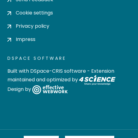
Cookie settings
Privacy policy
Impress
DSPACE SOFTWARE
Built with
DSpace-CRIS software
- Extension
maintained and optimized by
Design by