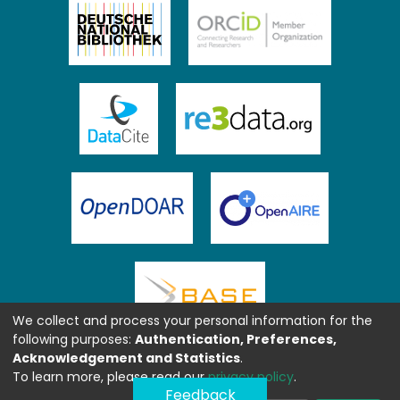
We collect and process your personal information for the
following purposes:
Authentication, Preferences,
Acknowledgement and Statistics
.
To learn more, please read our
privacy policy
.
Feedback