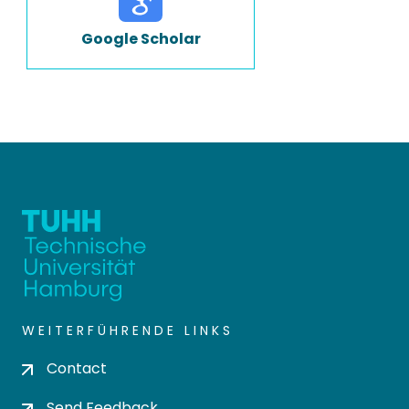
Google Scholar
WEITERFÜHRENDE LINKS
Contact
Send Feedback