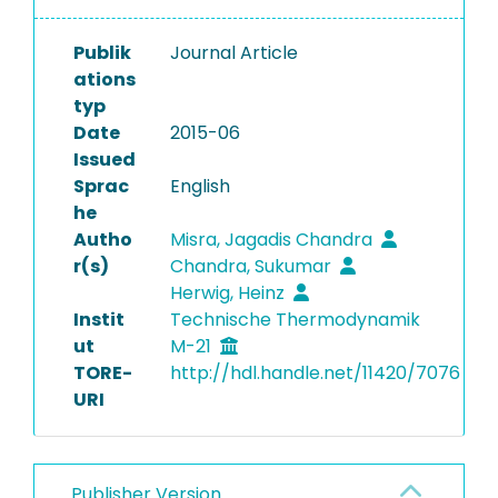
Publik
Journal Article
ations
typ
Date
2015-06
Issued
Sprac
English
he
Autho
Misra, Jagadis Chandra
r(s)
Chandra, Sukumar
Herwig, Heinz
Instit
Technische Thermodynamik
ut
M-21
TORE-
http://hdl.handle.net/11420/7076
URI
Publisher Version