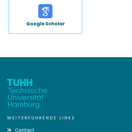
Google Scholar
WEITERFÜHRENDE LINKS
Contact