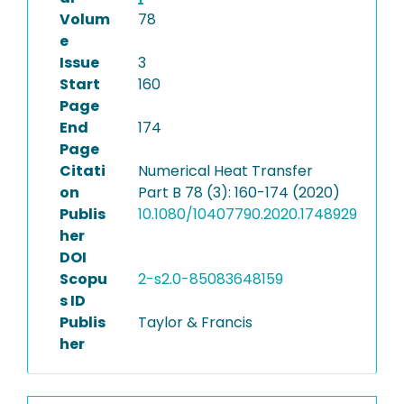
Volum
78
e
Issue
3
Start
160
Page
End
174
Page
Citati
Numerical Heat Transfer
on
Part B 78 (3): 160-174 (2020)
Publis
10.1080/10407790.2020.1748929
her
DOI
Scopu
2-s2.0-85083648159
s ID
Publis
Taylor & Francis
her