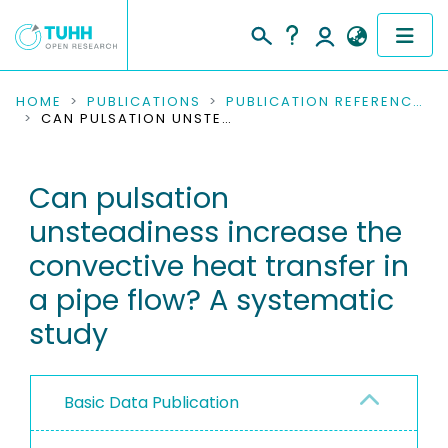
COMMUNITIES & COLLECTIONS
HOME
PUBLICATIONS
PUBLICATION REFERENCES
CAN PULSATION UNSTEADINESS INCREASE THE CONVECTIVE HEAT TRANSFER IN A PIPE FLOW? A SYSTEMATIC STUDY
PUBLICATIONS
Can pulsation
RESEARCH DATA
unsteadiness increase the
PEOPLE
convective heat transfer in
a pipe flow? A systematic
INSTITUTIONS
study
PROJECTS
Basic Data Publication