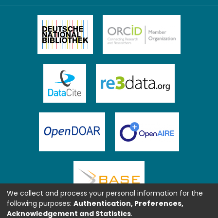
We collect and process your personal information for the
following purposes:
Authentication, Preferences,
Acknowledgement and Statistics
.