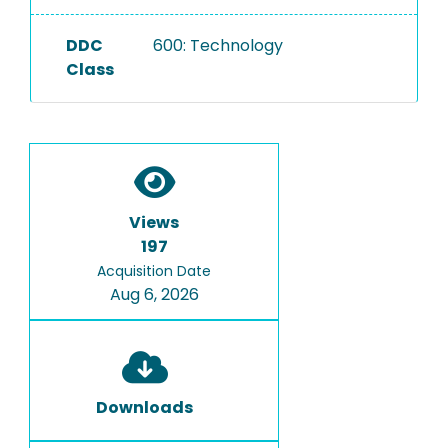
DDC
600: Technology
Class
Views
197
Acquisition Date
Aug 6, 2026
Downloads