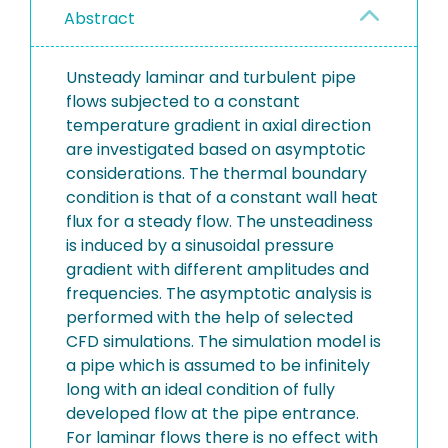
Abstract
Unsteady laminar and turbulent pipe
flows subjected to a constant
temperature gradient in axial direction
are investigated based on asymptotic
considerations. The thermal boundary
condition is that of a constant wall heat
flux for a steady flow. The unsteadiness
is induced by a sinusoidal pressure
gradient with different amplitudes and
frequencies. The asymptotic analysis is
performed with the help of selected
CFD simulations. The simulation model is
a pipe which is assumed to be infinitely
long with an ideal condition of fully
developed flow at the pipe entrance.
For laminar flows there is no effect with