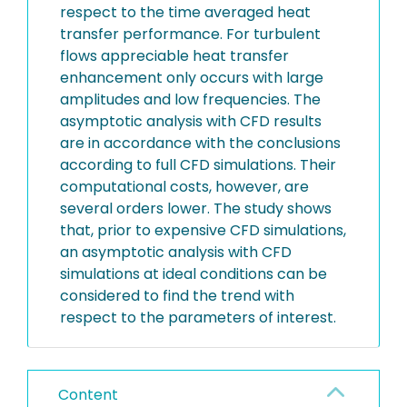
respect to the time averaged heat
transfer performance. For turbulent
flows appreciable heat transfer
enhancement only occurs with large
amplitudes and low frequencies. The
asymptotic analysis with CFD results
are in accordance with the conclusions
according to full CFD simulations. Their
computational costs, however, are
several orders lower. The study shows
that, prior to expensive CFD simulations,
an asymptotic analysis with CFD
simulations at ideal conditions can be
considered to find the trend with
respect to the parameters of interest.
Content