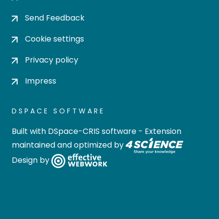
Send Feedback
Cookie settings
Privacy policy
Impress
DSPACE SOFTWARE
Built with
DSpace-CRIS software
- Extension
maintained and optimized by
Design by