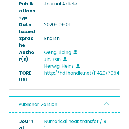
Publik
Journal Article
ations
typ
Date
2020-09-01
Issued
Sprac
English
he
Autho
Geng, Liping
r(s)
Jin, Yan
Herwig, Heinz
TORE-
http://hdl.handle.net/11420/7054
URI
Publisher Version
Journ
Numerical heat transfer / B
al