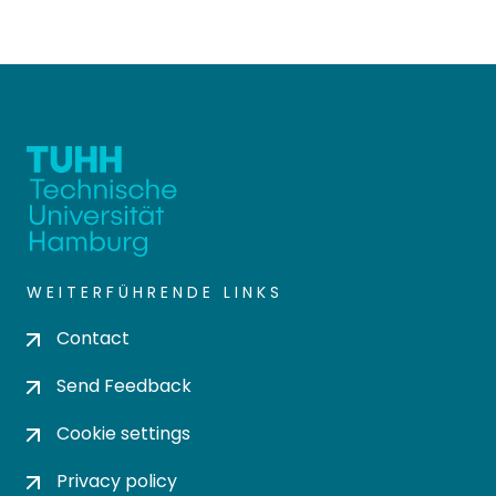
WEITERFÜHRENDE LINKS
Contact
Send Feedback
Cookie settings
Privacy policy