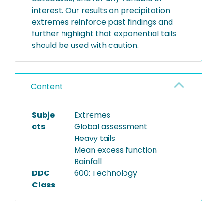
interest. Our results on precipitation
extremes reinforce past findings and
further highlight that exponential tails
should be used with caution.
Content
Subje
Extremes
cts
Global assessment
Heavy tails
Mean excess function
Rainfall
DDC
600: Technology
Class