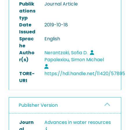
Publik
Journal Article
ations
typ
Date
2019-10-18
Issued
Sprac
English
he
Autho
Nerantzaki, Sofia D.
r(s)
Papalexiou, Simon Michael
TORE-
https://hdl.handle.net/11420/57895
URI
Publisher Version
Journ
Advances in water resources
al