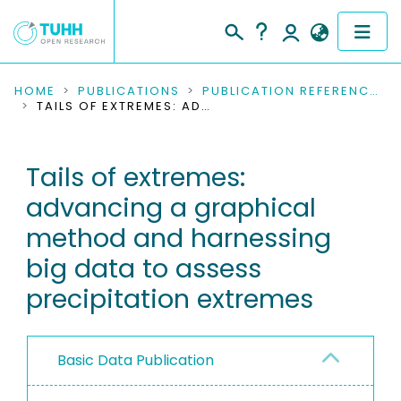
COMMUNITIES & COLLECTIONS
HOME
PUBLICATIONS
PUBLICATION REFERENCES
TAILS OF EXTREMES: ADVANCING A GRAPHICAL METHOD AND HARNESSING BIG DATA TO ASSESS PRECIPITATION EXTREMES
PUBLICATIONS
Tails of extremes:
RESEARCH DATA
advancing a graphical
PEOPLE
method and harnessing
big data to assess
INSTITUTIONS
precipitation extremes
PROJECTS
Basic Data Publication