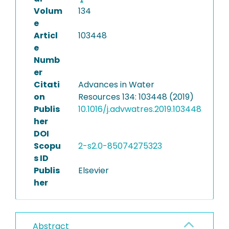
Volum
134
e
Articl
103448
e
Numb
er
Citati
Advances in Water
on
Resources 134: 103448 (2019)
Publis
10.1016/j.advwatres.2019.103448
her
DOI
Scopu
2-s2.0-85074275323
s ID
Publis
Elsevier
her
Abstract