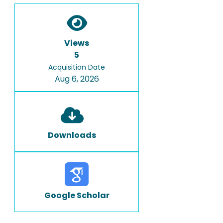
Views
5
Acquisition Date
Aug 6, 2026
Downloads
Google Scholar