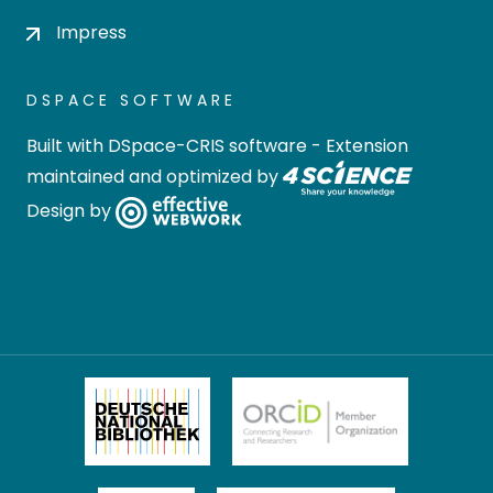
Impress
DSPACE SOFTWARE
Built with
DSpace-CRIS software
- Extension
maintained and optimized by
Design by