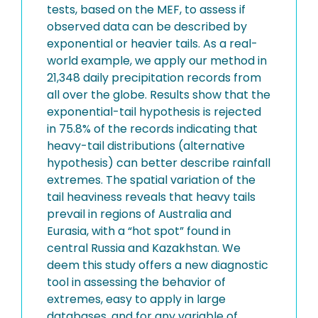
tests, based on the MEF, to assess if
observed data can be described by
exponential or heavier tails. As a real-
world example, we apply our method in
21,348 daily precipitation records from
all over the globe. Results show that the
exponential-tail hypothesis is rejected
in 75.8% of the records indicating that
heavy-tail distributions (alternative
hypothesis) can better describe rainfall
extremes. The spatial variation of the
tail heaviness reveals that heavy tails
prevail in regions of Australia and
Eurasia, with a “hot spot” found in
central Russia and Kazakhstan. We
deem this study offers a new diagnostic
tool in assessing the behavior of
extremes, easy to apply in large
databases, and for any variable of