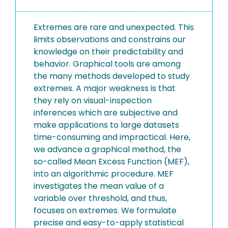
Extremes are rare and unexpected. This
limits observations and constrains our
knowledge on their predictability and
behavior. Graphical tools are among
the many methods developed to study
extremes. A major weakness is that
they rely on visual-inspection
inferences which are subjective and
make applications to large datasets
time-consuming and impractical. Here,
we advance a graphical method, the
so-called Mean Excess Function (MEF),
into an algorithmic procedure. MEF
investigates the mean value of a
variable over threshold, and thus,
focuses on extremes. We formulate
precise and easy-to-apply statistical