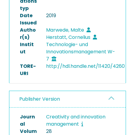
ations
typ
Date
2019
Issued
Autho
Marwede, Malte
r(s)
Herstatt, Cornelius
Instit
Technologie- und
ut
Innovationsmanagement W-
7
TORE-
http://hdl.handle.net/11420/4260
URI
Publisher Version
Journ
Creativity and innovation
al
management
Volum
28