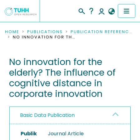
COMMUNITIES & COLLECTIONS
HOME
PUBLICATIONS
PUBLICATION REFERENCES
NO INNOVATION FOR THE ELDERLY? THE INFLUENCE OF COGNITIVE DISTANCE IN CORPORATE INNOVATION
PUBLICATIONS
No innovation for the
RESEARCH DATA
elderly? The influence of
PEOPLE
cognitive distance in
corporate innovation
INSTITUTIONS
PROJECTS
Basic Data Publication
Publik
Journal Article