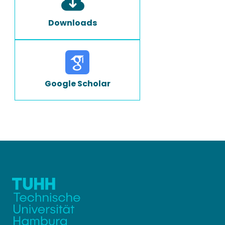
Downloads
Google Scholar