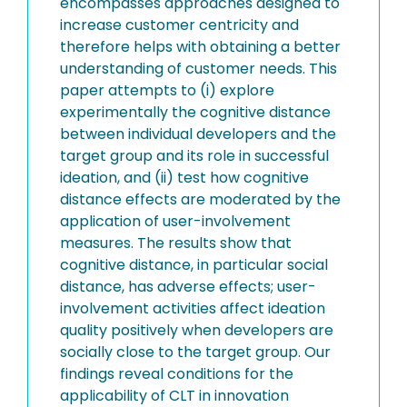
encompasses approaches designed to
increase customer centricity and
therefore helps with obtaining a better
understanding of customer needs. This
paper attempts to (i) explore
experimentally the cognitive distance
between individual developers and the
target group and its role in successful
ideation, and (ii) test how cognitive
distance effects are moderated by the
application of user-involvement
measures. The results show that
cognitive distance, in particular social
distance, has adverse effects; user-
involvement activities affect ideation
quality positively when developers are
socially close to the target group. Our
findings reveal conditions for the
applicability of CLT in innovation