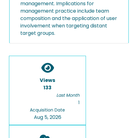
management. Implications for
management practice include team
composition and the application of user
involvement when targeting distant
target groups.
Views
133
Last Month
1
Acquisition Date
Aug 5, 2026