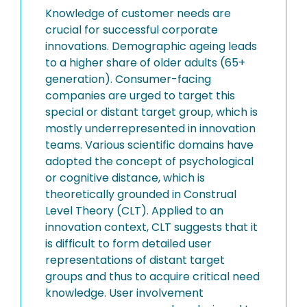
Knowledge of customer needs are
crucial for successful corporate
innovations. Demographic ageing leads
to a higher share of older adults (65+
generation). Consumer-facing
companies are urged to target this
special or distant target group, which is
mostly underrepresented in innovation
teams. Various scientific domains have
adopted the concept of psychological
or cognitive distance, which is
theoretically grounded in Construal
Level Theory (CLT). Applied to an
innovation context, CLT suggests that it
is difficult to form detailed user
representations of distant target
groups and thus to acquire critical need
knowledge. User involvement