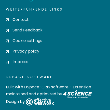
WEITERFÜHRENDE LINKS
Contact
Send Feedback
Cookie settings
Privacy policy
Impress
DSPACE SOFTWARE
Built with
DSpace-CRIS software
- Extension
maintained and optimized by
Design by