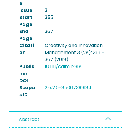
e
Issue
3
Start
355
Page
End
367
Page
Citati
Creativity and Innovation
on
Management 3 (28): 355-
367 (2019)
Publis
10.1111/caim.12318
her
DOI
Scopu
2-s2.0-85067399184
s ID
Abstract