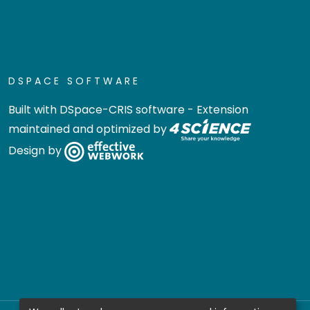
DSPACE SOFTWARE
Built with
DSpace-CRIS software
- Extension
maintained and optimized by
Design by