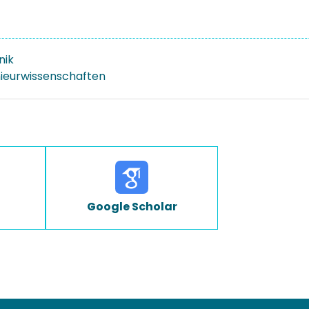
nik
nieurwissenschaften
Google Scholar