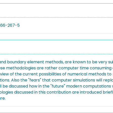
266-267-5
nd boundary element methods, are known to be very suitab
hese methodologies are rather computer time consuming a
rview of the current possibilities of numerical methods 
ications. Also the "fears" that computer simulations will 
ill be discussed how in the "future" modern computations 
dologies discussed in this contribution are introduced bri
re.