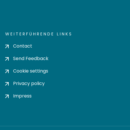
WEITERFÜHRENDE LINKS
Contact
Send Feedback
Cookie settings
Privacy policy
Impress