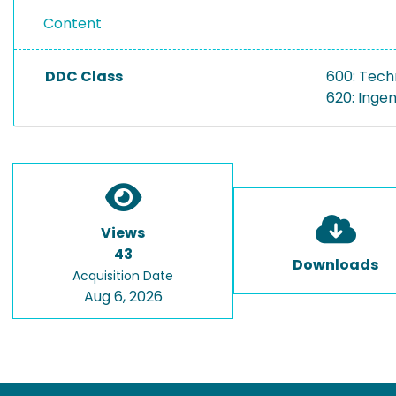
Content
DDC Class
600: Tech
620: Inge
Views
43
Downloads
Acquisition Date
Aug 6, 2026