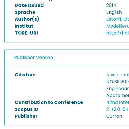
Date Issued
2014
Sprache
English
Author(s)
Estorff, O
Institut
Modellier
TORE-URI
http://hd
Publisher Version
Citation
Noise cont
NOISE 2013
Engineeri
Abatement 
Contribution to Conference
42nd Inte
Scopus ID
2-s2.0-8
Publisher
Curran