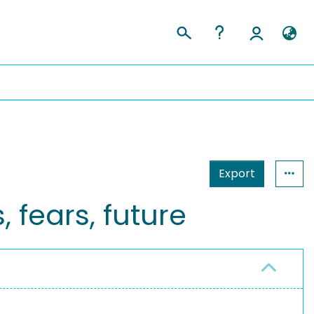
Export
 fears, future