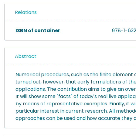
Relations
ISBN of container
978-1-63
Abstract
Numerical procedures, such as the finite element a
turned out, however, that early formulations of t
applications. The contribution aims to give an ove
It will show some "facts" of today's real live appl
by means of representative examples. Finally, it w
particular interest in current research. All metho
approaches can be used and how accurate they a