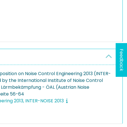
Feedback
Exposition on Noise Control Engineering 2013 (INTER-
 by the International Institute of Noise Control
ür Lärmbekämpfung - ÖAL (Austrian Noise
 Seite 56-64
eering 2013, INTER-NOISE 2013