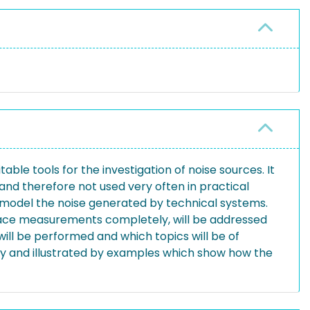
le tools for the investigation of noise sources. It
nd therefore not used very often in practical
to model the noise generated by technical systems.
replace measurements completely, will be addressed
will be performed and which topics will be of
efly and illustrated by examples which show how the