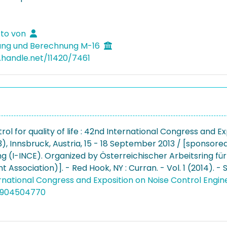
tto von
ung und Berechnung M-16
l.handle.net/11420/7461
rol for quality of life : 42nd International Congress and 
), Innsbruck, Austria, 15 - 18 September 2013 / [sponsored
ng (I-INCE). Organized by Österreichischer Arbeitsring f
Association)]. - Red Hook, NY : Curran. - Vol. 1 (2014). -
rnational Congress and Exposition on Noise Control Engin
4904504770