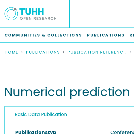
COMMUNITIES & COLLECTIONS
PUBLICATIONS
R
HOME
PUBLICATIONS
PUBLICATION REFERENCES
Numerical prediction o
Basic Data Publication
Publikationstyp
Conferen