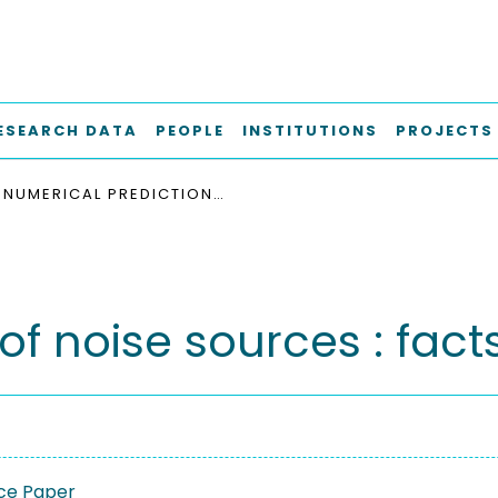
ESEARCH DATA
PEOPLE
INSTITUTIONS
PROJECTS
NUMERICAL PREDICTION OF NOISE SOURCES : FACTS, FEARS, FUTURE
f noise sources : facts,
ce Paper