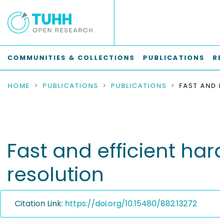
COMMUNITIES & COLLECTIONS
PUBLICATIONS
R
HOME
PUBLICATIONS
PUBLICATIONS
Fast and efficient ha
resolution
Citation Link:
https://doi.org/10.15480/882.13272