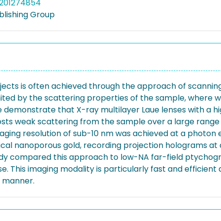
5201274854
blishing Group
bjects is often achieved through the approach of scannin
mited by the scattering properties of the sample, where we
e demonstrate that X-ray multilayer Laue lenses with a 
ts weak scattering from the sample over a large range o
aging resolution of sub-10 nm was achieved at a photon e
ical nanoporous gold, recording projection holograms at 
udy compared this approach to low-NA far-field ptychogra
. This imaging modality is particularly fast and efficient
le manner.