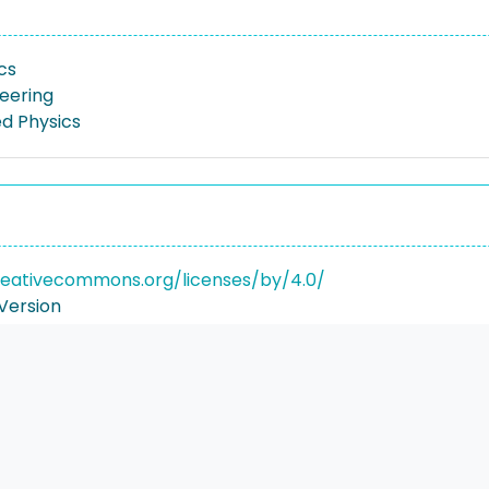
cs
neering
ed Physics
reativecommons.org/licenses/by/4.0/
Version