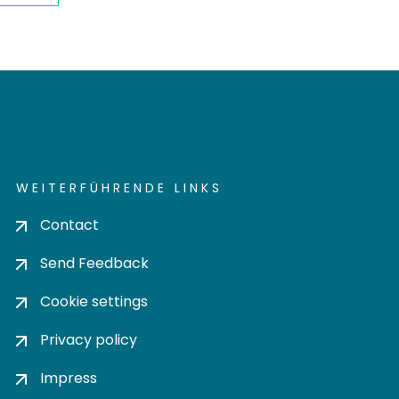
WEITERFÜHRENDE LINKS
Contact
Send Feedback
Cookie settings
Privacy policy
Impress