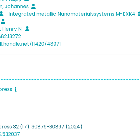
, Johannes
Integrated metallic Nanomaterialssystems M-EXK4
 Henry N.
882.13272
dl.handle.net/11420/48971
press
press 32 (17): 30879-30897 (2024)
E.532037