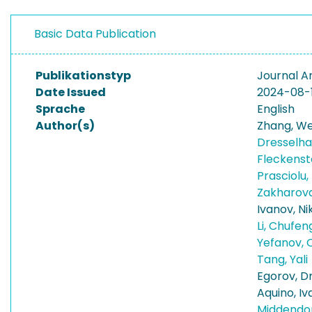
Basic Data Publication
Publikationstyp
Journal Ar
Date Issued
2024-08-
Sprache
English
Author(s)
Zhang, We
Dresselha
Fleckenst
Prasciolu
Zakharova
Ivanov, Ni
Li, Chufe
Yefanov, 
Tang, Yali
Egorov, D
Aquino, I
Middendor