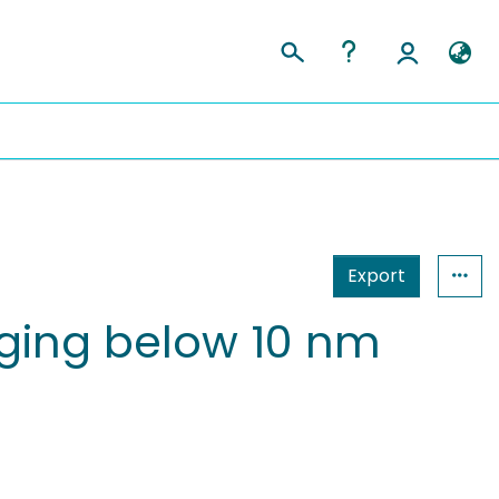
Export
aging below 10 nm