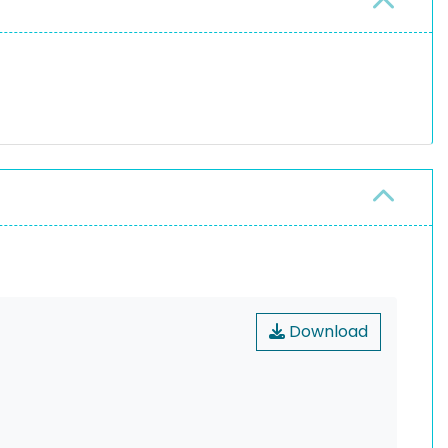
Download