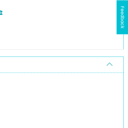
Feedback