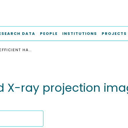
ESEARCH DATA
PEOPLE
INSTITUTIONS
PROJECTS
FAST AND EFFICIENT HARD X-RAY PROJECTION IMAGING BELOW 10 NM RESOLUTION
rd X-ray projection im