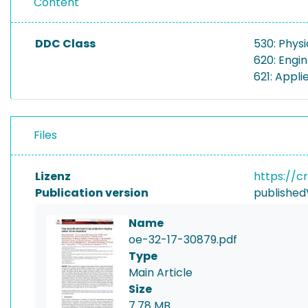
Content
DDC Class
530: Physi
620: Engi
621: Appli
Files
Lizenz
https://c
Publication version
published
Name
oe-32-17-30879.pdf
Type
Main Article
Size
7.78 MB