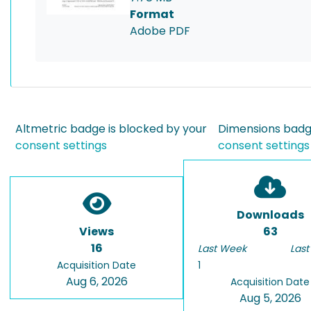
Format
Adobe PDF
Altmetric badge is blocked by your
Dimensions badge
consent settings
consent settings
Downloads
Views
63
16
Last Week
Last
Acquisition Date
1
Aug 6, 2026
Acquisition Date
Aug 5, 2026