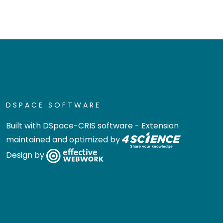
DSPACE SOFTWARE
Built with
DSpace-CRIS software
- Extension
maintained and optimized by
Design by