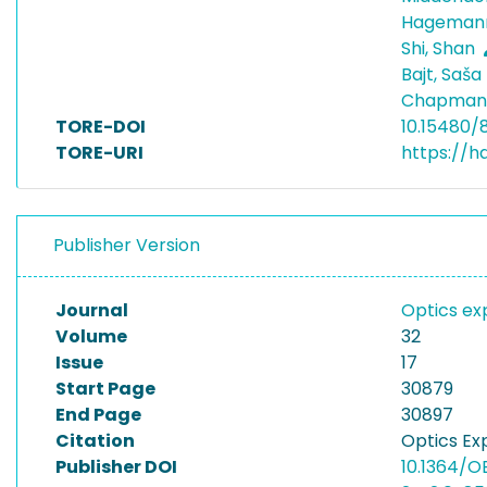
Hagemann
Shi, Shan
Bajt, Saša
Chapman,
TORE-DOI
10.15480/
TORE-URI
https://h
Publisher Version
Journal
Optics ex
Volume
32
Issue
17
Start Page
30879
End Page
30897
Citation
Optics Ex
Publisher DOI
10.1364/O