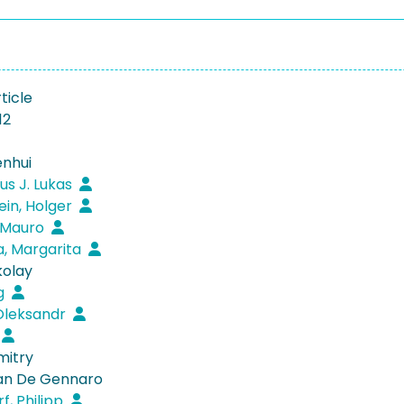
ticle
12
nhui
us J. Lukas
ein, Holger
, Mauro
, Margarita
kolay
ng
Oleksandr
mitry
van De Gennaro
f, Philipp