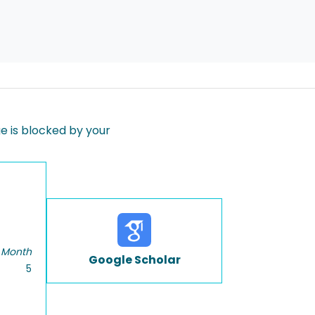
 is blocked by your
 Month
Google Scholar
5