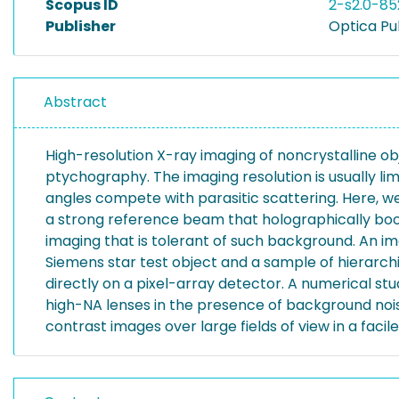
Scopus ID
2-s2.0-8
Publisher
Optica Pu
Abstract
High-resolution X-ray imaging of noncrystalline o
ptychography. The imaging resolution is usually li
angles compete with parasitic scattering. Here, w
a strong reference beam that holographically boos
imaging that is tolerant of such background. An im
Siemens star test object and a sample of hierarch
directly on a pixel-array detector. A numerical st
high-NA lenses in the presence of background noise
contrast images over large fields of view in a faci