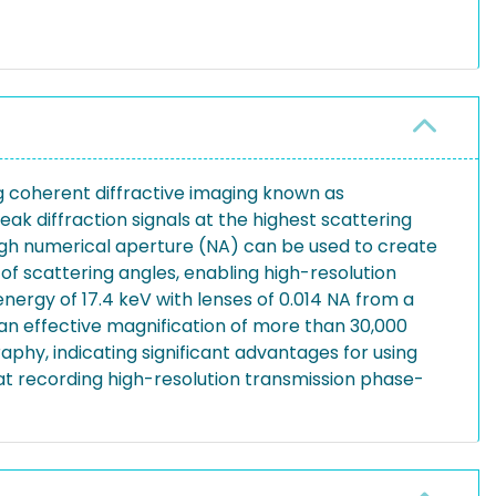
g coherent diffractive imaging known as
ak diffraction signals at the highest scattering
high numerical aperture (NA) can be used to create
f scattering angles, enabling high-resolution
nergy of 17.4 keV with lenses of 0.014 NA from a
an effective magnification of more than 30,000
phy, indicating significant advantages for using
 at recording high-resolution transmission phase-