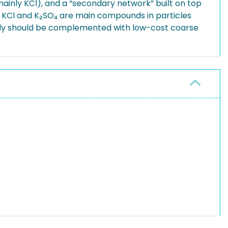
ainly KCl), and a “secondary network” built on top
. KCl and K₂SO₄ are main compounds in particles
tudy should be complemented with low-cost coarse