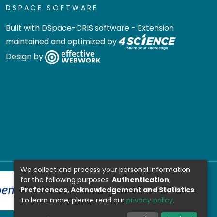
DSPACE SOFTWARE
Built with
DSpace-CRIS software
- Extension
maintained and optimized by
Design by
We collect and process your personal information
for the following purposes:
Authentication,
Preferences, Acknowledgement and Statistics
.
To learn more, please read our
privacy policy
.