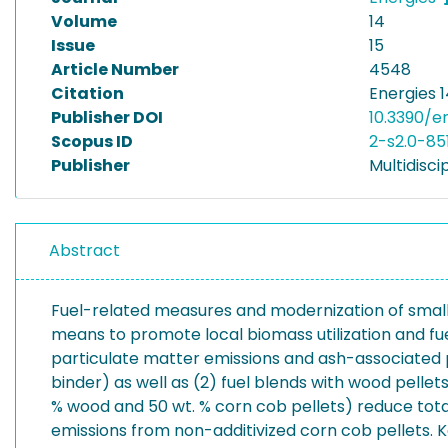
Volume
14
Issue
15
Article Number
4548
Citation
Energies 1
Publisher DOI
10.3390/e
Scopus ID
2-s2.0-85
Publisher
Multidiscip
Abstract
Fuel-related measures and modernization of small
means to promote local biomass utilization and fuel
particulate matter emissions and ash-associated p
binder) as well as (2) fuel blends with wood pellets
% wood and 50 wt. % corn cob pellets) reduce total
emissions from non-additivized corn cob pellets. 