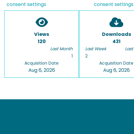
consent settings
consent settings
Views
Downloads
120
431
Last Month
Last Week
Last
1
2
Acquisition Date
Acquisition Date
Aug 6, 2026
Aug 6, 2026