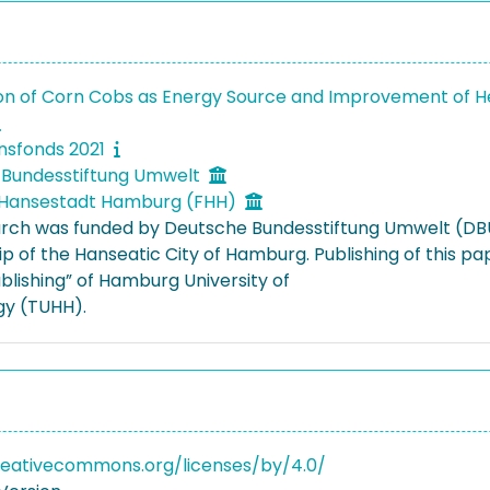
ion of Corn Cobs as Energy Source and Improvement of 
onsfonds 2021
 Bundesstiftung Umwelt
d Hansestadt Hamburg (FHH)
arch was funded by Deutsche Bundesstiftung Umwelt (DB
ip of the Hanseatic City of Hamburg. Publishing of this
blishing” of Hamburg University of
y (TUHH).
reativecommons.org/licenses/by/4.0/