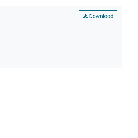
Download