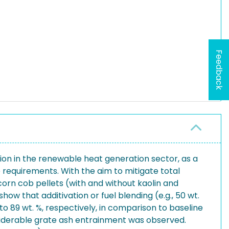
Feedback
on in the renewable heat generation sector, as a
e requirements. With the aim to mitigate total
orn cob pellets (with and without kaolin and
how that additivation or fuel blending (e.g., 50 wt.
o 89 wt. %, respectively, in comparison to baseline
nsiderable grate ash entrainment was observed.