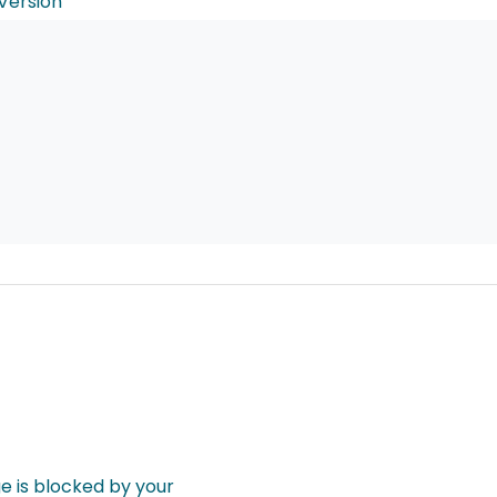
Version
 is blocked by your