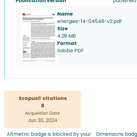
Publication version
published
Name
energies-14-04548-v2.pdf
Size
4.28 MB
Format
Adobe PDF
Scopus© citations
8
Acquisition Date
Jun 30, 2024
Altmetric badge is blocked by your
Dimensions badge