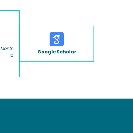
 Month
Google Scholar
10