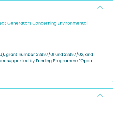
Heat Generators Concerning Environmental
U), grant number 33897/01 und 33897/02, and
 paper supported by Funding Programme “Open