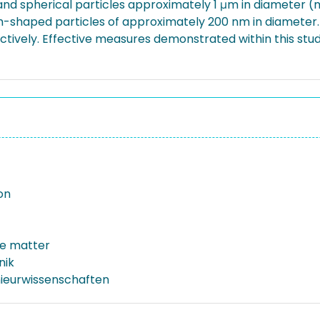
and spherical particles approximately 1 μm in diameter (m
sm-shaped particles of approximately 200 nm in diameter
ctively. Effective measures demonstrated within this s
on
te matter
nik
nieurwissenschaften