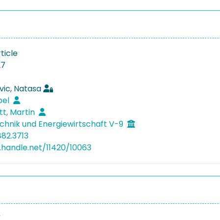
ticle
27
vic, Natasa
bel
tt, Martin
hnik und Energiewirtschaft V-9
882.3713
l.handle.net/11420/10063