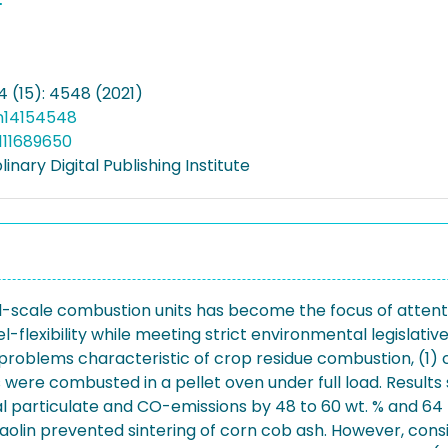
4 (15): 4548 (2021)
n14154548
111689650
linary Digital Publishing Institute
-scale combustion units has become the focus of attenti
-flexibility while meeting strict environmental legislativ
roblems characteristic of crop residue combustion, (1) c
 were combusted in a pellet oven under full load. Results s
 particulate and CO-emissions by 48 to 60 wt. % and 64 t
Kaolin prevented sintering of corn cob ash. However, co