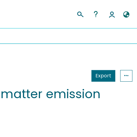
Export
 matter emission