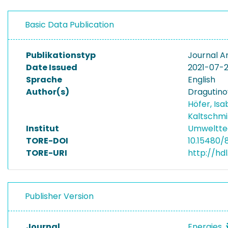
Basic Data Publication
Publikationstyp
Journal Ar
Date Issued
2021-07-
Sprache
English
Author(s)
Dragutino
Höfer, Isa
Kaltschmi
Institut
Umwelttec
TORE-DOI
10.15480/
TORE-URI
http://hd
Publisher Version
Journal
Energies