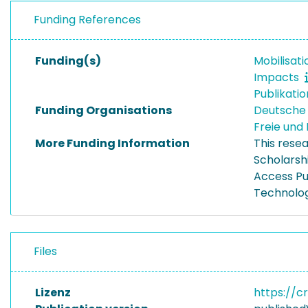
Funding References
Funding(s)
Mobilisat
Impacts
Publikati
Funding Organisations
Deutsche
Freie un
More Funding Information
This rese
Scholarsh
Access Pu
Technolog
Files
Lizenz
https://c