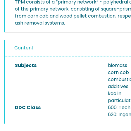
TPM consists of a “primary network” - polyhedral 
of the primary network, consisting of square-pri
from corn cob and wood pellet combustion, respe
ash removal systems.
Content
Subjects
biomass
corn cob
combusti
additives
kaolin
particula
DDC Class
600: Tech
620: Inge