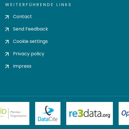
WEITERFÜHRENDE LINKS
Contact
Send Feedback
Cookie settings
Privacy policy
Impress