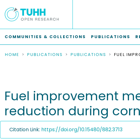
COMMUNITIES & COLLECTIONS
PUBLICATIONS
R
HOME
PUBLICATIONS
PUBLICATIONS
Fuel improvement mea
reduction during cor
Citation Link:
https://doi.org/10.15480/882.3713