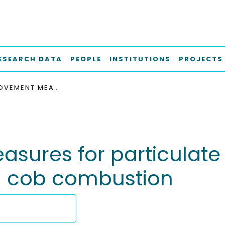
ESEARCH DATA
PEOPLE
INSTITUTIONS
PROJECTS
FUEL IMPROVEMENT MEASURES FOR PARTICULATE MATTER EMISSION REDUCTION DURING CORN COB COMBUSTION
sures for particulate
n cob combustion