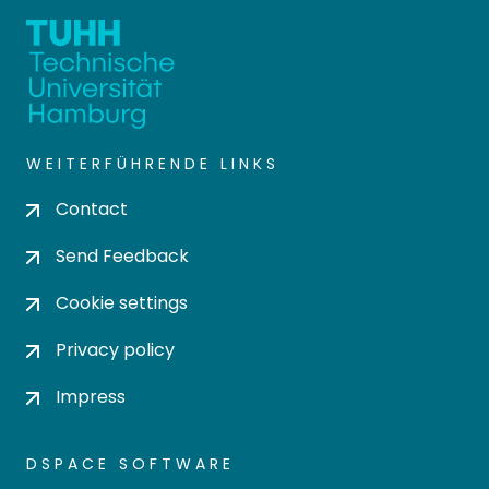
WEITERFÜHRENDE LINKS
Contact
Send Feedback
Cookie settings
Privacy policy
Impress
DSPACE SOFTWARE