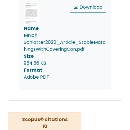
Download
Name
Mnich-
Schlotter2020_Article_StableMatc
hingsWithCoveringCon.pdf
Size
954.56 KB
Format
Adobe PDF
Scopus© citations
10