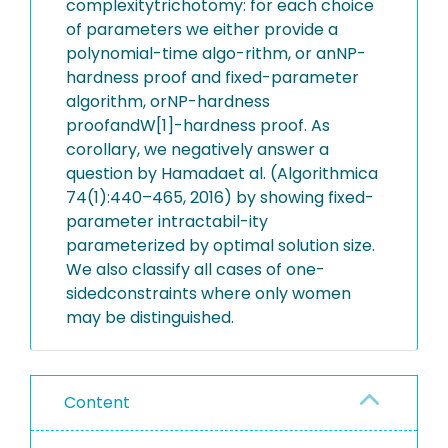
complexitytrichotomy: for each choice
of parameters we either provide a
polynomial-time algo-rithm, or anNP-
hardness proof and fixed-parameter
algorithm, orNP-hardness
proofandW[1]-hardness proof. As
corollary, we negatively answer a
question by Hamadaet al. (Algorithmica
74(1):440–465, 2016) by showing fixed-
parameter intractabil-ity
parameterized by optimal solution size.
We also classify all cases of one-
sidedconstraints where only women
may be distinguished.
Content