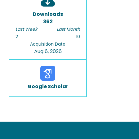
Downloads
362
Last Week
Last Month
2
10
Acquisition Date
Aug 6, 2026
Google Scholar