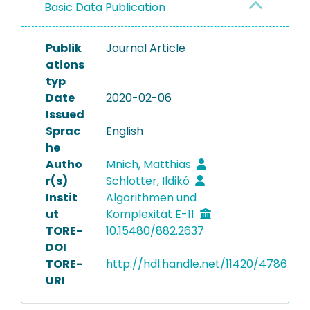
Basic Data Publication
Publik
Journal Article
ations
typ
Date
2020-02-06
Issued
Sprac
English
he
Autho
Mnich, Matthias
r(s)
Schlotter, Ildikó
Instit
Algorithmen und
ut
Komplexität E-11
TORE-
10.15480/882.2637
DOI
TORE-
http://hdl.handle.net/11420/4786
URI