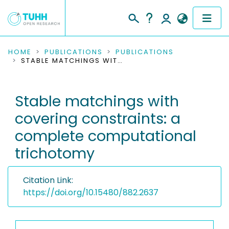
COMMUNITIES & COLLECTIONS
HOME
PUBLICATIONS
PUBLICATIONS
STABLE MATCHINGS WITH COVERING CONSTRAINTS: A COMPLETE COMPUTATIONAL TRICHOTOMY
PUBLICATIONS
Stable matchings with
RESEARCH DATA
covering constraints: a
PEOPLE
complete computational
trichotomy
INSTITUTIONS
PROJECTS
Citation Link:
https://doi.org/10.15480/882.2637