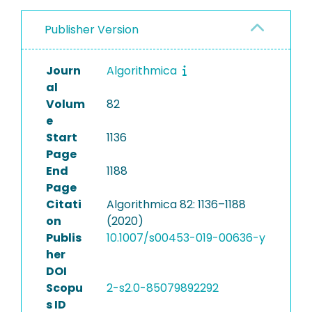
Publisher Version
Journ
Algorithmica
al
Volum
82
e
Start
1136
Page
End
1188
Page
Citati
Algorithmica 82: 1136–1188
on
(2020)
Publis
10.1007/s00453-019-00636-y
her
DOI
Scopu
2-s2.0-85079892292
s ID