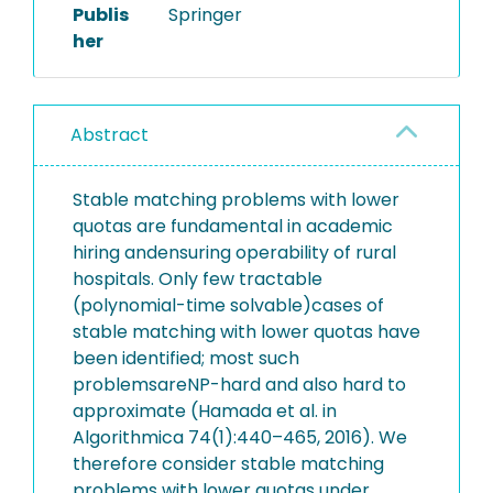
Publis
Springer
her
Abstract
Stable matching problems with lower
quotas are fundamental in academic
hiring andensuring operability of rural
hospitals. Only few tractable
(polynomial-time solvable)cases of
stable matching with lower quotas have
been identified; most such
problemsareNP-hard and also hard to
approximate (Hamada et al. in
Algorithmica 74(1):440–465, 2016). We
therefore consider stable matching
problems with lower quotas under