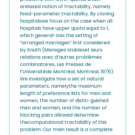
arelaxed notion of tractability, namely
fixed-parameter tractability. By cloning
hospitalswe focus on the case when all
hospitals have upper quota equal to 1,
which general-izes the setting of
“arranged marriages” first considered
by Knuth (Mariages stableset leurs
relations avec d’autres problèmes
combinatoires, Les Presses de
l’Universitéde Montréal, Montreal, 1976).
We investigate how a set of natural
parameters, namelythe maximum
length of preference lists for men and
women, the number of distin-guished
men and women, and the number of
blocking pairs allowed determine
thecomputational tractability of this
problem. Our main result is a complete