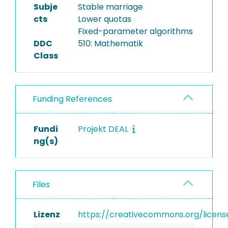
Subje
Stable marriage
cts
Lower quotas
Fixed-parameter algorithms
DDC
510: Mathematik
Class
Funding References
Fundi
Projekt DEAL
ng(s)
Files
Lizenz
https://creativecommons.org/licens