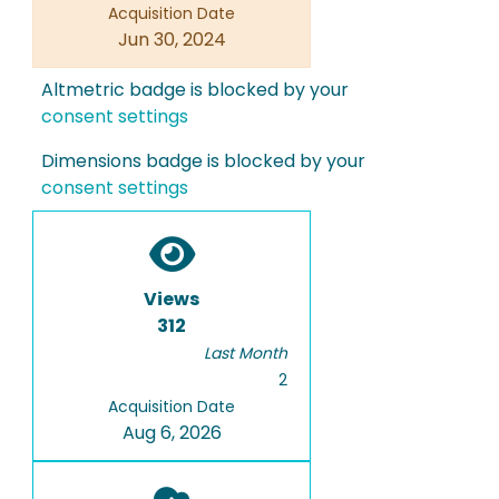
Acquisition Date
Jun 30, 2024
Altmetric badge is blocked by your
consent settings
Dimensions badge is blocked by your
consent settings
Views
312
Last Month
2
Acquisition Date
Aug 6, 2026