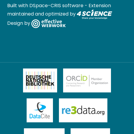
Built with
DSpace-CRIS software
- Extension
maintained and optimized by
Design by