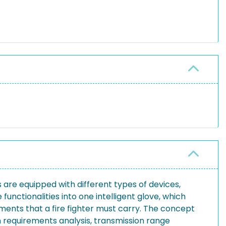
s are equipped with different types of devices,
 functionalities into one intelligent glove, which
pments that a fire fighter must carry. The concept
n requirements analysis, transmission range