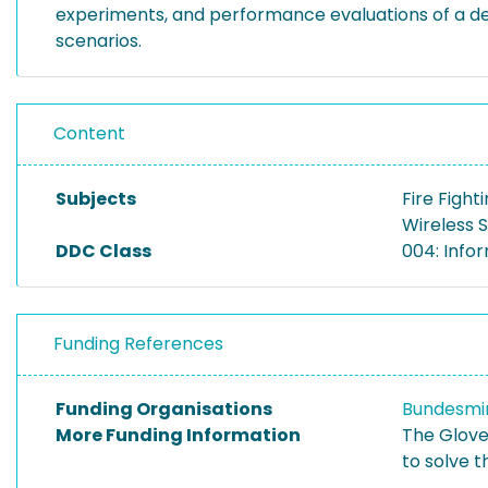
experiments, and performance evaluations of a dedi
scenarios.
Content
Subjects
Fire Fight
Wireless 
DDC Class
004: Info
Funding References
Funding Organisations
Bundesmin
More Funding Information
The Glove
to solve 