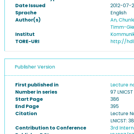
Date Issued
2012-07-
Sprache
English
Author(s)
An, Chunl
Timm-Gie
Institut
Kommunik
TORE-URI
http://hd
Publisher Version
First published in
Lecture n
Number in series
97 LNICST
Start Page
386
End Page
395
Citation
Lecture N
LNICST: 3
Contribution to Conference
3rd Inter