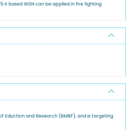
5.4 based WSN can be applied in fire fighting
of Eduction and Research (BMBF), and is targeting