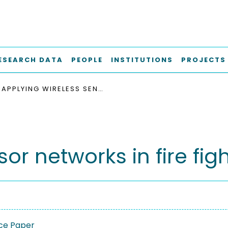
ESEARCH DATA
PEOPLE
INSTITUTIONS
PROJECTS
APPLYING WIRELESS SENSOR NETWORKS IN FIRE FIGHTING
or networks in fire fig
ce Paper