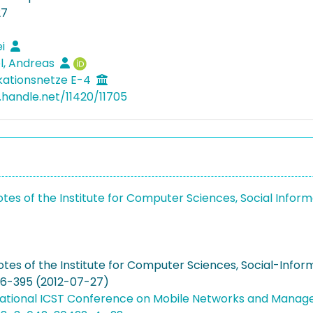
27
ei
l, Andreas
ationsnetze E-4
l.handle.net/11420/11705
otes of the Institute for Computer Sciences, Social Inf
otes of the Institute for Computer Sciences, Social-Inf
86-395 (2012-07-27)
national ICST Conference on Mobile Networks and Mana