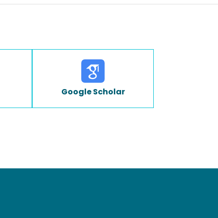
Google Scholar