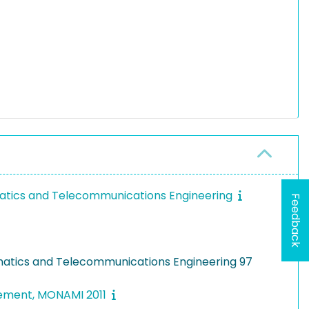
ormatics and Telecommunications Engineering
Feedback
ormatics and Telecommunications Engineering 97
gement, MONAMI 2011