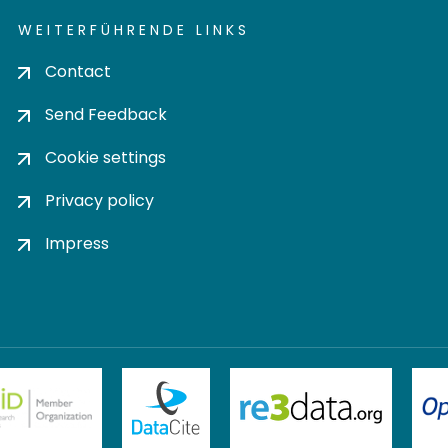
WEITERFÜHRENDE LINKS
Contact
Send Feedback
Cookie settings
Privacy policy
Impress