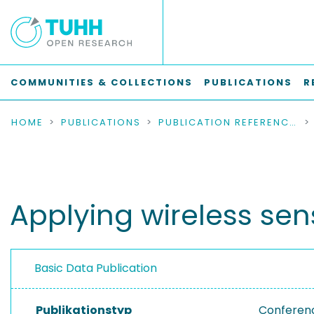
COMMUNITIES & COLLECTIONS
PUBLICATIONS
R
HOME
PUBLICATIONS
PUBLICATION REFERENCES
Applying wireless sens
Basic Data Publication
Publikationstyp
Conferen