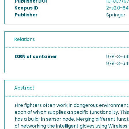
Publisher DOI
10.1007/
Scopus ID
2-s2.0-8
Publisher
Springer
Relations
ISBN of container
978-3-64
978-3-64
Abstract
Fire fighters often work in dangerous environments,
each of which supplies a specific functionality. This
has a build-in sensor node. Merging different func
of networking the intelligent gloves using Wireles