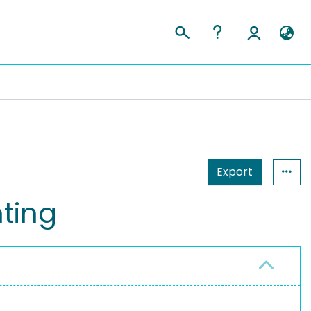
Export
hting