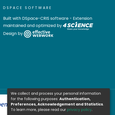
DSPACE SOFTWARE
Built with
DSpace-CRIS software
- Extension
maintained and optimized by
Design by
We collect and process your personal information
for the following purposes:
Authentication,
Preferences, Acknowledgement and Statistics
.
To learn more, please read our
privacy policy
.