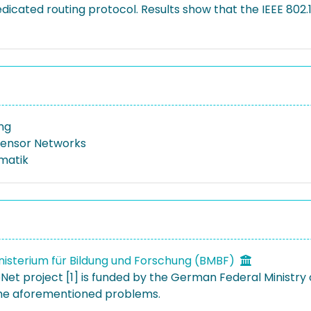
cated routing protocol. Results show that the IEEE 802.1
ing
Sensor Networks
rmatik
isterium für Bildung und Forschung (BMBF)
Net project [1] is funded by the German Federal Ministry 
the aforementioned problems.