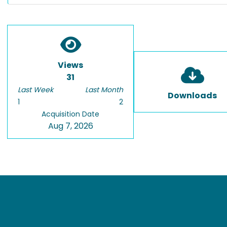
Views
31
Last Week
Last Month
Downloads
1
2
Acquisition Date
Aug 7, 2026