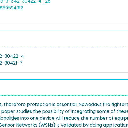
978-3-642-30422-4_28
4869594912
2-30422-4
2-30421-7
 therefore protection is essential. Nowadays fire fighter
 paper studies the possibility of integrating some of these
tionalities into one device will reduce the number of equi
s Sensor Networks (WSNs) is validated by doing applicatio