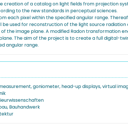
e creation of a catalog on light fields from projection sys
ording to the new standards in perceptual sciences.
rom each pixel within the specified angular range. There
ll be used for reconstruction of the light source radiatio
n of the image plane. A modified Radon transformation ena
lane. The aim of the project is to create a full digital-twin 
ied angular range.
d measurement, goniometer, head-up displays, virtual ima
nik
nieurwissenschaften
bau, Bauhandwerk
tektur