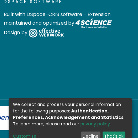
DSPACE SOFTWARE
Built with
DSpace-CRIS software
- Extension
maintained and optimized by
Design by
We collect and process your personal information
for the following purposes:
Authentication,
Preferences, Acknowledgement and Statistics
.
To learn more, please read our
privacy policy
.
Customize
Decline
That's ok