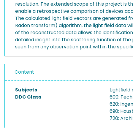
resolution. The extended scope of this project is th
enable a retrospective comparison of devices acc
The calculated light field vectors are generated f
Radon transform) algorithm, the light field data wi
of the reconstructed data allows the identificatio
detailed insight into the scattering function of the p
seen from any observation point within the specif
Content
Subjects
Lightfiel
DDC Class
600: Tech
620: Inge
690: Haus
720: Archi