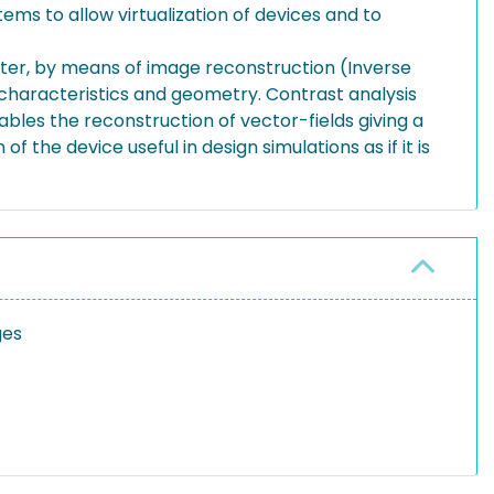
tems to allow virtualization of devices and to
after, by means of image reconstruction (Inverse
n characteristics and geometry. Contrast analysis
bles the reconstruction of vector-fields giving a
of the device useful in design simulations as if it is
ges