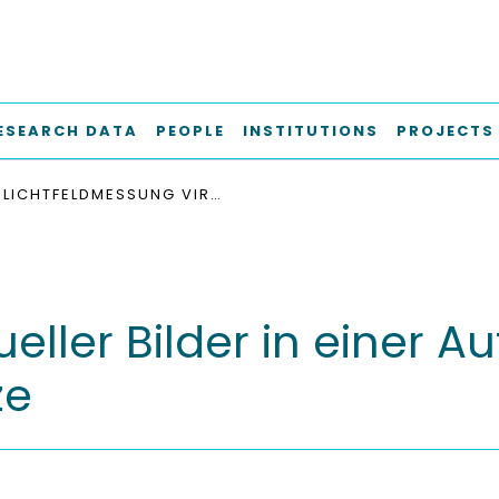
ESEARCH DATA
PEOPLE
INSTITUTIONS
PROJECTS
LICHTFELDMESSUNG VIRTUELLER BILDER IN EINER AUFLÖSUNG OBERHALB DER WAHRNEHMUNGSGRENZE
eller Bilder in einer 
ze