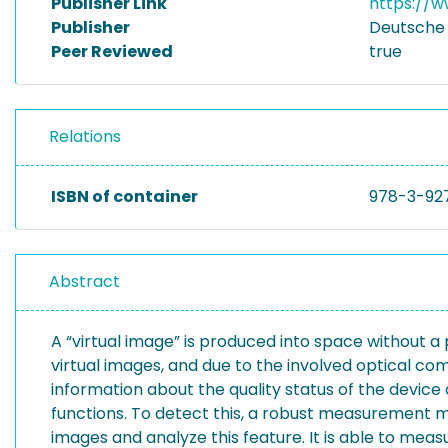
Publisher Link
https://w
Publisher
Deutsche 
Peer Reviewed
true
Relations
ISBN of container
978-3-92
Abstract
A “virtual image” is produced into space without a
virtual images, and due to the involved optical com
information about the quality status of the devi
functions. To detect this, a robust measurement m
images and analyze this feature. It is able to mea