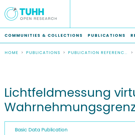
COMMUNITIES & COLLECTIONS
PUBLICATIONS
R
HOME
PUBLICATIONS
PUBLICATION REFERENCES
Lichtfeldmessung virtu
Wahrnehmungsgren
Basic Data Publication