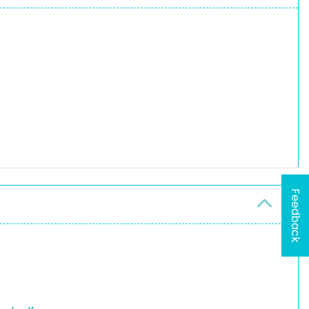
Feedback