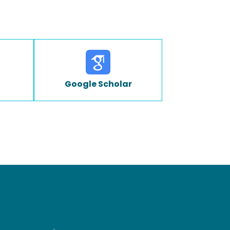
Google Scholar