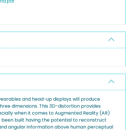
and.pdf
 wearables and head-up displays will produce
three dimensions. This 3D-distortion provides
ecially when it comes to Augmented Reality (AR)
been built having the potential to reconstruct
ial and angular information above human perceptual