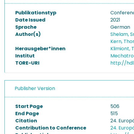
Publikationstyp
Conferen
Date Issued
2021
Sprache
German
Author(s)
Shelam, 
Kern, Tho
Herausgeber*innen
Klimiont,
Institut
Mechatro
TORE-URI
http://hd
Publisher Version
Start Page
506
End Page
515
Citation
24. Europ
Contribution to Conference
24. Europ