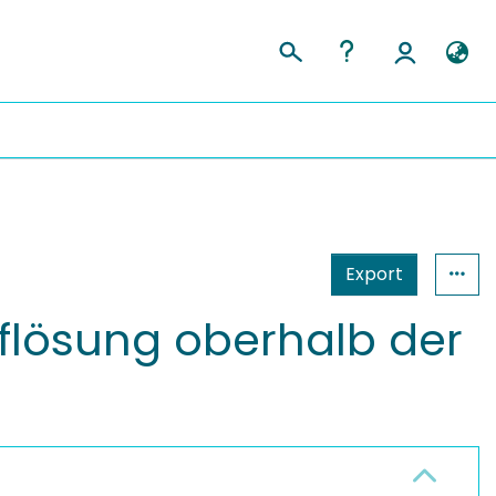
Export
Auflösung oberhalb der