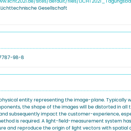
ww.licht2021.de/sites/default/files/LICHT2021_Tagungsb
Lichttechnische Gesellschaft
7787-98-8
 physical entity representing the image-plane. Typically
ponents, the shape of the images will be distorted in all 
ce and subsequently impact the customer-experience, esp
ethod is required. A light-field-measurement system has 
sure and reproduce the origin of light vectors with spat