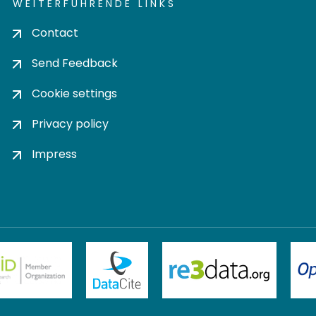
WEITERFÜHRENDE LINKS
Contact
Send Feedback
Cookie settings
Privacy policy
Impress