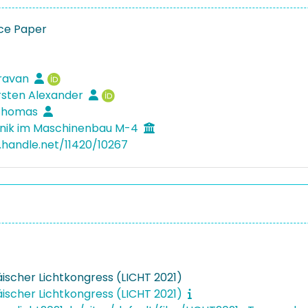
ce Paper
Sravan
rsten Alexander
 Thomas
nik im Maschinenbau M-4
l.handle.net/11420/10267
äischer Lichtkongress (LICHT 2021)
äischer Lichtkongress (LICHT 2021)