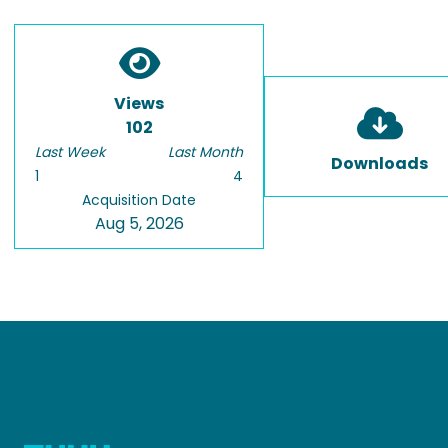
Views
102
Last Week
Last Month
Downloads
1
4
Acquisition Date
Aug 5, 2026