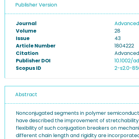
Publisher Version
Journal
Advanced 
Volume
28
Issue
43
Article Number
1804222
Citation
Advanced 
Publisher DOI
10.1002/a
Scopus ID
2-s2.0-8
Abstract
Nonconjugated segments in polymer semiconductors
have described the improvement of stretchability
flexibility of such conjugation breakers on mechan
different chain length and rigidity are incorporat