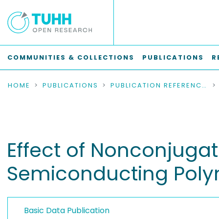
COMMUNITIES & COLLECTIONS
PUBLICATIONS
R
HOME
PUBLICATIONS
PUBLICATION REFERENCES
Effect of Nonconjuga
Semiconducting Polym
Basic Data Publication