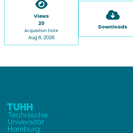
Views
20
Downloads
Acquisition Date
Aug 6, 2026