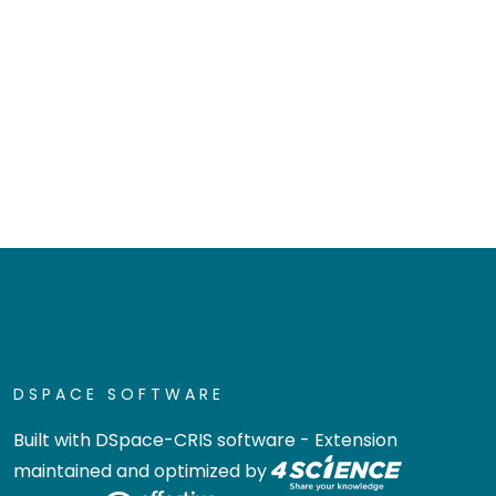
DSPACE SOFTWARE
Built with
DSpace-CRIS software
- Extension
maintained and optimized by