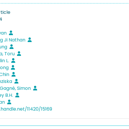
ticle
4
wan
g Ji Nathan
oung
a, Toru
in L.
eong
 Chin
anziska
Gagné, Simon
ey B.H.
nan
.handle.net/11420/15169