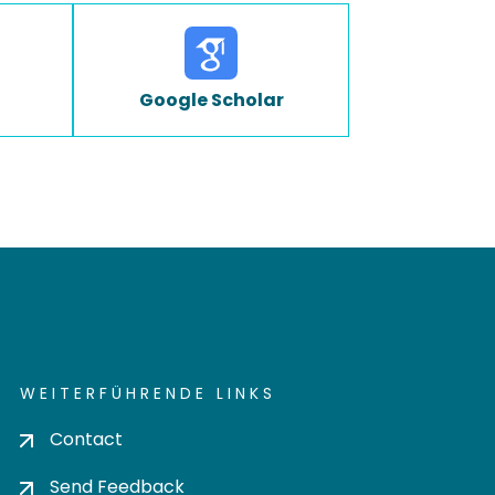
Google Scholar
WEITERFÜHRENDE LINKS
Contact
Send Feedback