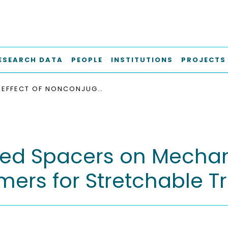
ESEARCH DATA
PEOPLE
INSTITUTIONS
PROJECTS
EFFECT OF NONCONJUGATED SPACERS ON MECHANICAL PROPERTIES OF SEMICONDUCTING POLYMERS FOR STRETCHABLE TRANSISTORS
ted Spacers on Mechani
ers for Stretchable Tr