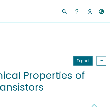
Export
cal Properties of
ansistors