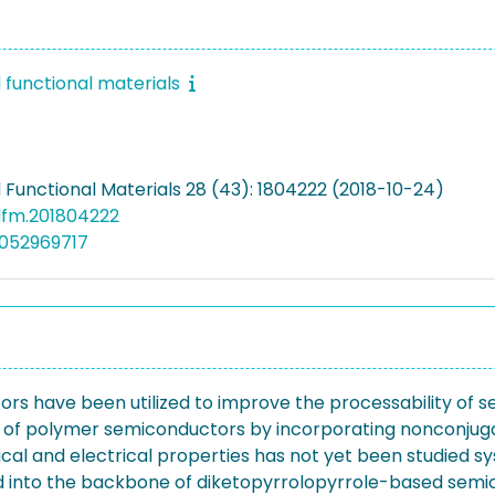
functional materials
Functional Materials 28 (43): 1804222 (2018-10-24)
dfm.201804222
5052969717
 have been utilized to improve the processability of s
 of polymer semiconductors by incorporating nonconjugat
ical and electrical properties has not yet been studied s
ed into the backbone of diketopyrrolopyrrole-based semico