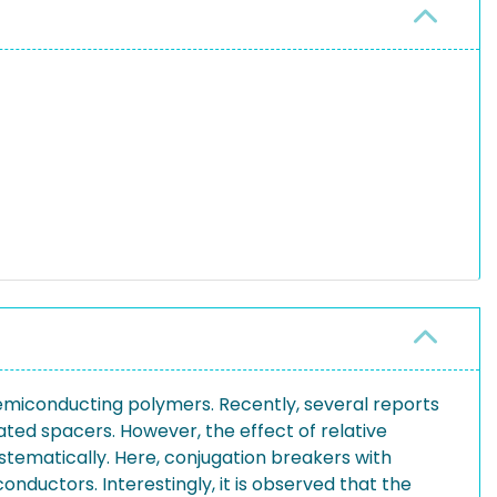
emiconducting polymers. Recently, several reports
ed spacers. However, the effect of relative
ystematically. Here, conjugation breakers with
nductors. Interestingly, it is observed that the