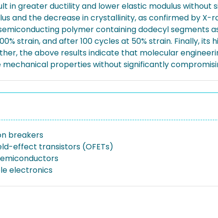
lt in greater ductility and lower elastic modulus without 
lus and the decrease in crystallinity, as confirmed by X-ra
 semiconducting polymer containing dodecyl segments as c
0% strain, and after 100 cycles at 50% strain. Finally, its h
ther, the above results indicate that molecular engineeri
e mechanical properties without significantly compromisin
on breakers
eld-effect transistors (OFETs)
semiconductors
le electronics