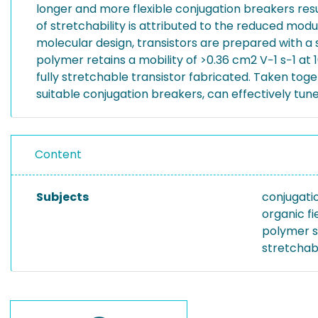
longer and more flexible conjugation breakers resu
of stretchability is attributed to the reduced modu
molecular design, transistors are prepared with a
polymer retains a mobility of >0.36 cm2 V−1 s−1 at 10
fully stretchable transistor fabricated. Taken toge
suitable conjugation breakers, can effectively tun
Content
Subjects
conjugati
organic fi
polymer 
stretchab