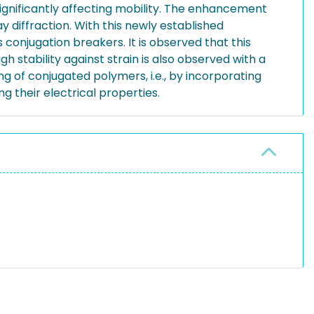
significantly affecting mobility. The enhancement
y diffraction. With this newly established
onjugation breakers. It is observed that this
igh stability against strain is also observed with a
ng of conjugated polymers, i.e., by incorporating
g their electrical properties.