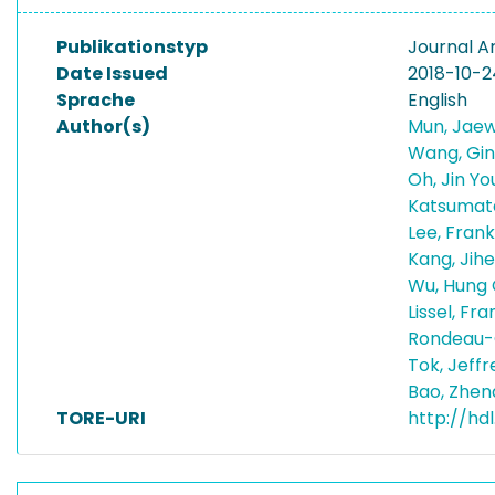
Publikationstyp
Journal Ar
Date Issued
2018-10-2
Sprache
English
Author(s)
Mun, Jae
Wang, Gin
Oh, Jin Y
Katsumat
Lee, Frankl
Kang, Jih
Wu, Hung
Lissel, Fr
Rondeau-
Tok, Jeffr
Bao, Zhe
TORE-URI
http://hdl