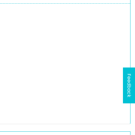
Feedback