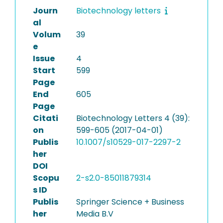
Journ
Biotechnology letters
al
Volum
39
e
Issue
4
Start
599
Page
End
605
Page
Citati
Biotechnology Letters 4 (39):
on
599-605 (2017-04-01)
Publis
10.1007/s10529-017-2297-2
her
DOI
Scopu
2-s2.0-85011879314
s ID
Publis
Springer Science + Business
her
Media B.V