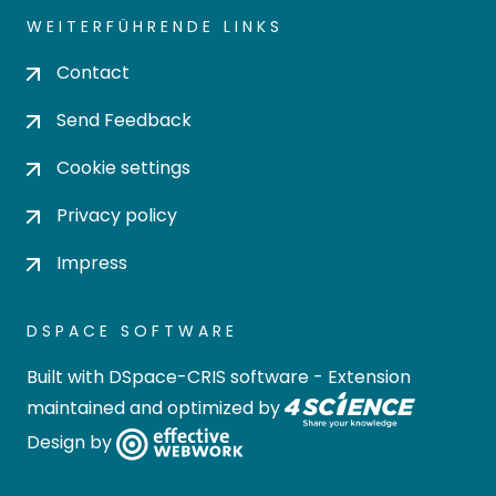
WEITERFÜHRENDE LINKS
Contact
Send Feedback
Cookie settings
Privacy policy
Impress
DSPACE SOFTWARE
Built with
DSpace-CRIS software
- Extension
maintained and optimized by
Design by