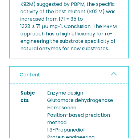
K92M) suggested by PBPM, the specific
activity of the best mutant (K92 V) was
increased from 171 ± 35 to
1328 ± 71 μU mg−1. Conclusion: The PBPM
approach has a high efficiency for re-
engineering the substrate specificity of
natural enzymes for new substrates.
Content
Subje
Enzyme design
cts
Glutamate dehydrogenase
Homoserine
Position-based prediction
method
1,3-Propanediol
Protein engineering