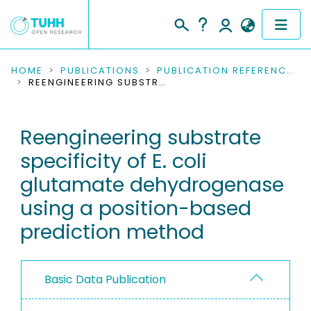
COMMUNITIES & COLLECTIONS
HOME
PUBLICATIONS
PUBLICATION REFERENCES
REENGINEERING SUBSTRATE SPECIFICITY OF E. COLI GLUTAMATE DEHYDROGENASE USING A POSITION-BASED PREDICTION METHOD
PUBLICATIONS
Reengineering substrate
RESEARCH DATA
specificity of E. coli
PEOPLE
glutamate dehydrogenase
using a position-based
INSTITUTIONS
prediction method
PROJECTS
Basic Data Publication