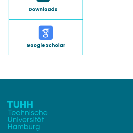
Downloads
Google Scholar