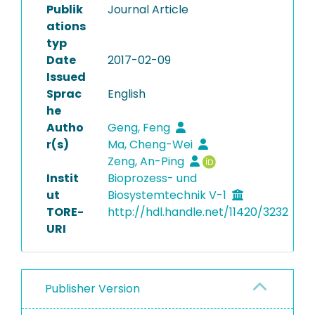
Publik
Journal Article
ations
typ
Date
2017-02-09
Issued
Sprac
English
he
Autho
Geng, Feng
r(s)
Ma, Cheng-Wei
Zeng, An-Ping
Instit
Bioprozess- und
ut
Biosystemtechnik V-1
TORE-
http://hdl.handle.net/11420/3232
URI
Publisher Version