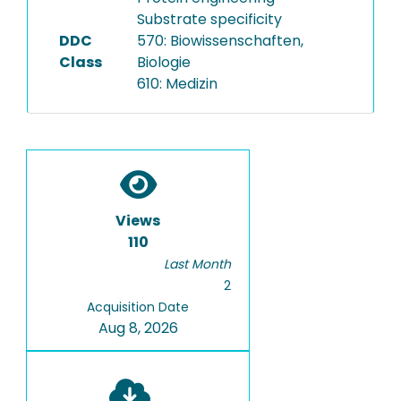
Substrate specificity
DDC
570: Biowissenschaften,
Class
Biologie
610: Medizin
Views
110
Last Month
2
Acquisition Date
Aug 8, 2026