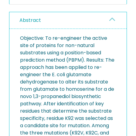
Abstract
Objective: To re-engineer the active
site of proteins for non-natural
substrates using a position-based
prediction method (PBPM). Results: The
approach has been applied to re-
engineer the E. coli glutamate
dehydrogenase to alter its substrate
from glutamate to homoserine for a de
novo 1,3-propanediol biosynthetic
pathway. After identification of key
residues that determine the substrate
specificity, residue K92 was selected as
a candidate site for mutation. Among
the three mutations (K92V, K92C, and