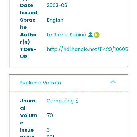
Date
2003-06
Issued
Sprac
English
he
Autho
Le Borne, Sabine
r(s)
TORE-
http://hdl.handle.net/11420/10605
URI
Publisher Version
Journ
Computing
al
Volum
70
e
Issue
3