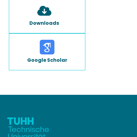
Downloads
Google Scholar