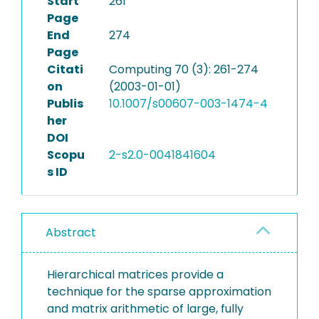
Start
261
Page
End
274
Page
Citati
Computing 70 (3): 261-274
on
(2003-01-01)
Publis
10.1007/s00607-003-1474-4
her
DOI
Scopu
2-s2.0-0041841604
s ID
Abstract
Hierarchical matrices provide a
technique for the sparse approximation
and matrix arithmetic of large, fully