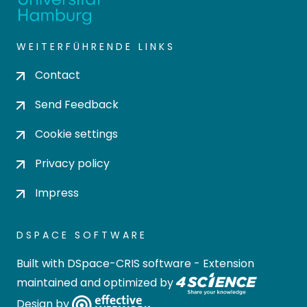
WEITERFÜHRENDE LINKS
Contact
Send Feedback
Cookie settings
Privacy policy
Impress
DSPACE SOFTWARE
Built with
DSpace-CRIS software
- Extension
maintained and optimized by
Design by