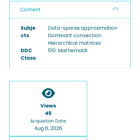
Content
Subje
Data-sparse approximation
cts
Dominant convection
Hierarchical matrices
DDC
510: Mathematik
Class
Views
45
Acquisition Date
Aug 6, 2026