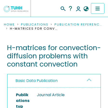
COMMUNITIES & COLLECTIONS
HOME
PUBLICATIONS
PUBLICATION REFERENCES
H-MATRICES FOR CONVECTION-DIFFUSION PROBLEMS WITH CONSTANT CONVECTION
PUBLICATIONS
H-matrices for convection-
RESEARCH DATA
diffusion problems with
PEOPLE
constant convection
INSTITUTIONS
Basic Data Publication
PROJECTS
Publik
Journal Article
ations
typ