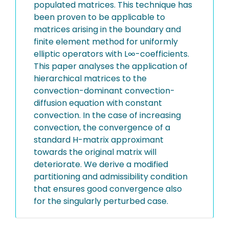
populated matrices. This technique has
been proven to be applicable to
matrices arising in the boundary and
finite element method for uniformly
elliptic operators with L∞-coefficients.
This paper analyses the application of
hierarchical matrices to the
convection-dominant convection-
diffusion equation with constant
convection. In the case of increasing
convection, the convergence of a
standard H-matrix approximant
towards the original matrix will
deteriorate. We derive a modified
partitioning and admissibility condition
that ensures good convergence also
for the singularly perturbed case.