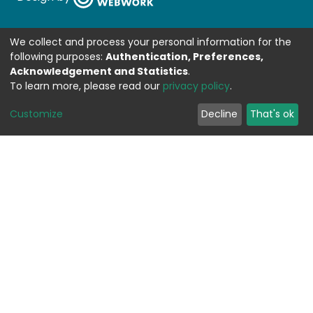
We collect and process your personal information for the
following purposes:
Authentication, Preferences,
Acknowledgement and Statistics
.
To learn more, please read our
privacy policy
.
Customize
Decline
That's ok