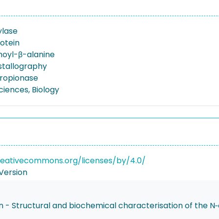
lase
otein
oyl-β-alanine
stallography
ropionase
Sciences, Biology
reativecommons.org/licenses/by/4.0/
Version
n - Structural and biochemical characterisation of the N