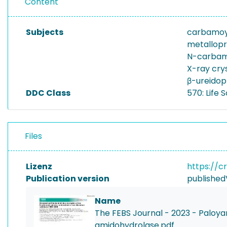
Content
Subjects
carbamoy
metallopr
N-carbam
X-ray cry
β-ureidop
DDC Class
570: Life 
Files
Lizenz
https://c
Publication version
published
Name
The FEBS Journal - 2023 - Paloya
amidohydrolase.pdf