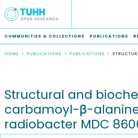
COMMUNITIES & COLLECTIONS
PUBLICATIONS
R
HOME
PUBLICATIONS
PUBLICATIONS
Structural and bioche
carbamoyl-β-alanine
radiobacter MDC 860