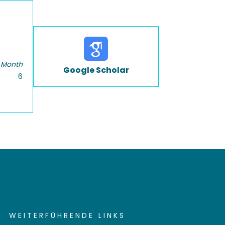
 Month
Google Scholar
6
WEITERFÜHRENDE LINKS