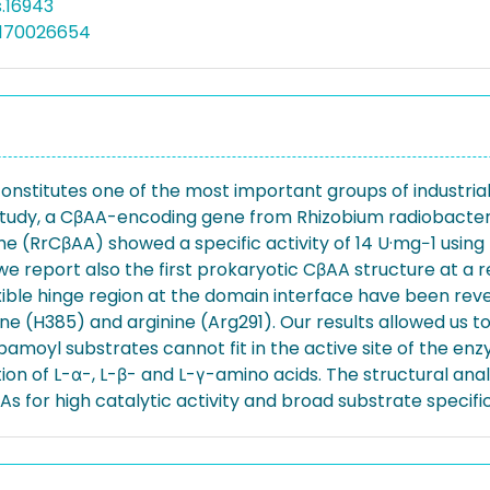
s.16943
5170026654
titutes one of the most important groups of industriall
his study, a CβAA-encoding gene from Rhizobium radiobac
yme (RrCβAA) showed a specific activity of 14 U·mg−1 usi
 we report also the first prokaryotic CβAA structure at a r
ble hinge region at the domain interface have been revea
dine (H385) and arginine (Arg291). Our results allowed us 
moyl substrates cannot fit in the active site of the en
tion of L-α-, L-β- and L-γ-amino acids. The structural an
s for high catalytic activity and broad substrate specific