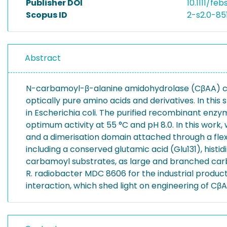
Publisher DOI
10.1111/feb
Scopus ID
2-s2.0-8
Abstract
N-carbamoyl-β-alanine amidohydrolase (CβAA) cons
optically pure amino acids and derivatives. In t
in Escherichia coli. The purified recombinant enz
optimum activity at 55 °C and pH 8.0. In this work,
and a dimerisation domain attached through a flexi
including a conserved glutamic acid (Glu131), histi
carbamoyl substrates, as large and branched carba
R. radiobacter MDC 8606 for the industrial produc
interaction, which shed light on engineering of CβAA