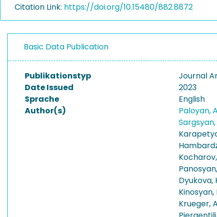
Citation Link:
https://doi.org/10.15480/882.8872
Basic Data Publication
Publikationstyp
Journal Ar
Date Issued
2023
Sprache
English
Author(s)
Paloyan, 
Sargsyan
Karapetya
Hambardz
Kocharov,
Panosyan,
Dyukova, 
Kinosyan,
Krueger, 
Piergentili