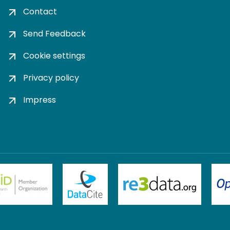
Contact
Send Feedback
Cookie settings
Privacy policy
Impress