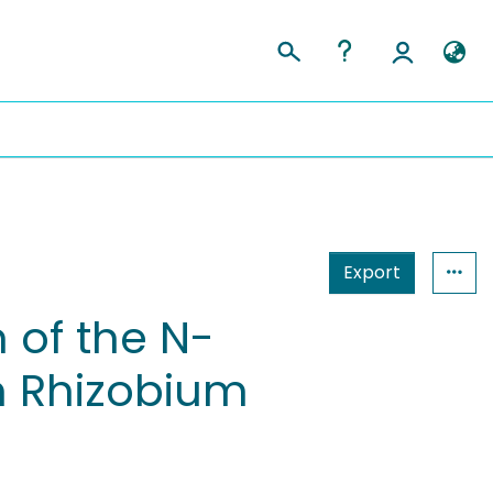
Export
 of the N-
 Rhizobium