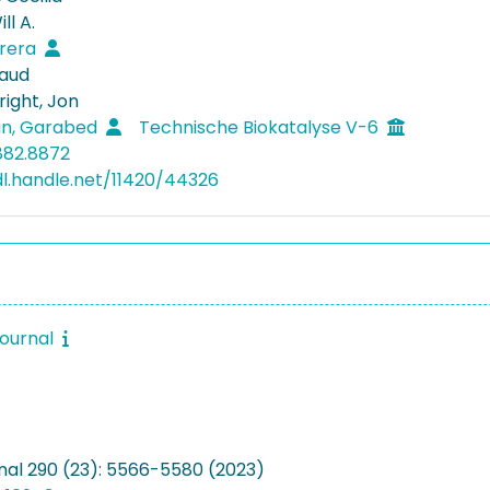
ll A.
rrera
naud
ight, Jon
an, Garabed
Technische Biokatalyse V-6
882.8872
dl.handle.net/11420/44326
journal
nal 290 (23): 5566-5580 (2023)