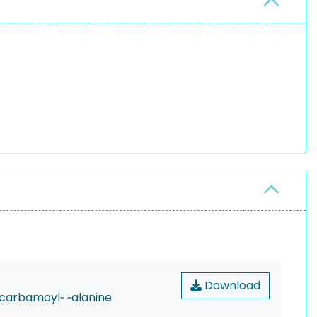
Download
‐carbamoyl‐ ‐alanine