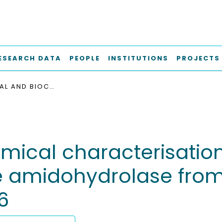
ESEARCH DATA
PEOPLE
INSTITUTIONS
PROJECTS
STRUCTURAL AND BIOCHEMICAL CHARACTERISATION OF THE N-CARBAMOYL-Β-ALANINE AMIDOHYDROLASE FROM RHIZOBIUM RADIOBACTER MDC 8606
mical characterisation
 amidohydrolase from
6