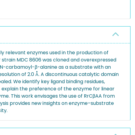
y relevant enzymes used in the production of
ter strain MDC 8606 was cloned and overexpressed
ng N-carbamoyl-β-alanine as a substrate with an
esolution of 2.0 Å. A discontinuous catalytic domain
led. We identify key ligand binding residues,
to explain the preference of the enzyme for linear
zyme. This work envisages the use of RrCβAA from
alysis provides new insights on enzyme–substrate
ity.