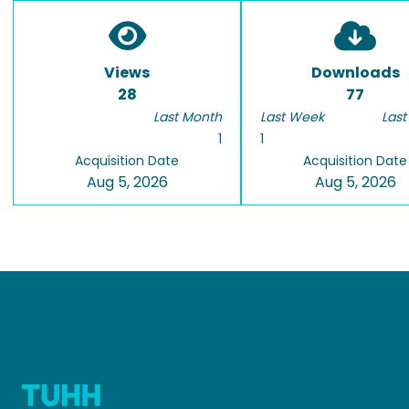
Views
Downloads
28
77
Last Month
Last Week
Last
1
1
Acquisition Date
Acquisition Date
Aug 5, 2026
Aug 5, 2026