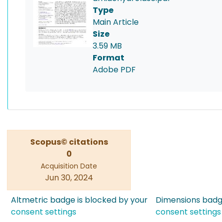
Type
Main Article
Size
3.59 MB
Format
Adobe PDF
Scopus© citations
0
Acquisition Date
Jun 30, 2024
Altmetric badge is blocked by your
Dimensions badge
consent settings
consent settings