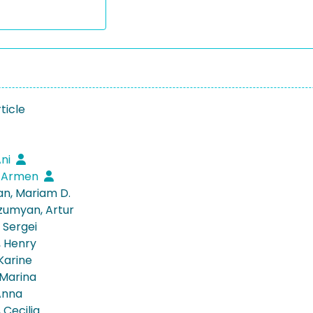
ticle
Ani
, Armen
n, Mariam D.
umyan, Artur
 Sergei
 Henry
Karine
 Marina
Anna
, Cecilia