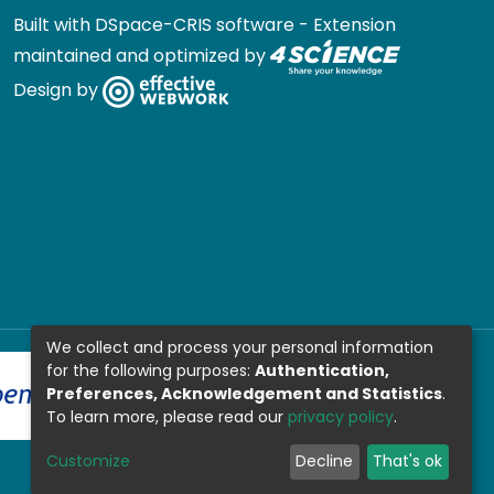
Built with
DSpace-CRIS software
- Extension
maintained and optimized by
Design by
We collect and process your personal information
for the following purposes:
Authentication,
Preferences, Acknowledgement and Statistics
.
To learn more, please read our
privacy policy
.
Customize
Decline
That's ok