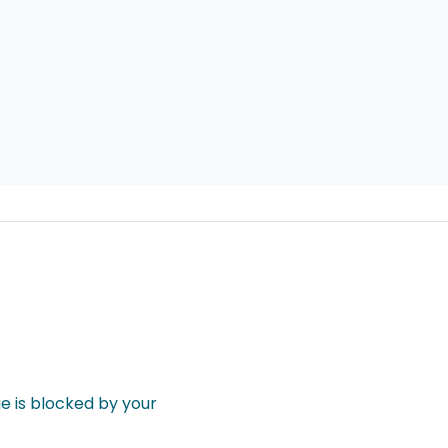
 is blocked by your