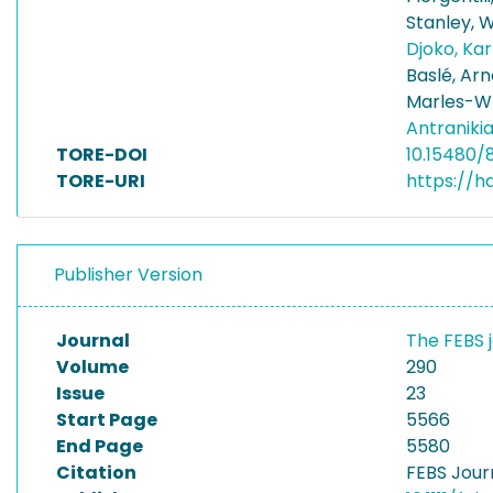
Stanley, Wi
Djoko, Ka
Baslé, Ar
Marles-Wr
Antraniki
TORE-DOI
10.15480/
TORE-URI
https://h
Publisher Version
Journal
The FEBS 
Volume
290
Issue
23
Start Page
5566
End Page
5580
Citation
FEBS Jour