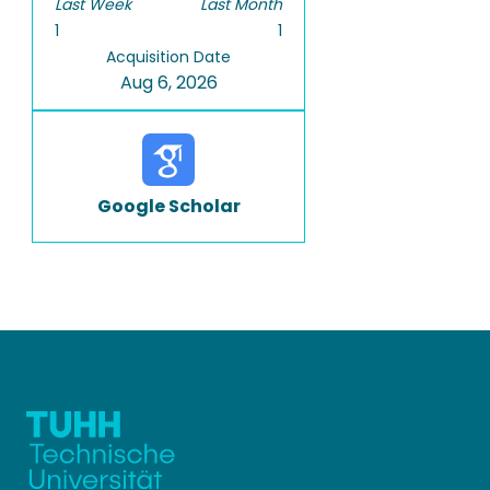
Last Week
Last Month
1
1
Acquisition Date
Aug 6, 2026
Google Scholar