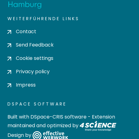
WEITERFÜHRENDE LINKS
Contact
Send Feedback
Cookie settings
Privacy policy
Impress
DSPACE SOFTWARE
Built with
DSpace-CRIS software
- Extension
maintained and optimized by
Design by