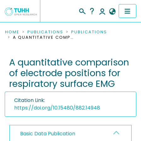
COMMUNITIES & COLLECTIONS
HOME
PUBLICATIONS
PUBLICATIONS
A QUANTITATIVE COMPARISON OF ELECTRODE POSITIONS FOR RESPIRATORY SURFACE EMG
PUBLICATIONS
A quantitative comparison
RESEARCH DATA
of electrode positions for
PEOPLE
respiratory surface EMG
INSTITUTIONS
Citation Link:
PROJECTS
https://doi.org/10.15480/882.14948
Basic Data Publication