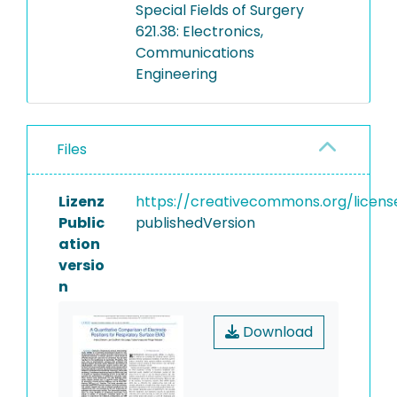
Special Fields of Surgery
621.38: Electronics,
Communications
Engineering
Files
Lizenz
https://creativecommons.org/licens
Public
publishedVersion
ation
versio
n
Download