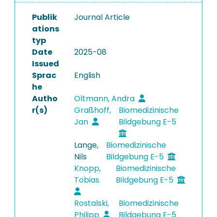
Publik
Journal Article
ations
typ
Date
2025-08
Issued
Sprac
English
he
Autho
Oltmann, Andra
r(s)
Graßhoff,
Biomedizinische
Jan
Bildgebung E-5
Lange,
Biomedizinische
Nils
Bildgebung E-5
Knopp,
Biomedizinische
Tobias
Bildgebung E-5
Rostalski,
Biomedizinische
Philipp
Bildgebung E-5