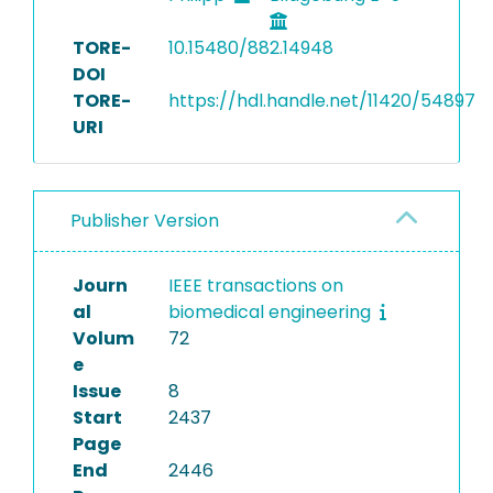
TORE-
10.15480/882.14948
DOI
TORE-
https://hdl.handle.net/11420/54897
URI
Publisher Version
Journ
IEEE transactions on
al
biomedical engineering
Volum
72
e
Issue
8
Start
2437
Page
End
2446