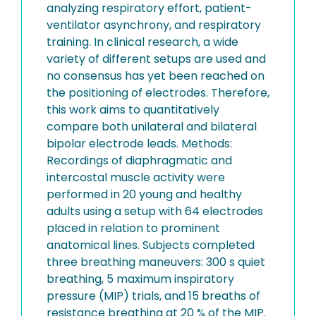
analyzing respiratory effort, patient-
ventilator asynchrony, and respiratory
training. In clinical research, a wide
variety of different setups are used and
no consensus has yet been reached on
the positioning of electrodes. Therefore,
this work aims to quantitatively
compare both unilateral and bilateral
bipolar electrode leads. Methods:
Recordings of diaphragmatic and
intercostal muscle activity were
performed in 20 young and healthy
adults using a setup with 64 electrodes
placed in relation to prominent
anatomical lines. Subjects completed
three breathing maneuvers: 300 s quiet
breathing, 5 maximum inspiratory
pressure (MIP) trials, and 15 breaths of
resistance breathing at 20 % of the MIP.