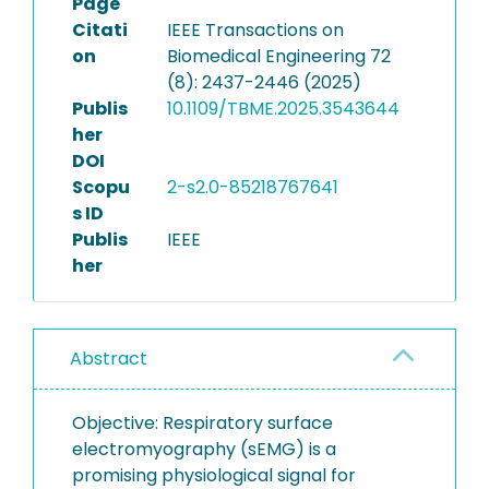
Page
Citati
IEEE Transactions on
on
Biomedical Engineering 72
(8): 2437-2446 (2025)
Publis
10.1109/TBME.2025.3543644
her
DOI
Scopu
2-s2.0-85218767641
s ID
Publis
IEEE
her
Abstract
Objective: Respiratory surface
electromyography (sEMG) is a
promising physiological signal for