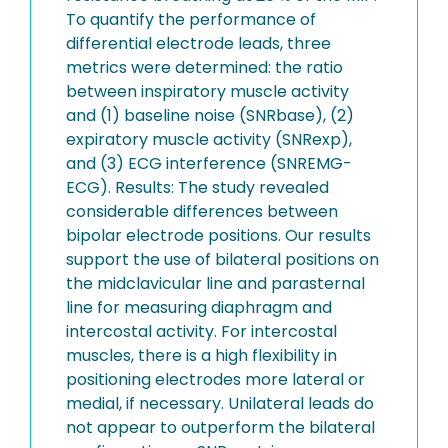
To quantify the performance of
differential electrode leads, three
metrics were determined: the ratio
between inspiratory muscle activity
and (1) baseline noise (SNRbase), (2)
expiratory muscle activity (SNRexp),
and (3) ECG interference (SNREMG-
ECG). Results: The study revealed
considerable differences between
bipolar electrode positions. Our results
support the use of bilateral positions on
the midclavicular line and parasternal
line for measuring diaphragm and
intercostal activity. For intercostal
muscles, there is a high flexibility in
positioning electrodes more lateral or
medial, if necessary. Unilateral leads do
not appear to outperform the bilateral