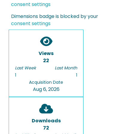
consent settings
Dimensions badge is blocked by your
consent settings
Views
22
Last Week
Last Month
1
1
Acquisition Date
Aug 6, 2026
Downloads
72