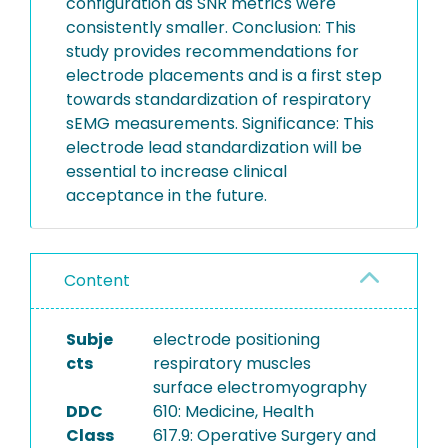
configuration as SNR metrics were
consistently smaller. Conclusion: This
study provides recommendations for
electrode placements and is a first step
towards standardization of respiratory
sEMG measurements. Significance: This
electrode lead standardization will be
essential to increase clinical
acceptance in the future.
Content
Subje
electrode positioning
cts
respiratory muscles
surface electromyography
DDC
610: Medicine, Health
Class
617.9: Operative Surgery and