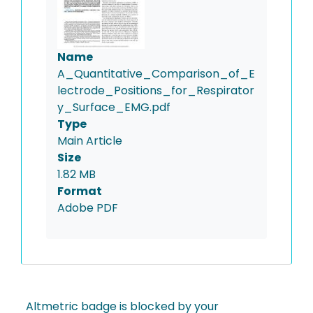
Name
A_Quantitative_Comparison_of_E
lectrode_Positions_for_Respirator
y_Surface_EMG.pdf
Type
Main Article
Size
1.82 MB
Format
Adobe PDF
Altmetric badge is blocked by your