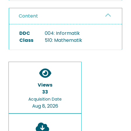
Content
DDC
004: Informatik
Class
510: Mathematik
Views
33
Acquisition Date
Aug 8, 2026