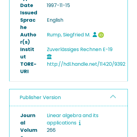
Date
1997-11-15
Issued
Sprac
English
he
Autho
Rump, Siegfried M.
r(s)
Instit
Zuverlässiges Rechnen E-19
ut
TORE-
http://hdl.handle.net/11420/9392
URI
Publisher Version
Journ
Linear algebra and its
al
applications
Volum
266