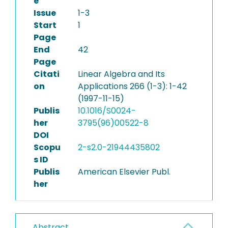
e
Issue
1-3
Start
1
Page
End
42
Page
Citati
Linear Algebra and Its
on
Applications 266 (1-3): 1-42
(1997-11-15)
Publis
10.1016/S0024-
her
3795(96)00522-8
DOI
Scopu
2-s2.0-21944435802
s ID
Publis
American Elsevier Publ.
her
Abstract