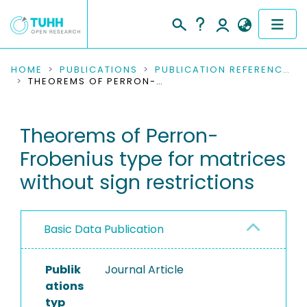
COMMUNITIES & COLLECTIONS
HOME
PUBLICATIONS
PUBLICATION REFERENCES
THEOREMS OF PERRON-FROBENIUS TYPE FOR MATRICES WITHOUT SIGN RESTRICTIONS
PUBLICATIONS
Theorems of Perron-
RESEARCH DATA
Frobenius type for matrices
PEOPLE
without sign restrictions
INSTITUTIONS
Basic Data Publication
PROJECTS
Publik
Journal Article
ations
typ