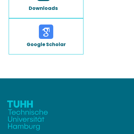
Downloads
Google Scholar