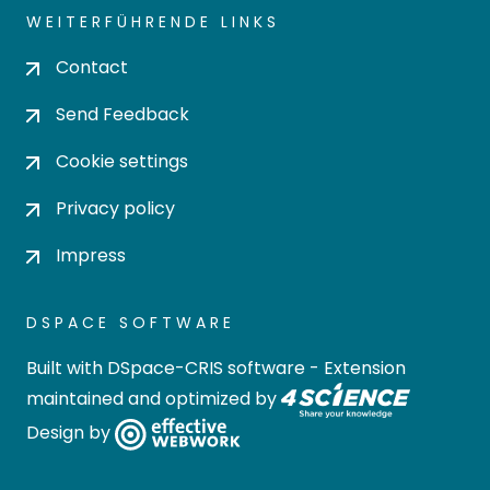
WEITERFÜHRENDE LINKS
Contact
Send Feedback
Cookie settings
Privacy policy
Impress
DSPACE SOFTWARE
Built with
DSpace-CRIS software
- Extension
maintained and optimized by
Design by