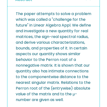
The paper attempts to solve a problem
which was called a "challenge for the
future" in Linear Algebra Appl. We define
and investigate a new quantity for real
matrices, the sign-real spectral radius,
and derive various characterizations,
bounds, and properties of it. In certain
aspects our quantity shows similar
behavior to the Perron root of a
nonnegative matrix. It is shown that our
quantity also has intimate connections
to the componentwise distance to the
nearest singular matrix. Relations to the
Perron root of the (entrywise) absolute
value of the matrix and to the μ-
number are given as well.