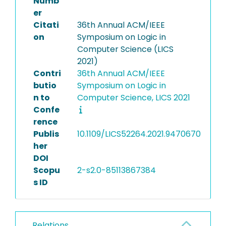
Numb
er
Citati
36th Annual ACM/IEEE
on
Symposium on Logic in
Computer Science (LICS
2021)
Contri
36th Annual ACM/IEEE
butio
Symposium on Logic in
n to
Computer Science, LICS 2021
Confe
rence
Publis
10.1109/LICS52264.2021.9470670
her
DOI
Scopu
2-s2.0-85113867384
s ID
Relations