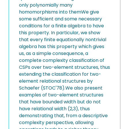
only polynomially many
homomorphisms into themWe give
some sufficient and some necessary
conditions for a finite algebra to have
this property. In particular, we show
that every finite equationally nontrivial
algebra has this property which gives
us, as a simple consequence, a
complete complexity classification of
CSPs over two-element structures, thus
extending the classification for two-
element relational structures by
Schaefer (STOC'78).We also present
examples of two-element structures
that have bounded width but do not
have relational width (2,3), thus
demonstrating that, from a descriptive
complexity perspective, allowing