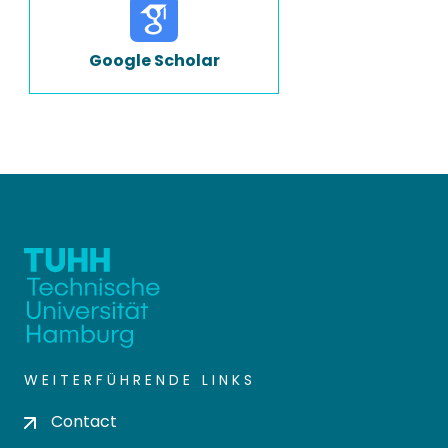
Google Scholar
WEITERFÜHRENDE LINKS
Contact