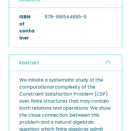
ISBN
978-166544895-6
of
conta
iner
Abstract
We initiate a systematic study of the
computational complexity of the
Constraint Satisfaction Problem (CSP)
over finite structures that may contain
both relations and operations. We show
the close connection between this
problem and a natural algebraic
question: which finite algebras admit