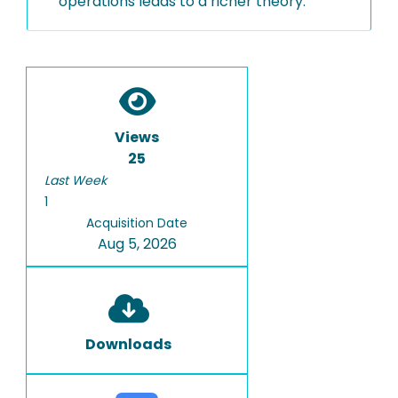
operations leads to a richer theory.
Views
25
Last Week
1
Acquisition Date
Aug 5, 2026
Downloads