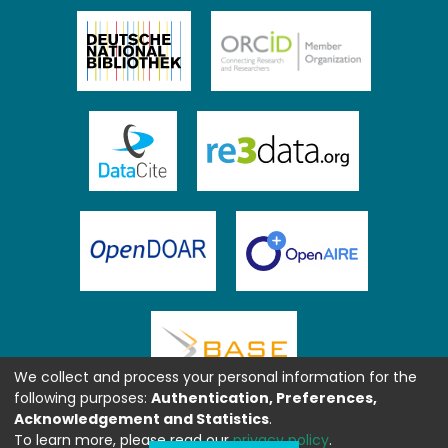
We collect and process your personal information for the
following purposes:
Authentication, Preferences,
Acknowledgement and Statistics
.
To learn more, please read our
privacy policy
.