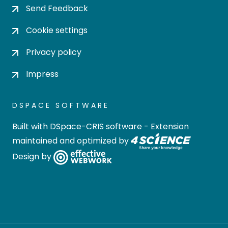
Send Feedback
Cookie settings
Privacy policy
Impress
DSPACE SOFTWARE
Built with
DSpace-CRIS software
- Extension
maintained and optimized by
Design by