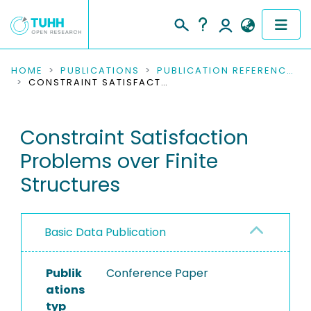
COMMUNITIES & COLLECTIONS
HOME
PUBLICATIONS
PUBLICATION REFERENCES
CONSTRAINT SATISFACTION PROBLEMS OVER FINITE STRUCTURES
PUBLICATIONS
Constraint Satisfaction
RESEARCH DATA
Problems over Finite
PEOPLE
Structures
INSTITUTIONS
Basic Data Publication
PROJECTS
Publik
Conference Paper
ations
typ