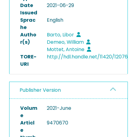
Date
2021-06-29
Issued
Sprac
English
he
Autho
Barto, Libor
r(s)
Demeo, William
Mottet, Antoine
TORE-
http://hdl.handle.net/11420/12076
URI
Publisher Version
Volum
2021-June
e
Articl
9470670
e