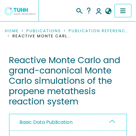
COMMUNITIES & COLLECTIONS
HOME
PUBLICATIONS
PUBLICATION REFERENCES
REACTIVE MONTE CARLO AND GRAND-CANONICAL MONTE CARLO SIMULATIONS OF THE PROPENE METATHESIS REACTION SYSTEM
PUBLICATIONS
Reactive Monte Carlo and
RESEARCH DATA
grand-canonical Monte
PEOPLE
Carlo simulations of the
propene metathesis
INSTITUTIONS
reaction system
PROJECTS
Basic Data Publication