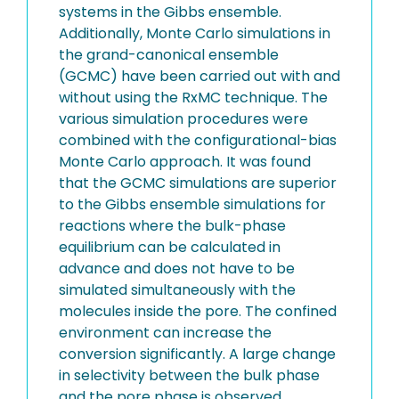
systems in the Gibbs ensemble.
Additionally, Monte Carlo simulations in
the grand-canonical ensemble
(GCMC) have been carried out with and
without using the RxMC technique. The
various simulation procedures were
combined with the configurational-bias
Monte Carlo approach. It was found
that the GCMC simulations are superior
to the Gibbs ensemble simulations for
reactions where the bulk-phase
equilibrium can be calculated in
advance and does not have to be
simulated simultaneously with the
molecules inside the pore. The confined
environment can increase the
conversion significantly. A large change
in selectivity between the bulk phase
and the pore phase is observed.