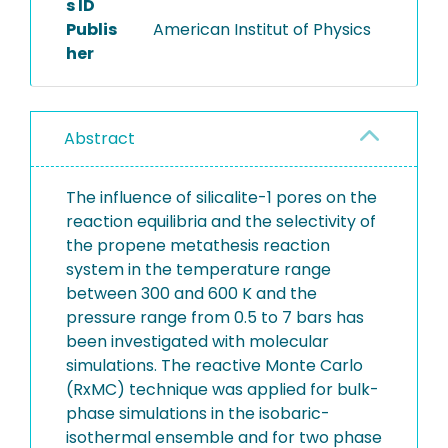
s ID
Publis
American Institut of Physics
her
Abstract
The influence of silicalite-1 pores on the
reaction equilibria and the selectivity of
the propene metathesis reaction
system in the temperature range
between 300 and 600 K and the
pressure range from 0.5 to 7 bars has
been investigated with molecular
simulations. The reactive Monte Carlo
(RxMC) technique was applied for bulk-
phase simulations in the isobaric-
isothermal ensemble and for two phase