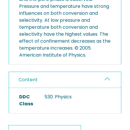
Pressure and temperature have strong
influences on both conversion and
selectivity. At low pressure and
temperature both conversion and
selectivity have the highest values. The
effect of confinement decreases as the
temperature increases. © 2005
American Institute of Physics.
Content
DDC
530: Physics
Class