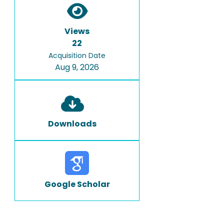
Views
22
Acquisition Date
Aug 9, 2026
Downloads
Google Scholar