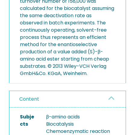
turnover number of 158,000 was
calculated for the biocatalyst assuming
the same deactivation rate as
observed in batch experiments. The
continuously operating, solvent-free
process thus represents an efficient
method for the enantioselective
production of a value added (S)-β-
amino acid ester starting from cheap
substrates. © 2013 Wiley-VCH Verlag
GmbH&Co. KGaA, Weinheim.
Content
Subje
β-amino acids
cts
Biocatalysis
Chemoenzymatic reaction