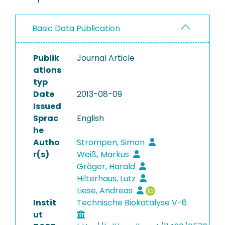
Basic Data Publication
Publik
Journal Article
ations
typ
Date
2013-08-09
Issued
Sprac
English
he
Autho
Strompen, Simon
r(s)
Weiß, Markus
Gröger, Harald
Hilterhaus, Lutz
Liese, Andreas
Instit
Technische Biokatalyse V-6
ut