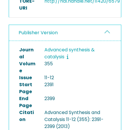
TORE-
http://hdl.handle.net/11420/6579
URI
Publisher Version
Journ
Advanced synthesis &
al
catalysis
Volum
355
e
Issue
11-12
Start
2391
Page
End
2399
Page
Citati
Advanced Synthesis and
on
Catalysis 11-12 (355): 2391-
2399 (2013)