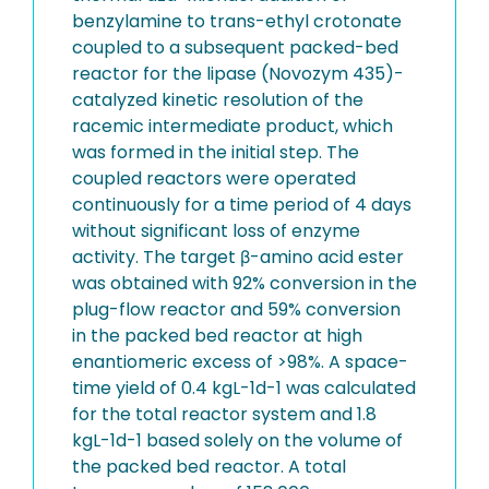
benzylamine to trans-ethyl crotonate
coupled to a subsequent packed-bed
reactor for the lipase (Novozym 435)-
catalyzed kinetic resolution of the
racemic intermediate product, which
was formed in the initial step. The
coupled reactors were operated
continuously for a time period of 4 days
without significant loss of enzyme
activity. The target β-amino acid ester
was obtained with 92% conversion in the
plug-flow reactor and 59% conversion
in the packed bed reactor at high
enantiomeric excess of >98%. A space-
time yield of 0.4 kgL-1d-1 was calculated
for the total reactor system and 1.8
kgL-1d-1 based solely on the volume of
the packed bed reactor. A total