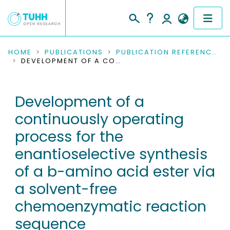
COMMUNITIES & COLLECTIONS
HOME
PUBLICATIONS
PUBLICATION REFERENCES
DEVELOPMENT OF A CONTINUOUSLY OPERATING PROCESS FOR THE ENANTIOSELECTIVE SYNTHESIS OF A B-AMINO ACID ESTER VIA A SOLVENT-FREE CHEMOENZYMATIC REACTION SEQUENCE
PUBLICATIONS
Development of a
RESEARCH DATA
continuously operating
PEOPLE
process for the
enantioselective synthesis
INSTITUTIONS
of a b-amino acid ester via
PROJECTS
a solvent-free
chemoenzymatic reaction
sequence