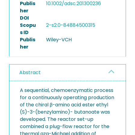
Publis
10.1002/adsc.201300236
her
DOI
Scopu
2-s2.0-84884500315
s ID
Publis
Wiley-VCH
her
Abstract
A sequential, chemoenzymatic process
for a continuously operating production
of the chiral β-amino acid ester ethyl
(S)-3-(benzylamino)- butanoate was
developed. The reactor set-up
combined a plug-flow reactor for the
thermal aza-Michael addition of