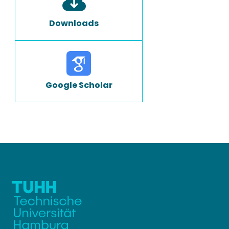
Downloads
Google Scholar