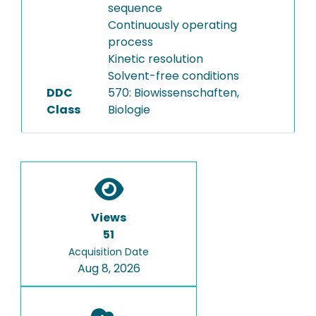
sequence
Continuously operating
process
Kinetic resolution
Solvent-free conditions
DDC
570: Biowissenschaften,
Class
Biologie
Views
51
Acquisition Date
Aug 8, 2026