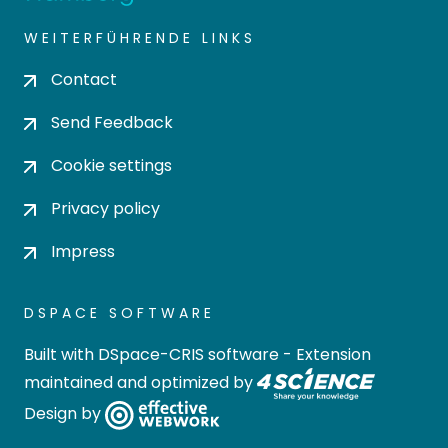
WEITERFÜHRENDE LINKS
Contact
Send Feedback
Cookie settings
Privacy policy
Impress
DSPACE SOFTWARE
Built with
DSpace-CRIS software
- Extension
maintained and optimized by
Design by