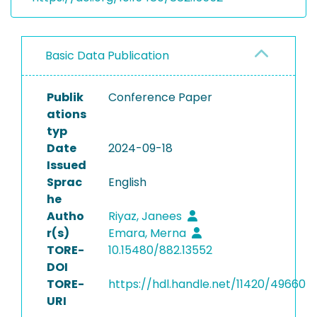
Basic Data Publication
Publik
Conference Paper
ations
typ
Date
2024-09-18
Issued
Sprac
English
he
Autho
Riyaz, Janees
r(s)
Emara, Merna
TORE-
10.15480/882.13552
DOI
TORE-
https://hdl.handle.net/11420/49660
URI