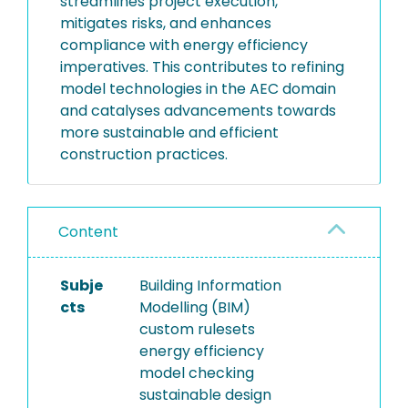
streamlines project execution,
mitigates risks, and enhances
compliance with energy efficiency
imperatives. This contributes to refining
model technologies in the AEC domain
and catalyses advancements towards
more sustainable and efficient
construction practices.
Content
Subje
Building Information
cts
Modelling (BIM)
custom rulesets
energy efficiency
model checking
sustainable design