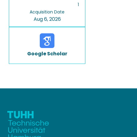
1
Acquisition Date
Aug 6, 2026
Google Scholar