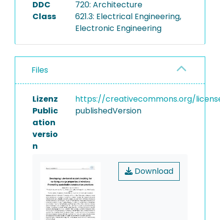
DDC
720: Architecture
Class
621.3: Electrical Engineering,
Electronic Engineering
Files
Lizenz
https://creativecommons.org/licens
Public
publishedVersion
ation
versio
n
Download