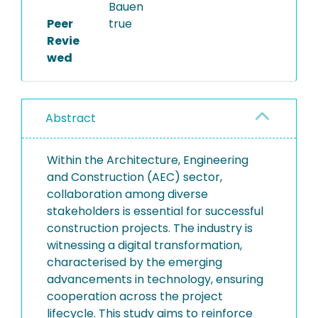
Bauen
Peer
true
Revie
wed
Abstract
Within the Architecture, Engineering
and Construction (AEC) sector,
collaboration among diverse
stakeholders is essential for successful
construction projects. The industry is
witnessing a digital transformation,
characterised by the emerging
advancements in technology, ensuring
cooperation across the project
lifecycle. This study aims to reinforce