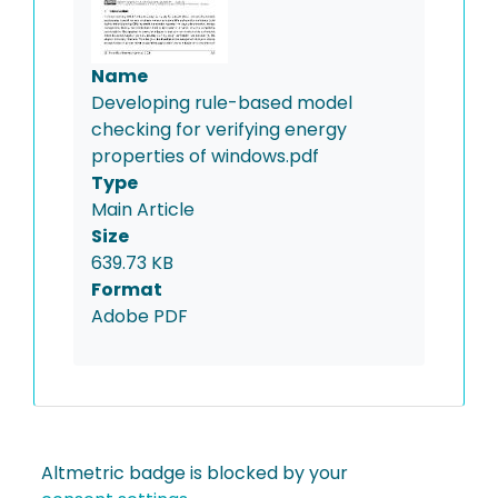
Name
Developing rule-based model
checking for verifying energy
properties of windows.pdf
Type
Main Article
Size
639.73 KB
Format
Adobe PDF
Altmetric badge is blocked by your