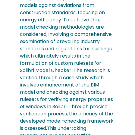
models against deviations from
construction standards, focusing on
energy efficiency. To achieve this,
model checking methodologies are
considered, involving a comprehensive
examination of prevailing industry
standards and regulations for buildings
which ultimately results in the
formulation of custom rulesets for
Solibri Model Checker. The research is
verified through a case study which
involves enhancement of the BIM
model and checking against various
rulesets for verifying energy properties
of windows in Solibri. Through precise
verification process, the efficacy of the
developed model-checking framework
is assessed.This undertaking