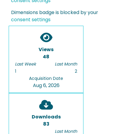
consent settings
Dimensions badge is blocked by your
consent settings
Views
48
Last Week
Last Month
1
2
Acquisition Date
Aug 6, 2026
Downloads
83
Last Month