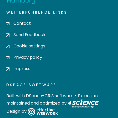
WEITERFÜHRENDE LINKS
Contact
Send Feedback
Cookie settings
Privacy policy
Impress
DSPACE SOFTWARE
Built with
DSpace-CRIS software
- Extension
maintained and optimized by
Design by