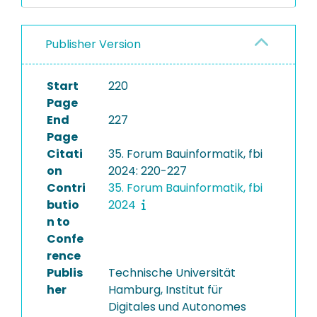
Publisher Version
Start
220
Page
End
227
Page
Citati
35. Forum Bauinformatik, fbi
on
2024: 220-227
Contri
35. Forum Bauinformatik, fbi
butio
2024
n to
Confe
rence
Publis
Technische Universität
her
Hamburg, Institut für
Digitales und Autonomes