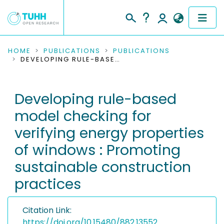
COMMUNITIES & COLLECTIONS
HOME
PUBLICATIONS
PUBLICATIONS
DEVELOPING RULE-BASED MODEL CHECKING FOR VERIFYING ENERGY PROPERTIES OF WINDOWS : PROMOTING SUSTAINABLE CONSTRUCTION PRACTICES
PUBLICATIONS
Developing rule-based
RESEARCH DATA
model checking for
PEOPLE
verifying energy properties
of windows : Promoting
INSTITUTIONS
sustainable construction
PROJECTS
practices
Citation Link:
https://doi.org/10.15480/882.13552