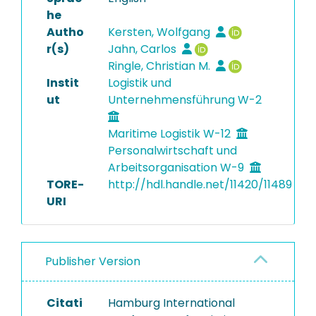
he
Autho
Kersten, Wolfgang
r(s)
Jahn, Carlos
Ringle, Christian M.
Instit
Logistik und
ut
Unternehmensführung W-2
Maritime Logistik W-12
Personalwirtschaft und
Arbeitsorganisation W-9
TORE-
http://hdl.handle.net/11420/11489
URI
Publisher Version
Citati
Hamburg International