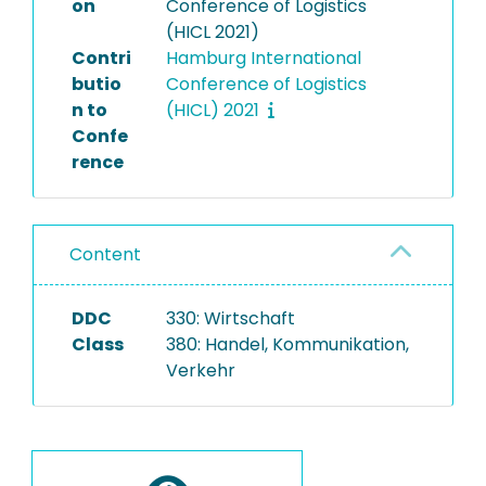
on
Conference of Logistics
(HICL 2021)
Contri
Hamburg International
butio
Conference of Logistics
n to
(HICL) 2021
Confe
rence
Content
DDC
330: Wirtschaft
Class
380: Handel, Kommunikation,
Verkehr