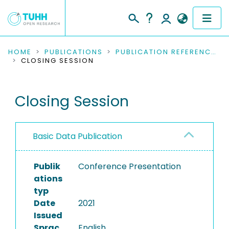
COMMUNITIES & COLLECTIONS
HOME
PUBLICATIONS
PUBLICATION REFERENCES
CLOSING SESSION
PUBLICATIONS
Closing Session
RESEARCH DATA
PEOPLE
Basic Data Publication
INSTITUTIONS
Publik
Conference Presentation
PROJECTS
ations
typ
Date
2021
Issued
Sprac
English