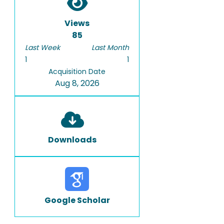
Views
85
Last Week
Last Month
1
1
Acquisition Date
Aug 8, 2026
Downloads
Google Scholar