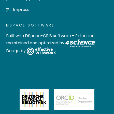
Impress
DSPACE SOFTWARE
Built with
DSpace-CRIS software
- Extension
maintained and optimized by
Design by