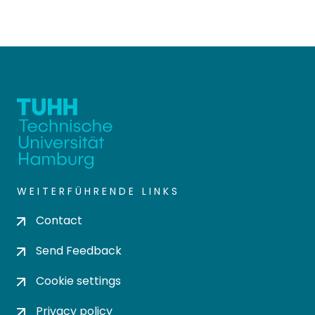
WEITERFÜHRENDE LINKS
Contact
Send Feedback
Cookie settings
Privacy policy