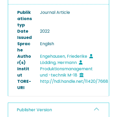
Publik
Journal Article
ations
typ
Date
2022
Issued
Sprac
English
he
Autho
Engehausen, Friederike
r(s)
Lödding, Hermann
Instit
Produktionsmanagement
ut
und -technik M-18
TORE-
http://hdl.handle.net/11420/7668
URI
Publisher Version