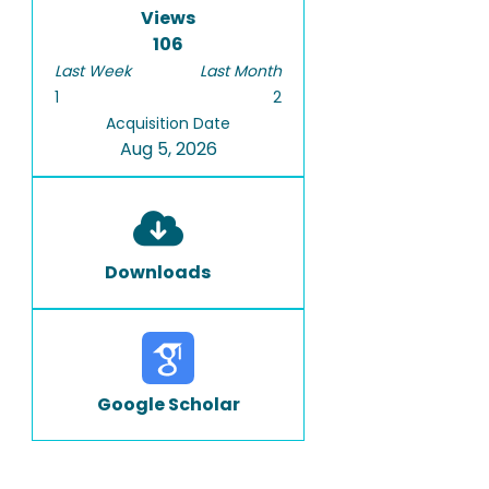
Views
106
Last Week
Last Month
1
2
Acquisition Date
Aug 5, 2026
Downloads
Google Scholar