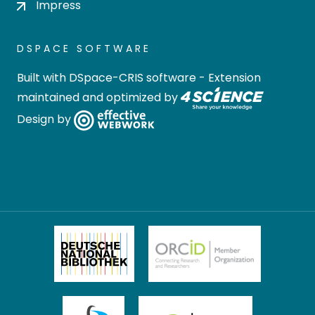
Impress
DSPACE SOFTWARE
Built with
DSpace-CRIS software
- Extension
maintained and optimized by
Design by