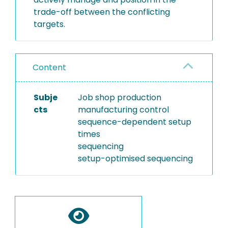
trade-off between the conflicting
targets.
Content
Subje
Job shop production
cts
manufacturing control
sequence-dependent setup
times
sequencing
setup-optimised sequencing