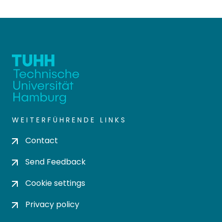
WEITERFÜHRENDE LINKS
Contact
Send Feedback
Cookie settings
Privacy policy