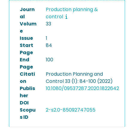
Journ
Production planning &
al
control
Volum
33
e
Issue
1
Start
84
Page
End
100
Page
Citati
Production Planning and
on
Control 33 (1): 84-100 (2022)
Publis
10.1080/09537287.2020.1822642
her
DOI
Scopu
2-s2.0-85092747055
s ID