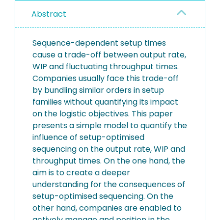
Abstract
Sequence-dependent setup times
cause a trade-off between output rate,
WIP and fluctuating throughput times.
Companies usually face this trade-off
by bundling similar orders in setup
families without quantifying its impact
on the logistic objectives. This paper
presents a simple model to quantify the
influence of setup-optimised
sequencing on the output rate, WIP and
throughput times. On the one hand, the
aim is to create a deeper
understanding for the consequences of
setup-optimised sequencing. On the
other hand, companies are enabled to
actively manage and position in the