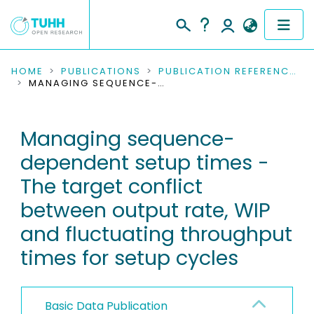
COMMUNITIES & COLLECTIONS
HOME
PUBLICATIONS
PUBLICATION REFERENCES
MANAGING SEQUENCE-DEPENDENT SETUP TIMES - THE TARGET CONFLICT BETWEEN OUTPUT RATE, WIP AND FLUCTUATING THROUGHPUT TIMES FOR SETUP CYCLES
PUBLICATIONS
Managing sequence-
RESEARCH DATA
dependent setup times -
PEOPLE
The target conflict
between output rate, WIP
INSTITUTIONS
and fluctuating throughput
PROJECTS
times for setup cycles
Basic Data Publication