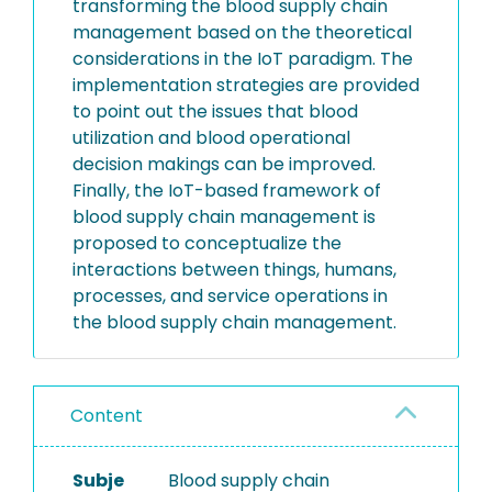
transforming the blood supply chain
management based on the theoretical
considerations in the IoT paradigm. The
implementation strategies are provided
to point out the issues that blood
utilization and blood operational
decision makings can be improved.
Finally, the IoT-based framework of
blood supply chain management is
proposed to conceptualize the
interactions between things, humans,
processes, and service operations in
the blood supply chain management.
Content
Subje
Blood supply chain