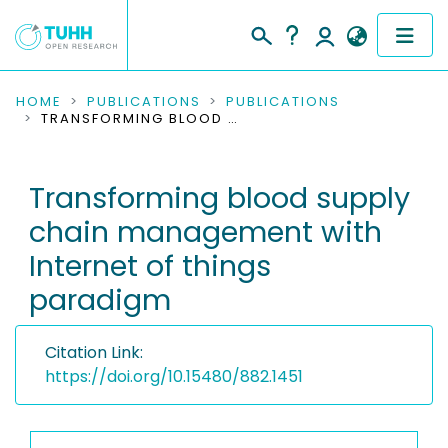
COMMUNITIES & COLLECTIONS
HOME
PUBLICATIONS
PUBLICATIONS
TRANSFORMING BLOOD SUPPLY CHAIN MANAGEMENT WITH INTERNET OF THINGS PARADIGM
PUBLICATIONS
Transforming blood supply
RESEARCH DATA
chain management with
PEOPLE
Internet of things
paradigm
INSTITUTIONS
PROJECTS
Citation Link:
https://doi.org/10.15480/882.1451