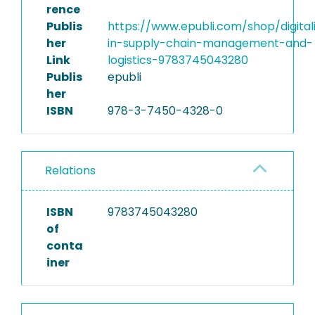
rence
Publis
https://www.epubli.com/shop/digital
her
in-supply-chain-management-and-
Link
logistics-9783745043280
Publis
epubli
her
ISBN
978-3-7450-4328-0
Relations
ISBN
9783745043280
of
conta
iner