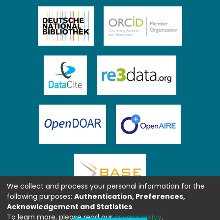
We collect and process your personal information for the
following purposes:
Authentication, Preferences,
Acknowledgement and Statistics
.
To learn more, please read our
privacy policy
.