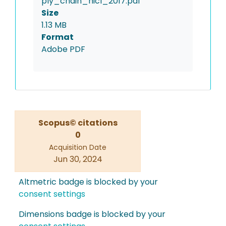
ply_chain_hicl_2017.pdf
Size
1.13 MB
Format
Adobe PDF
Scopus© citations
0
Acquisition Date
Jun 30, 2024
Altmetric badge is blocked by your
consent settings
Dimensions badge is blocked by your