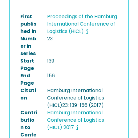
First
Proceedings of the Hamburg
publis
International Conference of
hed in
Logistics (HICL)
Numb
23
er in
series
Start
139
Page
End
156
Page
Citati
Hamburg International
on
Conference of Logistics
(HICL)23: 139-156 (2017)
Contri
Hamburg International
butio
Conference of Logistics
n to
(HICL) 2017
Confe