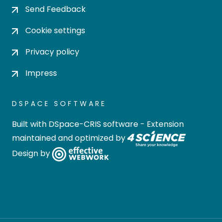
Send Feedback
Cookie settings
Privacy policy
Impress
DSPACE SOFTWARE
Built with
DSpace-CRIS software
- Extension
maintained and optimized by
Design by