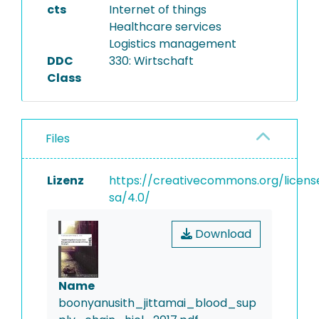
cts
Internet of things
Healthcare services
Logistics management
DDC
330: Wirtschaft
Class
Files
Lizenz
https://creativecommons.org/licens
sa/4.0/
Download
Name
boonyanusith_jittamai_blood_sup