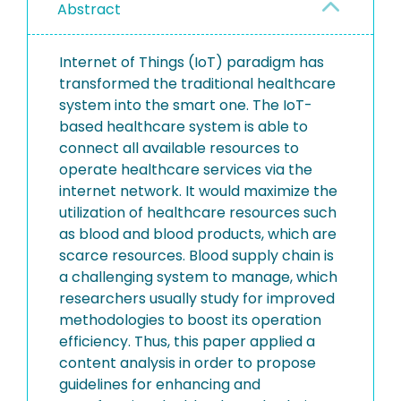
Abstract
Internet of Things (IoT) paradigm has
transformed the traditional healthcare
system into the smart one. The IoT-
based healthcare system is able to
connect all available resources to
operate healthcare services via the
internet network. It would maximize the
utilization of healthcare resources such
as blood and blood products, which are
scarce resources. Blood supply chain is
a challenging system to manage, which
researchers usually study for improved
methodologies to boost its operation
efficiency. Thus, this paper applied a
content analysis in order to propose
guidelines for enhancing and