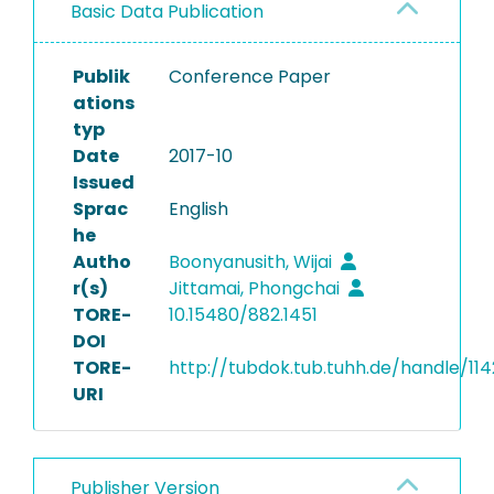
Basic Data Publication
Publik
Conference Paper
ations
typ
Date
2017-10
Issued
Sprac
English
he
Autho
Boonyanusith, Wijai
r(s)
Jittamai, Phongchai
TORE-
10.15480/882.1451
DOI
TORE-
http://tubdok.tub.tuhh.de/handle/11
URI
Publisher Version