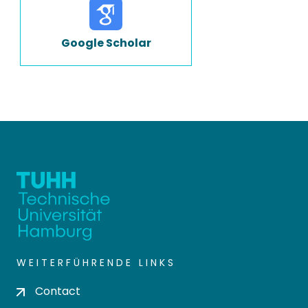
Google Scholar
WEITERFÜHRENDE LINKS
Contact