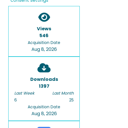
consent settings
Views
546
Acquisition Date
Aug 8, 2026
Downloads
1397
Last Week
Last Month
6
25
Acquisition Date
Aug 8, 2026