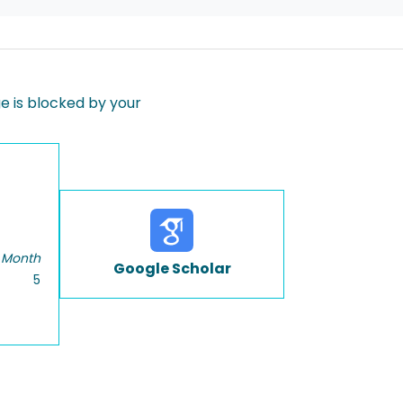
 is blocked by your
 Month
Google Scholar
5