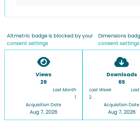
Altmetric badge is blocked by your
Dimensions badge
consent settings
consent settings
Views
Downloads
29
65
Last Month
Last Week
Last
1
2
Acquisition Date
Acquisition Date
Aug 7, 2026
Aug 7, 2026