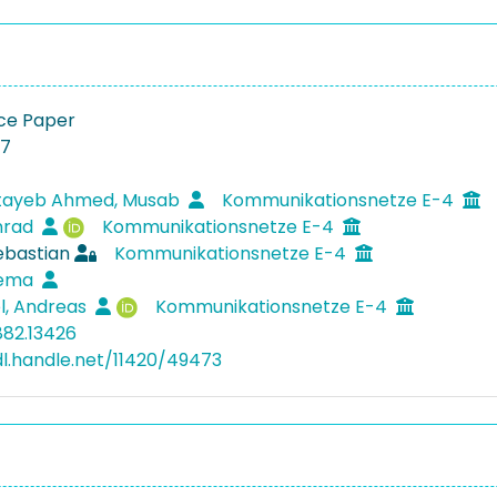
ce Paper
27
tayeb Ahmed, Musab
Kommunikationsnetze E-4
nrad
Kommunikationsnetze E-4
ebastian
Kommunikationsnetze E-4
tema
l, Andreas
Kommunikationsnetze E-4
882.13426
dl.handle.net/11420/49473