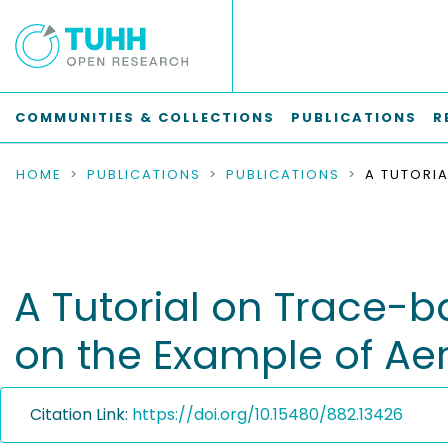
COMMUNITIES & COLLECTIONS
PUBLICATIONS
R
HOME
PUBLICATIONS
PUBLICATIONS
A Tutorial on Trace-
on the Example of A
Citation Link:
https://doi.org/10.15480/882.13426