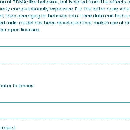
 of TDMA-like behavior, but isolated from the effects of 
 overly computationally expensive. For the latter case, whe
rt, then averaging its behavior into trace data can find 
sed radio model has been developed that makes use of an 
er open licenses.
puter Sciences
project