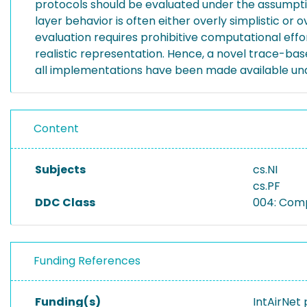
protocols should be evaluated under the assumption
layer behavior is often either overly simplistic or
evaluation requires prohibitive computational effo
realistic representation. Hence, a novel trace-ba
all implementations have been made available und
Content
Subjects
cs.NI
cs.PF
DDC Class
004: Com
Funding References
Funding(s)
IntAirNet 