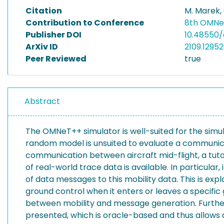
Citation
M. Marek,
Contribution to Conference
8th OMNe
Publisher DOI
10.48550/a
ArXiv ID
2109.12952
Peer Reviewed
true
Abstract
The OMNeT++ simulator is well-suited for the sim
random model is unsuited to evaluate a communica
communication between aircraft mid-flight, a tut
of real-world trace data is available. In particular
of data messages to this mobility data. This is ex
ground control when it enters or leaves a specific
between mobility and message generation. Furth
presented, which is oracle-based and thus allows