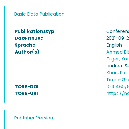
Basic Data Publication
Publikationstyp
Conferen
Date Issued
2021-09-
Sprache
English
Author(s)
Ahmed El
Fuger, Ko
Lindner, S
Khan, Fa
Timm-Gie
TORE-DOI
10.15480/
TORE-URI
https://h
Publisher Version