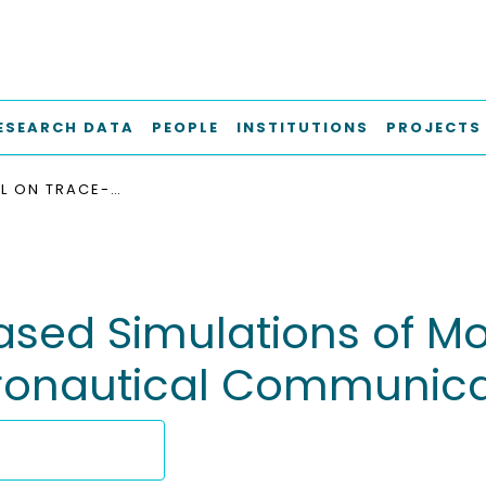
ESEARCH DATA
PEOPLE
INSTITUTIONS
PROJECTS
A TUTORIAL ON TRACE-BASED SIMULATIONS OF MOBILE AD-HOC NETWORKS ON THE EXAMPLE OF AERONAUTICAL COMMUNICATIONS
based Simulations of M
eronautical Communica