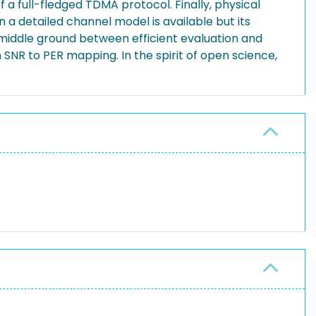
a full-fledged TDMA protocol. Finally, physical
n a detailed channel model is available but its
a middle ground between efficient evaluation and
SNR to PER mapping. In the spirit of open science,