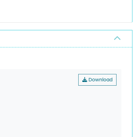
Download