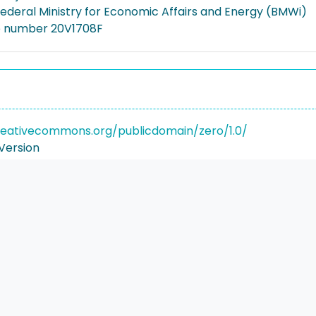
deral Ministry for Economic Affairs and Energy (BMWi)
e number 20V1708F
reativecommons.org/publicdomain/zero/1.0/
Version