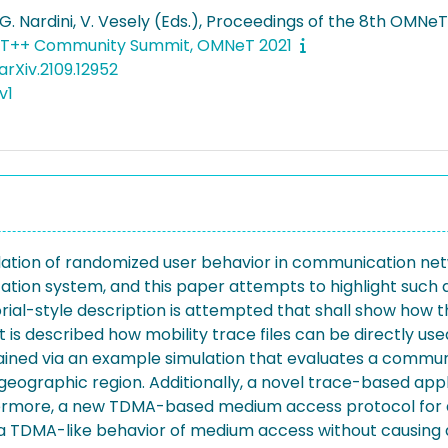
 G. Nardini, V. Vesely (Eds.), Proceedings of the 8th OM
T++ Community Summit, OMNeT 2021
rXiv.2109.12952
v1
ulation of randomized user behavior in communication net
tion system, and this paper attempts to highlight such a
orial-style description is attempted that shall show ho
, it is described how mobility trace files can be directly 
plained via an example simulation that evaluates a communi
 geographic region. Additionally, a novel trace-based app
ermore, a new TDMA-based medium access protocol for 
 a TDMA-like behavior of medium access without causing 