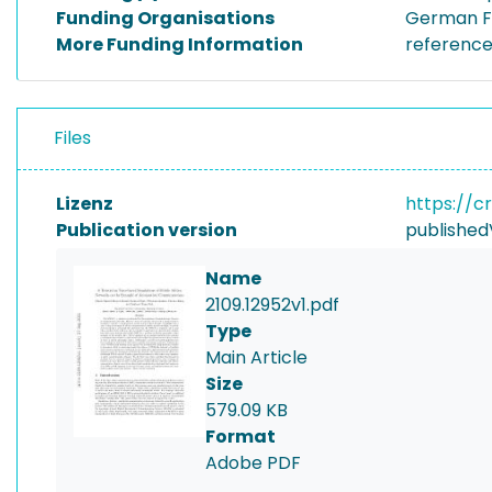
Funding Organisations
German Fe
More Funding Information
referenc
Files
Lizenz
https://c
Publication version
published
Name
2109.12952v1.pdf
Type
Main Article
Size
579.09 KB
Format
Adobe PDF