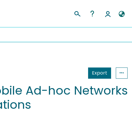
Export
obile Ad-hoc Networks
tions