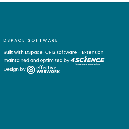
DSPACE SOFTWARE
Built with
DSpace-CRIS software
- Extension
maintained and optimized by
Design by