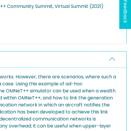
Feedback
NeT++ Community Summit, Virtual Summit (2021)
works. However, there are scenarios, where such a
 case. Using this example of ad-hoc
w the OMNeT++ simulator can be used when a wealth
used within OMNeT++, and how to link the generation
cation network in which an aircraft notifies the
lication has been developed to achieve this link
decentralized communication networks is
any overhead; it can be useful when upper-layer