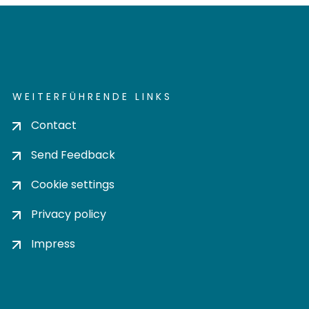
WEITERFÜHRENDE LINKS
Contact
Send Feedback
Cookie settings
Privacy policy
Impress