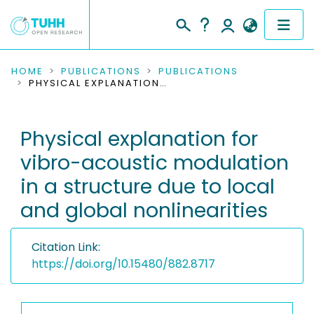
COMMUNITIES & COLLECTIONS
HOME
PUBLICATIONS
PUBLICATIONS
PHYSICAL EXPLANATION FOR VIBRO-ACOUSTIC MODULATION IN A STRUCTURE DUE TO LOCAL AND GLOBAL NONLINEARITIES
PUBLICATIONS
Physical explanation for
RESEARCH DATA
vibro-acoustic modulation
PEOPLE
in a structure due to local
and global nonlinearities
INSTITUTIONS
PROJECTS
Citation Link:
https://doi.org/10.15480/882.8717