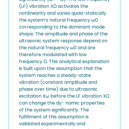
(LF) vibration XΩ activates the
nonlinearity and varies quasi-statically
the system’s natural frequency ω0
corresponding to the dominant mode
shape. The amplitude and phase of the
ultrasonic system response depend on
the natural frequency ω0 and are
therefore modulated with low
frequency Ω. This analytical explanation
is built upon the assumption that the
system reaches a steady-state
vibration (constant amplitude and
phase over time) due to ultrasonic
excitation Xω before the LF vibration XΩ
can change the dy- namic properties
of the system significantly. The
fulfillment of this assumption is
validated experimentally and