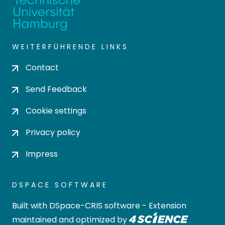
WEITERFÜHRENDE LINKS
Contact
Send Feedback
Cookie settings
Privacy policy
Impress
DSPACE SOFTWARE
Built with
DSpace-CRIS software
- Extension
maintained and optimized by