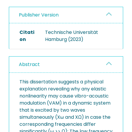
Publisher Version
Citati
Technische Universität
on
Hamburg (2023)
Abstract
This dissertation suggests a physical
explanation revealing why any elastic
nonlinearity may cause vibro-acoustic
modulation (VAM) in a dynamic system
that is excited by two waves
simultaneously (Xω and XΩ) in case the
corresponding frequencies differ
significantly (ω >> Ω): The low frequency