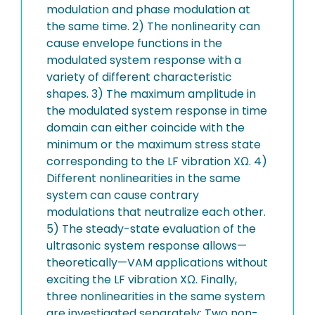
modulation and phase modulation at
the same time. 2) The nonlinearity can
cause envelope functions in the
modulated system response with a
variety of different characteristic
shapes. 3) The maximum amplitude in
the modulated system response in time
domain can either coincide with the
minimum or the maximum stress state
corresponding to the LF vibration XΩ. 4)
Different nonlinearities in the same
system can cause contrary
modulations that neutralize each other.
5) The steady-state evaluation of the
ultrasonic system response allows—
theoretically—VAM applications without
exciting the LF vibration XΩ. Finally,
three nonlinearities in the same system
are investigated separately: Two non-