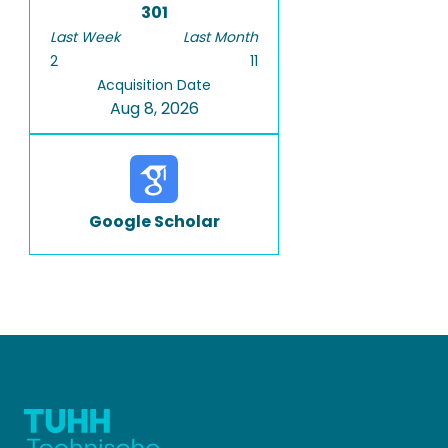
301
Last Week
Last Month
2
11
Acquisition Date
Aug 8, 2026
Google Scholar