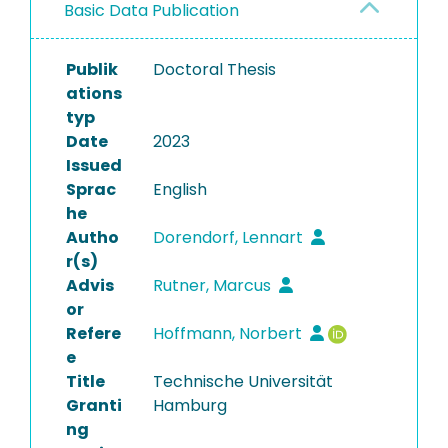
Basic Data Publication
Publik
Doctoral Thesis
ations
typ
Date
2023
Issued
Sprac
English
he
Autho
Dorendorf, Lennart
r(s)
Advis
Rutner, Marcus
or
Refere
Hoffmann, Norbert
e
Title
Technische Universität
Granti
Hamburg
ng