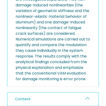
damage-induced nonlinearities (the
variation of geometric stiffness and the
nonlinear-elastic material behavior of
aluminum) and one damage-induced
nonlinearity (the contact of fatigue
crack surfaces) are considered.
Numerical simulations are carried out to
quantify and compare the modulation
they cause individually in the system
response. The results comply with the
analytical findings concluded from the
physical explanation and emphasize
that the conventional VAM evaluation
for damage monitoring is error prone.
Content