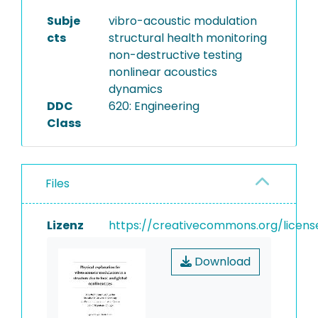
Subje
vibro-acoustic modulation
cts
structural health monitoring
non-destructive testing
nonlinear acoustics
dynamics
DDC
620: Engineering
Class
Files
Lizenz
https://creativecommons.org/licens
Download