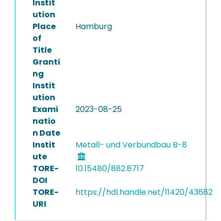
Instit
ution
Place
Hamburg
of
Title
Granti
ng
Instit
ution
Exami
2023-08-25
natio
n Date
Instit
Metall- und Verbundbau B-8
ute
TORE-
10.15480/882.8717
DOI
TORE-
https://hdl.handle.net/11420/43682
URI