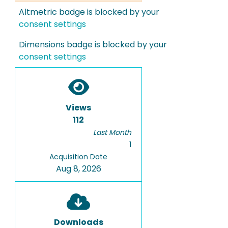
Altmetric badge is blocked by your
consent settings
Dimensions badge is blocked by your
consent settings
Views
112
Last Month
1
Acquisition Date
Aug 8, 2026
Downloads