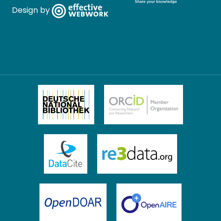
Design by