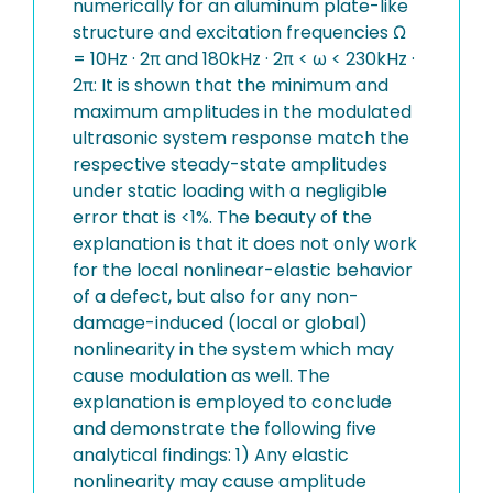
numerically for an aluminum plate-like
structure and excitation frequencies Ω
= 10Hz · 2π and 180kHz · 2π < ω < 230kHz ·
2π: It is shown that the minimum and
maximum amplitudes in the modulated
ultrasonic system response match the
respective steady-state amplitudes
under static loading with a negligible
error that is <1%. The beauty of the
explanation is that it does not only work
for the local nonlinear-elastic behavior
of a defect, but also for any non-
damage-induced (local or global)
nonlinearity in the system which may
cause modulation as well. The
explanation is employed to conclude
and demonstrate the following five
analytical findings: 1) Any elastic
nonlinearity may cause amplitude