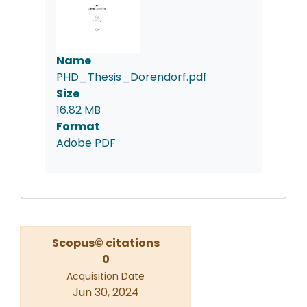
Name
PHD_Thesis_Dorendorf.pdf
Size
16.82 MB
Format
Adobe PDF
Scopus© citations
0
Acquisition Date
Jun 30, 2024