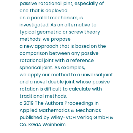
passive rotational joint, especially of
one that is deployed
on a parallel mechanism, is
investigated. As an alternative to
typical geometric or screw theory
methods, we propose
a new approach that is based on the
comparison between any passive
rotational joint with a reference
spherical joint. As examples,
we apply our method to a universal joint
and a novel double joint whose passive
rotation is difficult to calculate with
traditional methods.
c 2019 The Authors Proceedings in
Applied Mathematics & Mechanics
published by Wiley-VCH Verlag GmbH &
Co. KGaA Weinheim