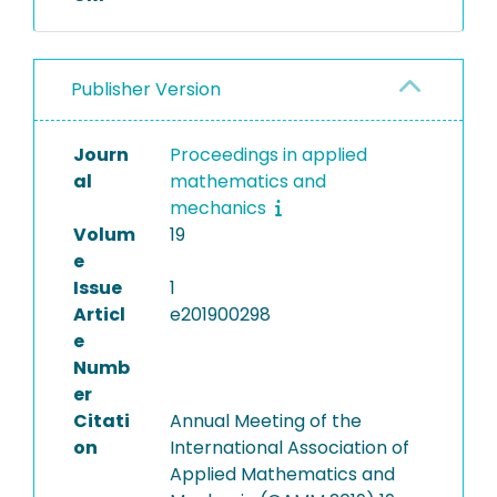
Publisher Version
Journ
Proceedings in applied
al
mathematics and
mechanics
Volum
19
e
Issue
1
Articl
e201900298
e
Numb
er
Citati
Annual Meeting of the
on
International Association of
Applied Mathematics and