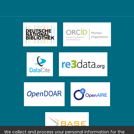
We collect and process your personal information for the