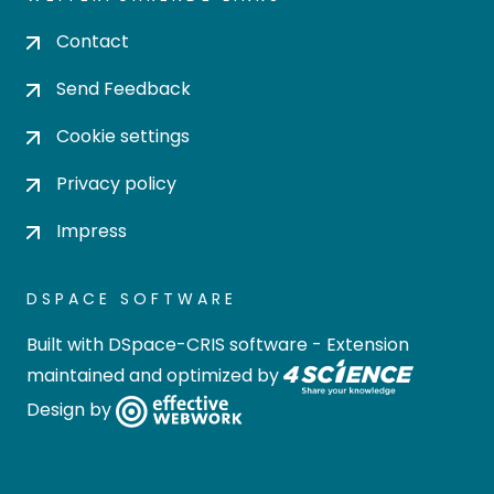
Contact
Send Feedback
Cookie settings
Privacy policy
Impress
DSPACE SOFTWARE
Built with
DSpace-CRIS software
- Extension
maintained and optimized by
Design by