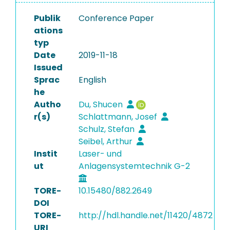
Publik
Conference Paper
ations
typ
Date
2019-11-18
Issued
Sprac
English
he
Autho
Du, Shucen
r(s)
Schlattmann, Josef
Schulz, Stefan
Seibel, Arthur
Instit
Laser- und
ut
Anlagensystemtechnik G-2
TORE-
10.15480/882.2649
DOI
TORE-
http://hdl.handle.net/11420/4872
URI