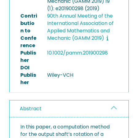
Mechanic (GAMM 2019) 19
(1): e201900298 (2019)
Contri
90th Annual Meeting of the
butio
International Association of
n to
Applied Mathematics and
Confe
Mechanic (GAMM 2019)
rence
Publis
10.1002/pamm.201900298
her
DOI
Publis
Wiley-VCH
her
Abstract
In this paper, a computation method
for the output shaft’s rotation of a