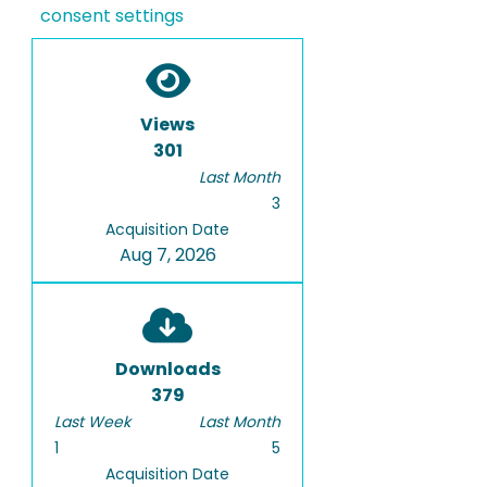
consent settings
Views
301
Last Month
3
Acquisition Date
Aug 7, 2026
Downloads
379
Last Week
Last Month
1
5
Acquisition Date