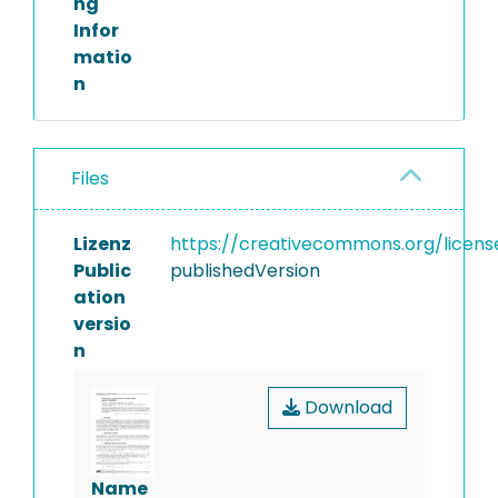
ng
Infor
matio
n
Files
Lizenz
https://creativecommons.org/licens
Public
publishedVersion
ation
versio
n
Download
Name