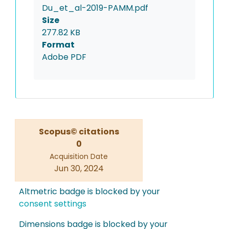
Du_et_al-2019-PAMM.pdf
Size
277.82 KB
Format
Adobe PDF
Scopus© citations
0
Acquisition Date
Jun 30, 2024
Altmetric badge is blocked by your
consent settings
Dimensions badge is blocked by your