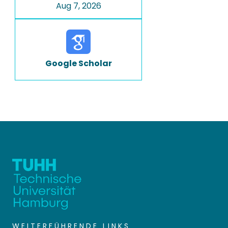
Aug 7, 2026
Google Scholar
WEITERFÜHRENDE LINKS