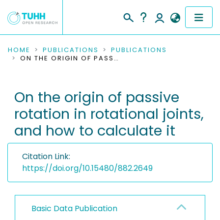
COMMUNITIES & COLLECTIONS
HOME
PUBLICATIONS
PUBLICATIONS
ON THE ORIGIN OF PASSIVE ROTATION IN ROTATIONAL JOINTS, AND HOW TO CALCULATE IT
PUBLICATIONS
On the origin of passive
RESEARCH DATA
rotation in rotational joints,
PEOPLE
and how to calculate it
INSTITUTIONS
Citation Link:
PROJECTS
https://doi.org/10.15480/882.2649
Basic Data Publication