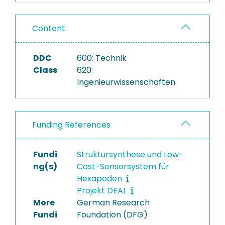
Content
DDC
600: Technik
Class
620:
Ingenieurwissenschaften
Funding References
Fundi
Struktursynthese und Low-
ng(s)
Cost-Sensorsystem für
Hexapoden
Projekt DEAL
More
German Research
Fundi
Foundation (DFG)