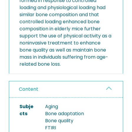
formed in response to controlled
loading and physiological loading had
similar bone composition and that
controlled loading enhanced bone
composition in elderly mice further
support the use of physical activity as a
noninvasive treatment to enhance
bone quality as well as maintain bone
mass in individuals suffering from age-
related bone loss.
Content
Subje
Aging
cts
Bone adaptation
Bone quality
FTIRI