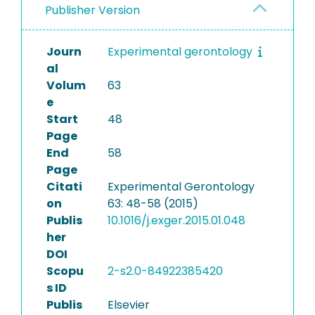
Publisher Version
Journ
Experimental gerontology
al
Volum
63
e
Start
48
Page
End
58
Page
Citati
Experimental Gerontology
on
63: 48-58 (2015)
Publis
10.1016/j.exger.2015.01.048
her
DOI
Scopu
2-s2.0-84922385420
s ID
Publis
Elsevier