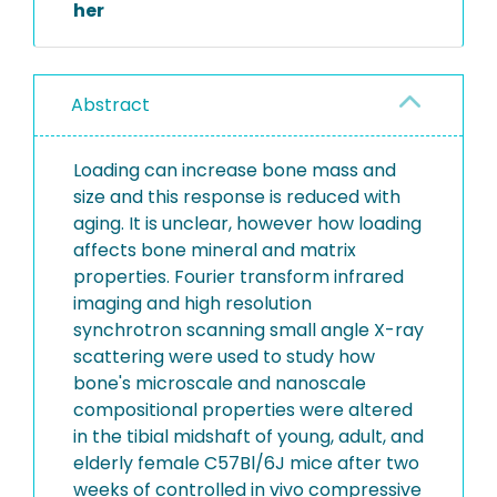
her
Abstract
Loading can increase bone mass and
size and this response is reduced with
aging. It is unclear, however how loading
affects bone mineral and matrix
properties. Fourier transform infrared
imaging and high resolution
synchrotron scanning small angle X-ray
scattering were used to study how
bone's microscale and nanoscale
compositional properties were altered
in the tibial midshaft of young, adult, and
elderly female C57Bl/6J mice after two
weeks of controlled in vivo compressive