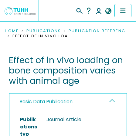
COMMUNITIES & COLLECTIONS
HOME
PUBLICATIONS
PUBLICATION REFERENCES
EFFECT OF IN VIVO LOADING ON BONE COMPOSITION VARIES WITH ANIMAL AGE
PUBLICATIONS
Effect of in vivo loading on
RESEARCH DATA
bone composition varies
PEOPLE
with animal age
INSTITUTIONS
Basic Data Publication
PROJECTS
Publik
Journal Article
ations
typ