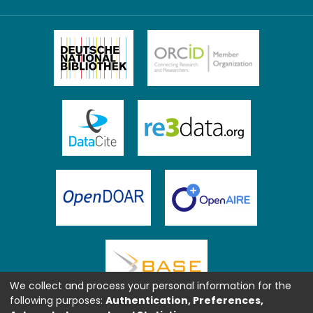
We collect and process your personal information for the
following purposes:
Authentication, Preferences,