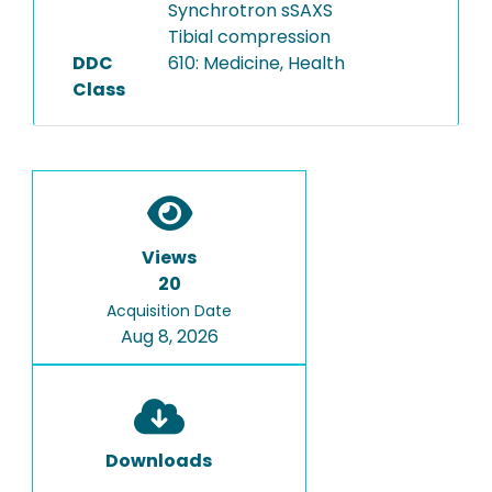
Synchrotron sSAXS
Tibial compression
DDC
610: Medicine, Health
Class
Views
20
Acquisition Date
Aug 8, 2026
Downloads