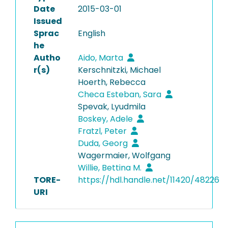
Date
2015-03-01
Issued
Sprac
English
he
Autho
Aido, Marta
r(s)
Kerschnitzki, Michael
Hoerth, Rebecca
Checa Esteban, Sara
Spevak, Lyudmila
Boskey, Adele
Fratzl, Peter
Duda, Georg
Wagermaier, Wolfgang
Willie, Bettina M.
TORE-
https://hdl.handle.net/11420/48226
URI