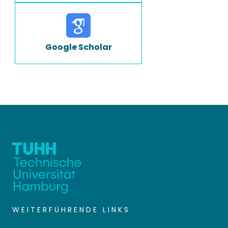
Google Scholar
WEITERFÜHRENDE LINKS