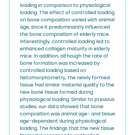
loading in comparison to physiological
loading. The effect of controlled loading
on bone composition varied with animal
age, since it predominantly influenced
the bone composition of elderly mice.
Interestingly, controlled loading led to
enhanced collagen maturity in elderly
mice. In addition, although the rate of
bone formation was increased by
controlled loading based on
histomorphometry, the newly formed
tissue had similar material quality to the
new bone tissue formed during
physiological loading. Similar to previous
studies, our data showed that bone
composition was animal age- and tissue
age-dependent during physiological
loading. The findings that the new tissue