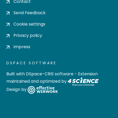
Contact
Send Feedback
Cookie settings
Privacy policy
Impress
DSPACE SOFTWARE
Built with
DSpace-CRIS software
- Extension
maintained and optimized by
Design by