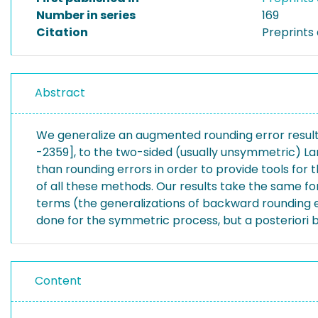
Number in series
169
Citation
Preprints 
Abstract
We generalize an augmented rounding error result t
-2359], to the two-sided (usually unsymmetric) La
than rounding errors in order to provide tools for
of all these methods. Our results take the same 
terms (the generalizations of backward rounding e
done for the symmetric process, but a posteriori b
Content