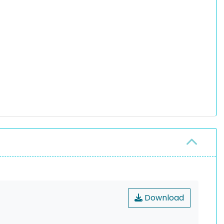
Download