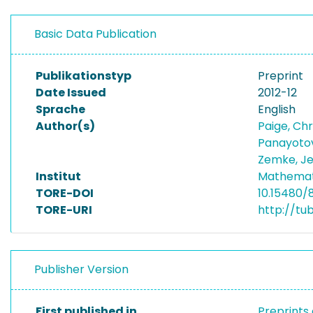
Basic Data Publication
Publikationstyp
Preprint
Date Issued
2012-12
Sprache
English
Author(s)
Paige, Ch
Panayotov
Zemke, J
Institut
Mathemat
TORE-DOI
10.15480/
TORE-URI
http://tu
Publisher Version
First published in
Preprints