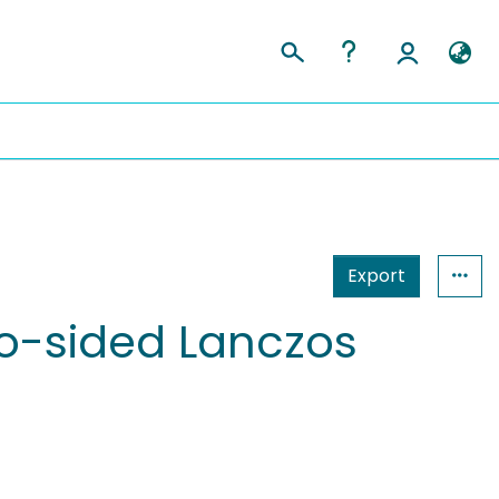
Export
o-sided Lanczos