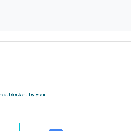
 is blocked by your