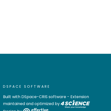
DSPACE SOFTWARE
Built with
DSpace-CRIS software
- Extension
maintained and optimized by