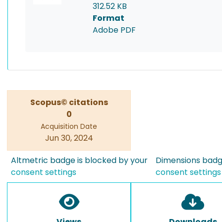
312.52 KB
Format
Adobe PDF
Scopus© citations
0
Acquisition Date
Jun 30, 2024
Altmetric badge is blocked by your
Dimensions badge
consent settings
consent settings
Views
Downloads