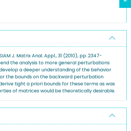
M J. Matrix Anal. Appl., 31 (2010), pp. 2347-
xtend the analysis to more general perturbations
to develop a deeper understanding of the behavior
 for the bounds on the backward perturbation
rive tight a priori bounds for these terms as was
rties of matrices would be theoretically desirable.