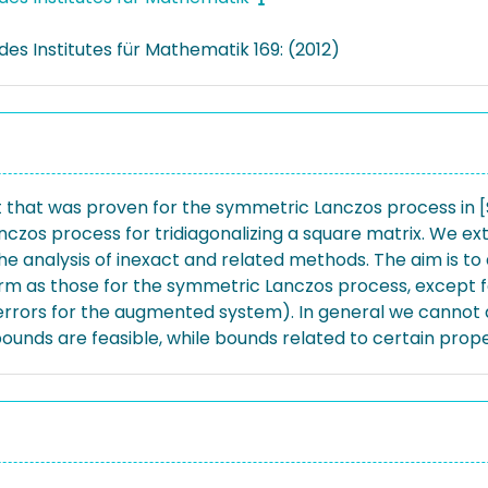
des Institutes für Mathematik 169: (2012)
hat was proven for the symmetric Lanczos process in [SIA
nczos process for tridiagonalizing a square matrix. We e
 the analysis of inexact and related methods. The aim is 
form as those for the symmetric Lanczos process, except
rrors for the augmented system). In general we cannot de
ounds are feasible, while bounds related to certain prope