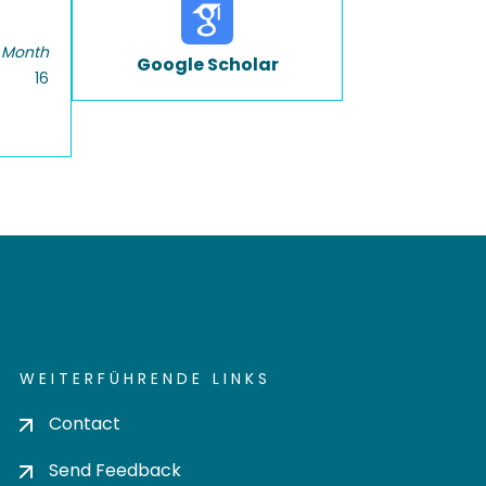
 Month
Google Scholar
16
WEITERFÜHRENDE LINKS
Contact
Send Feedback