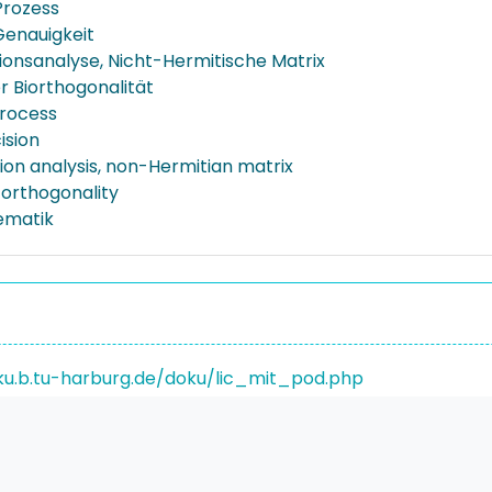
Prozess
Genauigkeit
ionsanalyse, Nicht-Hermitische Matrix
r Biorthogonalität
rocess
cision
ion analysis, non-Hermitian matrix
-orthogonality
ematik
ku.b.tu-harburg.de/doku/lic_mit_pod.php