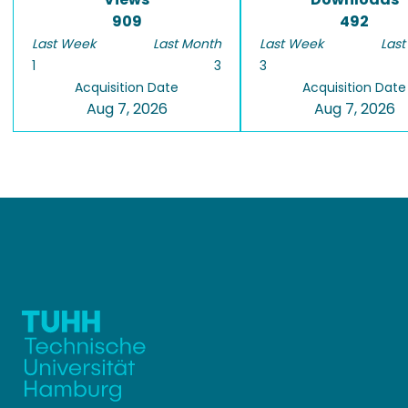
909
492
Last Week
Last Month
Last Week
Last
1
3
3
Acquisition Date
Acquisition Date
Aug 7, 2026
Aug 7, 2026