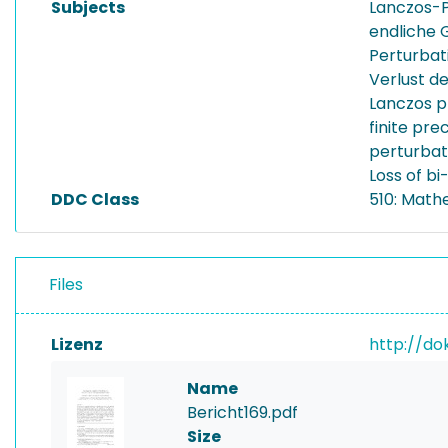
Subjects
Lanczos-
endliche 
Perturbat
Verlust de
Lanczos p
finite pre
perturbat
Loss of bi
DDC Class
510: Math
Files
Lizenz
http://do
Name
Bericht169.pdf
Size