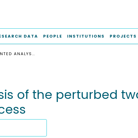
ESEARCH DATA
PEOPLE
INSTITUTIONS
PROJECTS
AN AUGMENTED ANALYSIS OF THE PERTURBED TWO-SIDED LANCZOS TRIDIAGONALIZATION PROCESS
s of the perturbed tw
ocess