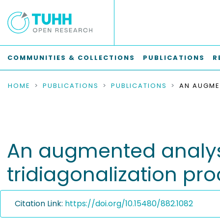
COMMUNITIES & COLLECTIONS
PUBLICATIONS
R
HOME
PUBLICATIONS
PUBLICATIONS
An augmented analysi
tridiagonalization pr
Citation Link:
https://doi.org/10.15480/882.1082