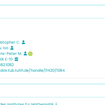
ristopher C.
, Ivo
ens-Peter M.
ik E-10
882.1082
bdok.tub.tuhh.de/handle/11420/1084
 des Institutes für Mathematik