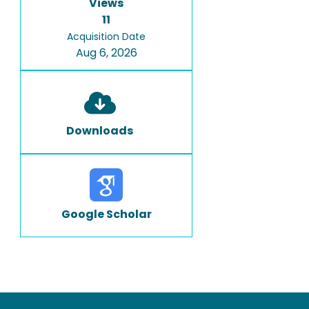
Views
11
Acquisition Date
Aug 6, 2026
Downloads
Google Scholar