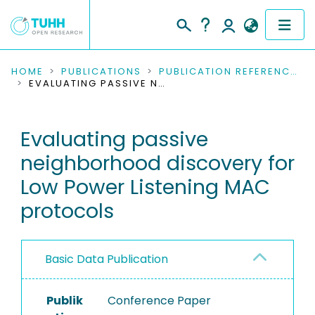
COMMUNITIES & COLLECTIONS
HOME
PUBLICATIONS
PUBLICATION REFERENCES
EVALUATING PASSIVE NEIGHBORHOOD DISCOVERY FOR LOW POWER LISTENING MAC PROTOCOLS
PUBLICATIONS
Evaluating passive
RESEARCH DATA
neighborhood discovery for
PEOPLE
Low Power Listening MAC
protocols
INSTITUTIONS
PROJECTS
Basic Data Publication
Publik
Conference Paper