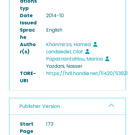
ations
typ
Date
2014-10
Issued
Sprac
English
he
Autho
Khanmirza, Hamed
r(s)
Landsiedel, Olaf
Papatriantafilou, Marina
Yazdani, Nasser
TORE-
https://hdl.handle.net/11420/53921
URI
Publisher Version
Start
173
Page