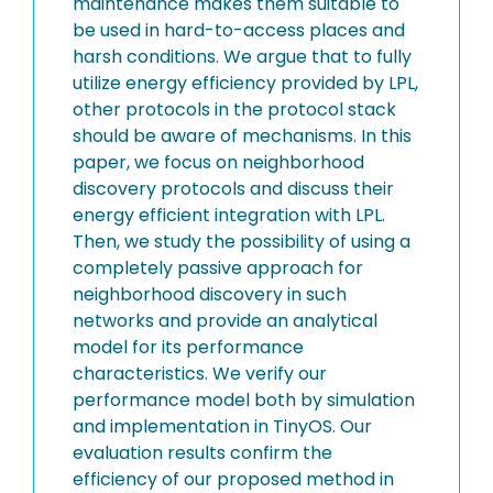
maintenance makes them suitable to
be used in hard-to-access places and
harsh conditions. We argue that to fully
utilize energy efficiency provided by LPL,
other protocols in the protocol stack
should be aware of mechanisms. In this
paper, we focus on neighborhood
discovery protocols and discuss their
energy efficient integration with LPL.
Then, we study the possibility of using a
completely passive approach for
neighborhood discovery in such
networks and provide an analytical
model for its performance
characteristics. We verify our
performance model both by simulation
and implementation in TinyOS. Our
evaluation results confirm the
efficiency of our proposed method in