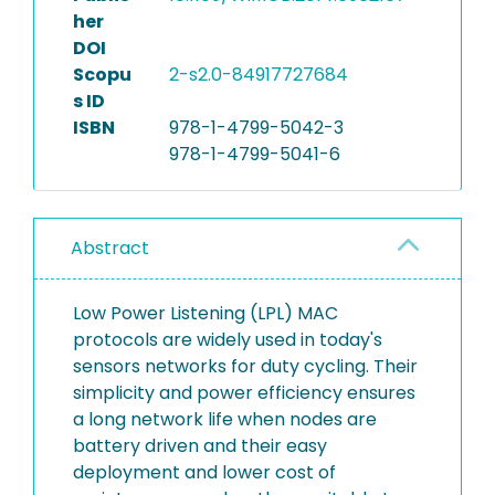
her
DOI
Scopu
2-s2.0-84917727684
s ID
ISBN
978-1-4799-5042-3
978-1-4799-5041-6
Abstract
Low Power Listening (LPL) MAC
protocols are widely used in today's
sensors networks for duty cycling. Their
simplicity and power efficiency ensures
a long network life when nodes are
battery driven and their easy
deployment and lower cost of