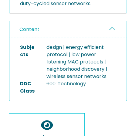
duty-cycled sensor networks.
Content
Subje
design | energy efficient
cts
protocol | low power
listening MAC protocols |
neighborhood discovery |
wireless sensor networks
DDC
600: Technology
Class