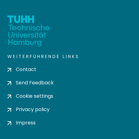
WEITERFÜHRENDE LINKS
Contact
Send Feedback
Cookie settings
Privacy policy
Impress