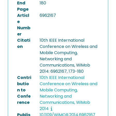
End
180
Page
Articl
6962167
e
Numb
er
Citati
10th IEEE International
on
Conference on Wireless and
Mobile Computing,
Networking and
Communications, WiMob
2014: 6962167, 173-180
Contri
10th IEEE International
butio
Conference on Wireless and
n to
Mobile Computing,
Confe
Networking and
rence
Communications, WiMob
2014
Publis
10.1109/WiMOB.2014.6962167