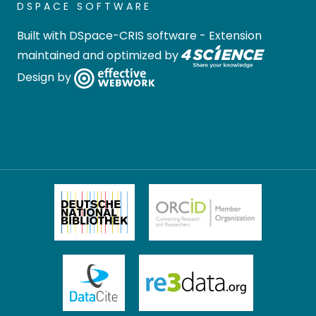
DSPACE SOFTWARE
Built with
DSpace-CRIS software
- Extension
maintained and optimized by
Design by