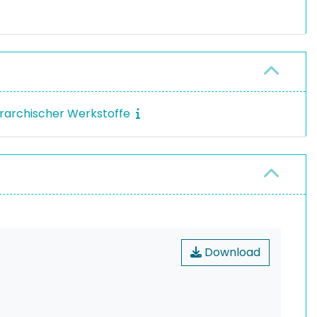
erarchischer Werkstoffe
Download