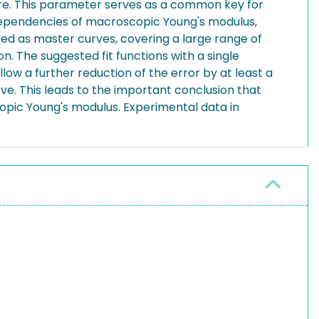
re. This parameter serves as a common key for
 dependencies of macroscopic Young's modulus,
ted as master curves, covering a large range of
n. The suggested fit functions with a single
low a further reduction of the error by at least a
ve. This leads to the important conclusion that
opic Young's modulus. Experimental data in