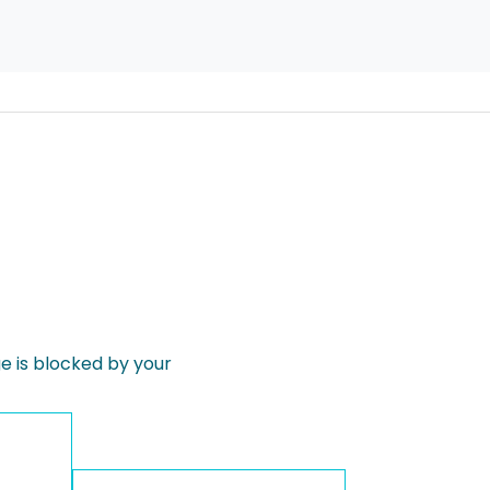
 is blocked by your