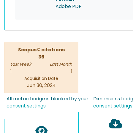
Adobe PDF
Scopus© citations
36
Last Week
Last Month
1
1
Acquisition Date
Jun 30, 2024
Altmetric badge is blocked by your
Dimensions badge
consent settings
consent settings