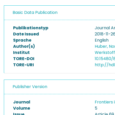
Basic Data Publication
Publikationstyp
Journal Ar
Date Issued
2018-11-2
Sprache
English
Author(s)
Huber, No
Institut
Werkstoff
TORE-DOI
10.15480/
TORE-URI
http://hd
Publisher Version
Journal
Frontiers 
Volume
5
Issue
Article 69