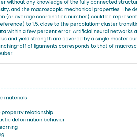
r without any knowledge of the fully connected structu
ensity, and the macroscopic mechanical properties. The
ction (or average coordination number) could be represen
erence) to 1.5, close to the percolation-cluster transitio
within a few percent error. Artificial neural networks al
lus and yield strength are covered by a single master cur
pinching-off of ligaments corresponds to that of macrosc
Huber.
e materials
–property relationship
lastic deformation behavior
earning
ng