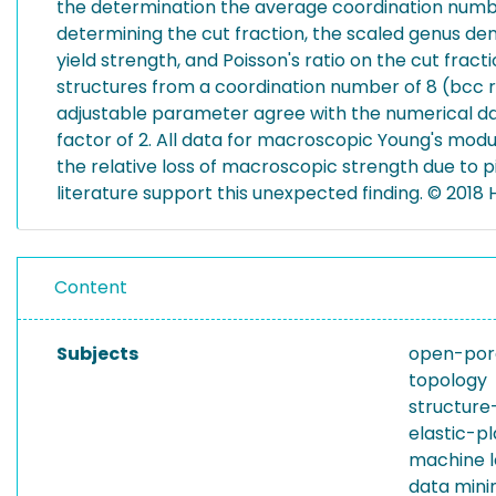
the determination the average coordination numbe
determining the cut fraction, the scaled genus d
yield strength, and Poisson's ratio on the cut fra
structures from a coordination number of 8 (bcc ref
adjustable parameter agree with the numerical data 
factor of 2. All data for macroscopic Young's modu
the relative loss of macroscopic strength due to 
literature support this unexpected finding. © 2018 
Content
Subjects
open-por
topology
structure
elastic-p
machine l
data mini