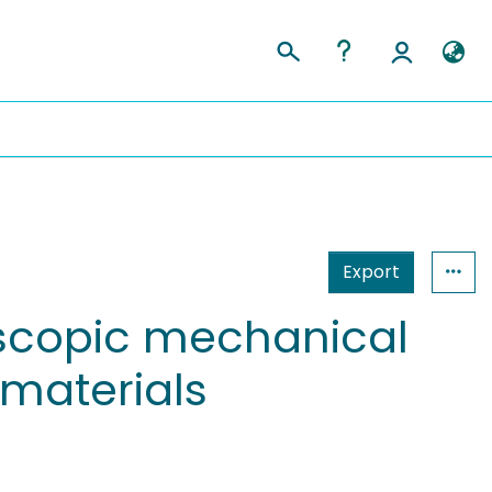
Export
scopic mechanical
materials