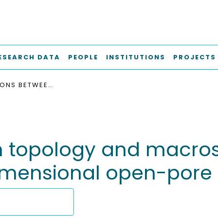
ESEARCH DATA
PEOPLE
INSTITUTIONS
PROJECTS
CONNECTIONS BETWEEN TOPOLOGY AND MACROSCOPIC MECHANICAL PROPERTIES OF THREE-DIMENSIONAL OPEN-PORE MATERIALS
 topology and macro
dimensional open-pore 