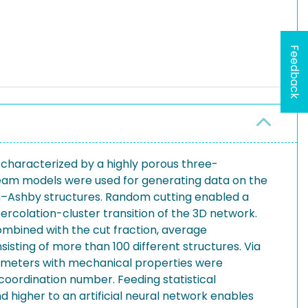
Feedback
 characterized by a highly porous three-
beam models were used for generating data on the
on–Ashby structures. Random cutting enabled a
rcolation-cluster transition of the 3D network.
mbined with the cut fraction, average
sting of more than 100 different structures. Via
rameters with mechanical properties were
coordination number. Feeding statistical
 higher to an artificial neural network enables