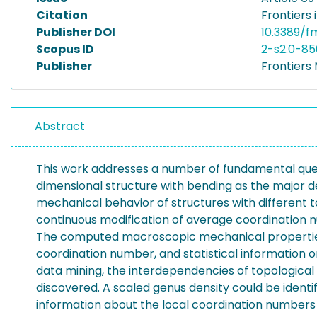
Citation
Frontiers 
Publisher DOI
10.3389/f
Scopus ID
2-s2.0-8
Publisher
Frontiers
Abstract
This work addresses a number of fundamental quest
dimensional structure with bending as the major 
mechanical behavior of structures with different 
continuous modification of average coordination 
The computed macroscopic mechanical properties–Y
coordination number, and statistical information 
data mining, the interdependencies of topologica
discovered. A scaled genus density could be ident
information about the local coordination numbers o