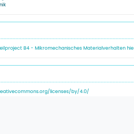
nik
Teilproject B4 - Mikromechanisches Materialverhalten hi
reativecommons.org/licenses/by/4.0/