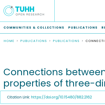
COMMUNITIES & COLLECTIONS
PUBLICATIONS
R
HOME
PUBLICATIONS
PUBLICATIONS
Connections between
properties of three-
Citation Link:
https://doi.org/10.15480/882.2162