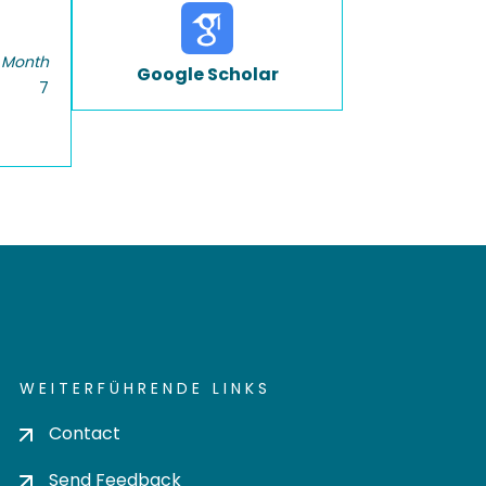
 Month
Google Scholar
7
WEITERFÜHRENDE LINKS
Contact
Send Feedback