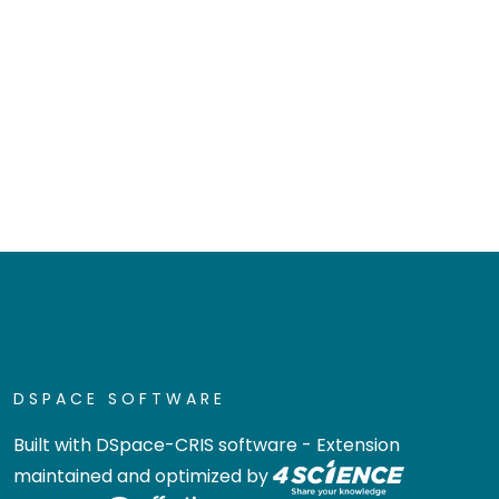
DSPACE SOFTWARE
Built with
DSpace-CRIS software
- Extension
maintained and optimized by