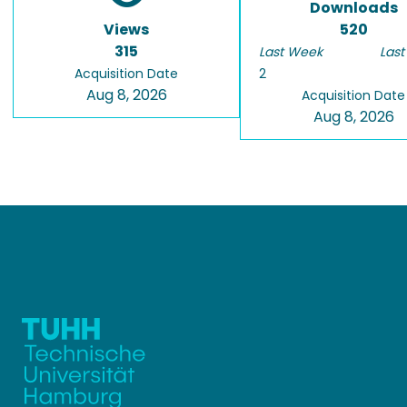
Downloads
Views
520
315
Last Week
Last
Acquisition Date
2
Aug 8, 2026
Acquisition Date
Aug 8, 2026