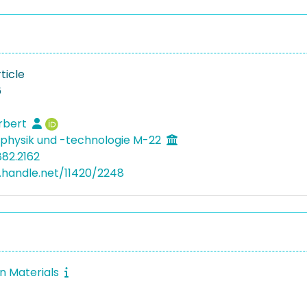
ticle
6
rbert
physik und -technologie M-22
882.2162
l.handle.net/11420/2248
in Materials