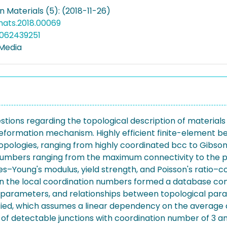
in Materials (5): (2018-11-26)
mats.2018.00069
5062439251
 Media
ions regarding the topological description of materials
deformation mechanism. Highly efficient finite-element 
topologies, ranging from highly coordinated bcc to Gibs
numbers ranging from the maximum connectivity to the pe
oung's modulus, yield strength, and Poisson's ratio–co
on the local coordination numbers formed a database consi
l parameters, and relationships between topological pa
ified, which assumes a linear dependency on the average 
f detectable junctions with coordination number of 3 and