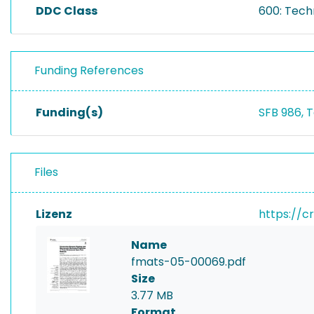
DDC Class
600: Tech
Funding References
Funding(s)
SFB 986, 
Files
Lizenz
https://c
Name
fmats-05-00069.pdf
Size
3.77 MB
Format