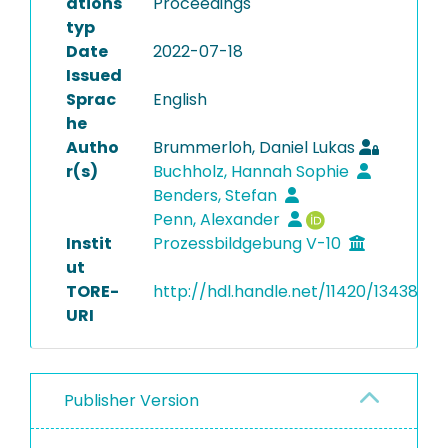
ations
Proceedings
typ
Date
2022-07-18
Issued
Sprac
English
he
Autho
Brummerloh, Daniel Lukas
r(s)
Buchholz, Hannah Sophie
Benders, Stefan
Penn, Alexander
Instit
Prozessbildgebung V-10
ut
TORE-
http://hdl.handle.net/11420/13438
URI
Publisher Version