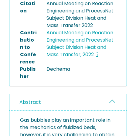
Citati
Annual Meeting on Reaction
on
Engineering and ProcessNet
Subject Division Heat and
Mass Transfer 2022
Contri
Annual Meeting on Reaction
butio
Engineering and ProcessNet
n to
Subject Division Heat and
Confe
Mass Transfer, 2022
rence
Publis
Dechema
her
Abstract
Gas bubbles play an important role in
the mechanics of fluidized beds,
however, it is very challenging to obtain