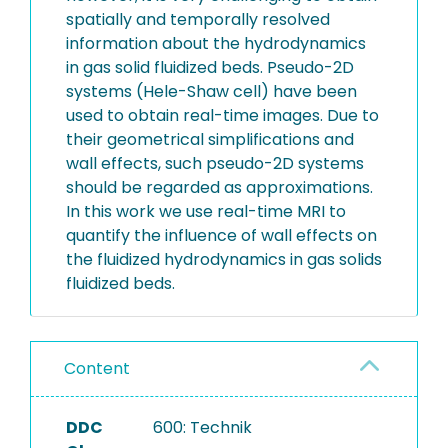
spatially and temporally resolved
information about the hydrodynamics
in gas solid fluidized beds. Pseudo-2D
systems (Hele-Shaw cell) have been
used to obtain real-time images. Due to
their geometrical simplifications and
wall effects, such pseudo-2D systems
should be regarded as approximations.
In this work we use real-time MRI to
quantify the influence of wall effects on
the fluidized hydrodynamics in gas solids
fluidized beds.
Content
DDC
600: Technik