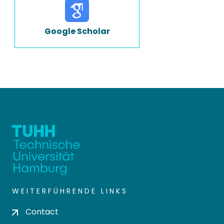
Google Scholar
WEITERFÜHRENDE LINKS
Contact