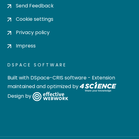
Send Feedback
Cookie settings
Privacy policy
Impress
DSPACE SOFTWARE
Built with
DSpace-CRIS software
- Extension
maintained and optimized by
Design by