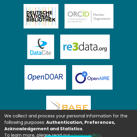
We collect and process your personal information for the
following purposes:
Authentication, Preferences,
Acknowledgement and Statistics
.
To learn more, please read our
privacy policy
.