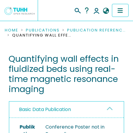
COMMUNITIES & COLLECTIONS
HOME
PUBLICATIONS
PUBLICATION REFERENCES
QUANTIFYING WALL EFFECTS IN FLUIDIZED BEDS USING REAL-TIME MAGNETIC RESONANCE IMAGING
PUBLICATIONS
Quantifying wall effects in
RESEARCH DATA
fluidized beds using real-
PEOPLE
time magnetic resonance
imaging
INSTITUTIONS
PROJECTS
Basic Data Publication
Publik
Conference Poster not in