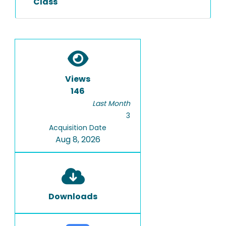
Class
Views
146
Last Month
3
Acquisition Date
Aug 8, 2026
Downloads