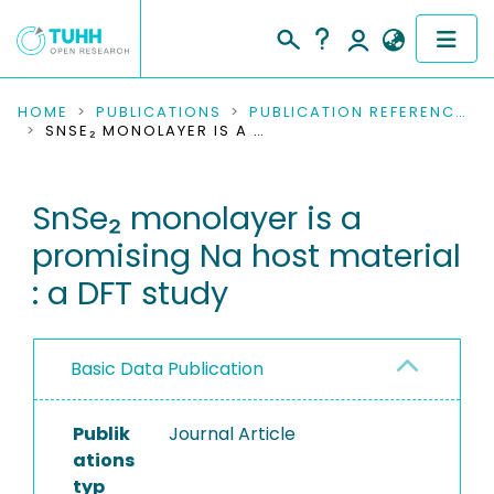
COMMUNITIES & COLLECTIONS
HOME
PUBLICATIONS
PUBLICATION REFERENCES
SNSE₂ MONOLAYER IS A PROMISING NA HOST MATERIAL : A DFT STUDY
PUBLICATIONS
SnSe₂ monolayer is a
RESEARCH DATA
promising Na host material
PEOPLE
: a DFT study
INSTITUTIONS
Basic Data Publication
PROJECTS
Publik
Journal Article
ations
typ