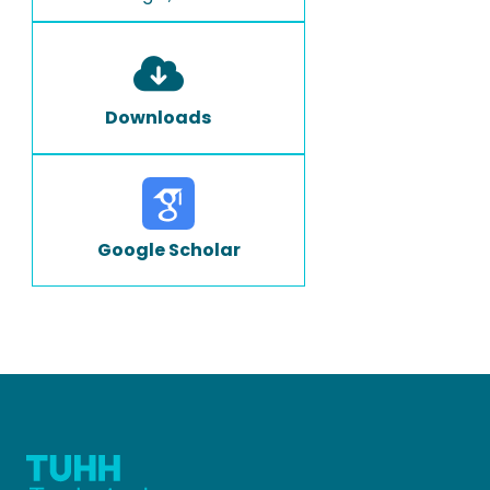
Downloads
Google Scholar