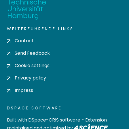
WEITERFÜHRENDE LINKS
Contact
Send Feedback
Cookie settings
Privacy policy
Impress
DSPACE SOFTWARE
Built with
DSpace-CRIS software
- Extension
maintained and optimized by