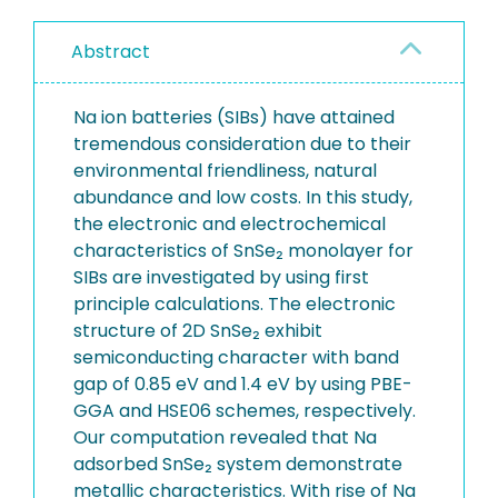
Abstract
Na ion batteries (SIBs) have attained
tremendous consideration due to their
environmental friendliness, natural
abundance and low costs. In this study,
the electronic and electrochemical
characteristics of SnSe₂ monolayer for
SIBs are investigated by using first
principle calculations. The electronic
structure of 2D SnSe₂ exhibit
semiconducting character with band
gap of 0.85 eV and 1.4 eV by using PBE-
GGA and HSE06 schemes, respectively.
Our computation revealed that Na
adsorbed SnSe₂ system demonstrate
metallic characteristics. With rise of Na