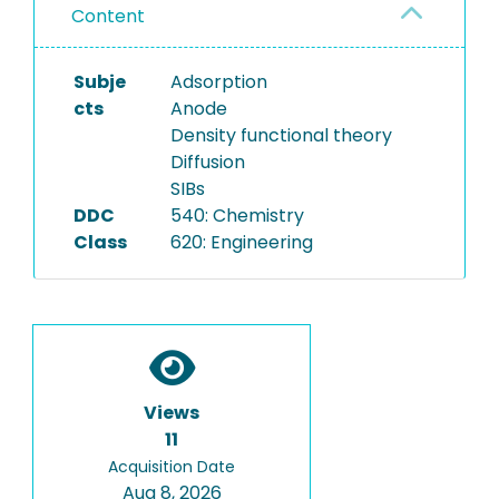
Content
Subje
Adsorption
cts
Anode
Density functional theory
Diffusion
SIBs
DDC
540: Chemistry
Class
620: Engineering
Views
11
Acquisition Date
Aug 8, 2026