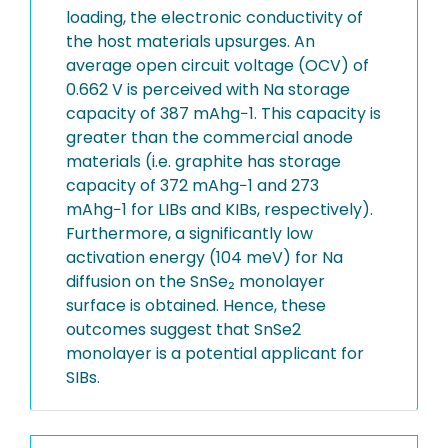
loading, the electronic conductivity of
the host materials upsurges. An
average open circuit voltage (OCV) of
0.662 V is perceived with Na storage
capacity of 387 mAhg−1. This capacity is
greater than the commercial anode
materials (i.e. graphite has storage
capacity of 372 mAhg−1 and 273
mAhg−1 for LIBs and KIBs, respectively).
Furthermore, a significantly low
activation energy (104 meV) for Na
diffusion on the SnSe₂ monolayer
surface is obtained. Hence, these
outcomes suggest that SnSe2
monolayer is a potential applicant for
SIBs.