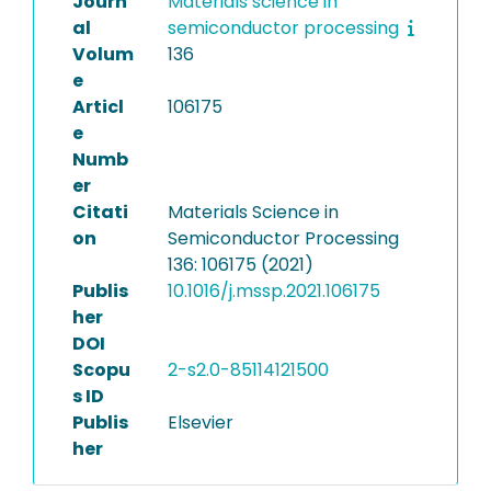
Journ
Materials science in
al
semiconductor processing
Volum
136
e
Articl
106175
e
Numb
er
Citati
Materials Science in
on
Semiconductor Processing
136: 106175 (2021)
Publis
10.1016/j.mssp.2021.106175
her
DOI
Scopu
2-s2.0-85114121500
s ID
Publis
Elsevier
her