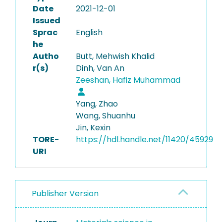
Date
2021-12-01
Issued
Sprac
English
he
Autho
Butt, Mehwish Khalid
r(s)
Dinh, Van An
Zeeshan, Hafiz Muhammad
Yang, Zhao
Wang, Shuanhu
Jin, Kexin
TORE-
https://hdl.handle.net/11420/45929
URI
Publisher Version