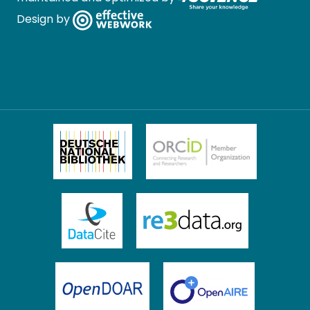
Design by