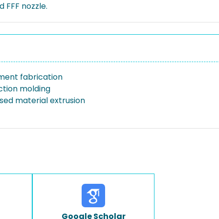
 FFF nozzle.
ament fabrication
ection molding
sed material extrusion
Google Scholar