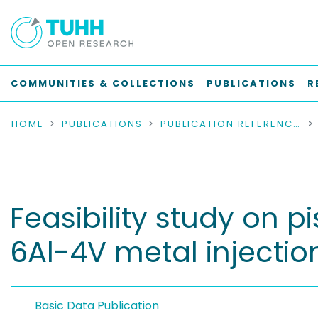
COMMUNITIES & COLLECTIONS
PUBLICATIONS
R
HOME
PUBLICATIONS
PUBLICATION REFERENCES
Feasibility study on p
6Al-4V metal injecti
Basic Data Publication