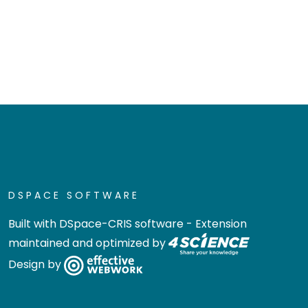
DSPACE SOFTWARE
Built with
DSpace-CRIS software
- Extension
maintained and optimized by
Design by