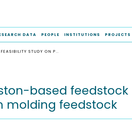
ESEARCH DATA
PEOPLE
INSTITUTIONS
PROJECTS
FEASIBILITY STUDY ON PISTON-BASED FEEDSTOCK FABRICATION WITH TI-6AL-4V METAL INJECTION MOLDING FEEDSTOCK
iston-based feedstock 
on molding feedstock