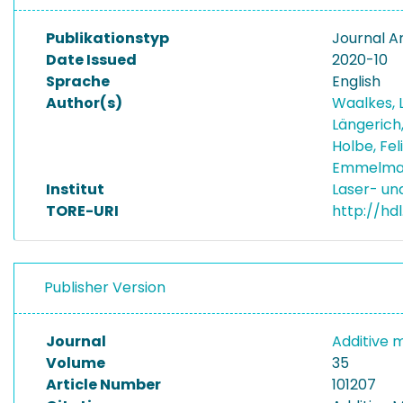
Publikationstyp
Journal Ar
Date Issued
2020-10
Sprache
English
Author(s)
Waalkes, 
Längerich
Holbe, Fel
Emmelman
Institut
Laser- u
TORE-URI
http://hd
Publisher Version
Journal
Additive 
Volume
35
Article Number
101207