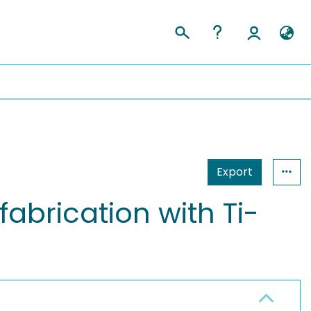
Export
fabrication with Ti-