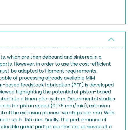
ts, which are then debound and sintered in a
parts. However, in order to use the cost-efficient
 must be adapted to filament requirements
apable of processing already available MIM
ton-based feedstock fabrication (PFF) is developed
eviewed highlighting the potential of piston-based
rated into a kinematic system. Experimental studies
holds for piston speed (0.175 mm/min), extrusion
trol the extrusion process via steps per mm. With
linder up to 155 mm. Finally, the performance of
roducible green part properties are achieved at a