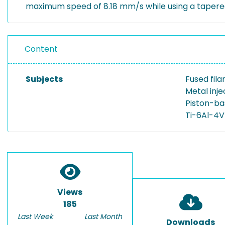
maximum speed of 8.18 mm/s while using a tapered
Content
Subjects
Fused fil
Metal inj
Piston-ba
Ti-6Al-4V
Views
185
Last Week
Last Month
Downloads