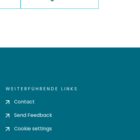
WEITERFÜHRENDE LINKS
Contact
Send Feedback
Cookie settings