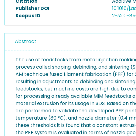
Citation
Additive 
Publisher DOI
10.1016/j.
Scopus ID
2-s2.0-8
Abstract
The use of feedstocks from metal injection moldin
process called shaping, debinding, and sintering (S
AM technique fused filament fabrication (FFF) fo
resulting in adjustments to debinding and sinterin
feedstocks, but machine costs are high due to com
for processing already available MIM feedstocks at 
material extrusion for its usage in SDS. Based on 
are performed to validate the developed PFF print
temperature (80 °C), and nozzle diameter (0.4 mm)
these thresholds it is found that a constant extrus
the PFF system is evaluated in terms of nozzle geo