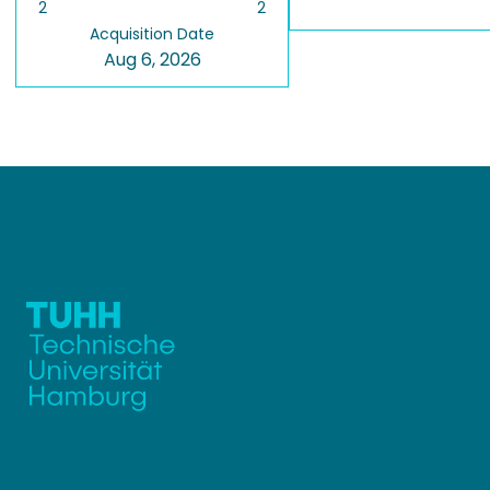
2
2
Acquisition Date
Aug 6, 2026