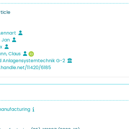
ticle
Lennart
, Jan
ix
n, Claus
nd Anlagensystemtechnik G-2
l.handle.net/11420/6185
manufacturing