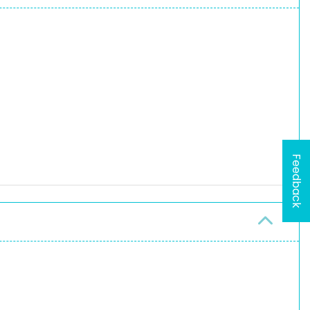
Feedback