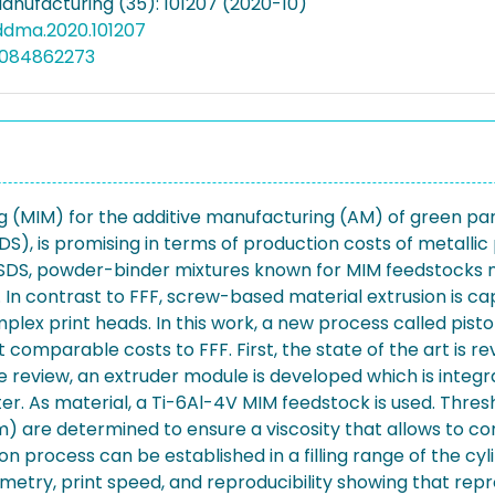
Manufacturing (35): 101207 (2020-10)
addma.2020.101207
5084862273
g (MIM) for the additive manufacturing (AM) of green par
DS), is promising in terms of production costs of metallic 
r SDS, powder-binder mixtures known for MIM feedstocks
g. In contrast to FFF, screw-based material extrusion is c
plex print heads. In this work, a new process called pis
comparable costs to FFF. First, the state of the art is r
the review, an extruder module is developed which is integ
er. As material, a Ti-6Al-4V MIM feedstock is used. Thres
 are determined to ensure a viscosity that allows to con
ion process can be established in a filling range of the cy
metry, print speed, and reproducibility showing that rep