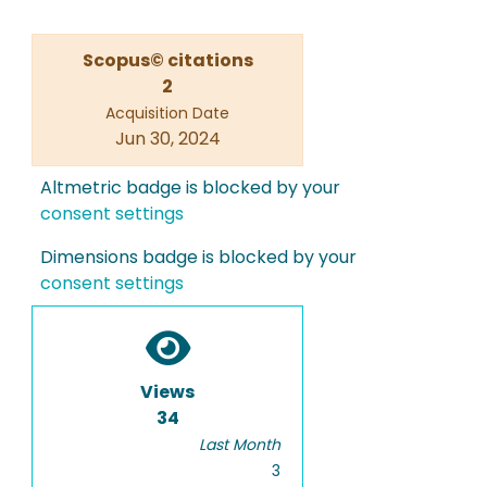
Scopus© citations
2
Acquisition Date
Jun 30, 2024
Altmetric badge is blocked by your
consent settings
Dimensions badge is blocked by your
consent settings
Views
34
Last Month
3