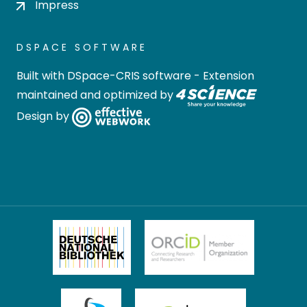
Impress
DSPACE SOFTWARE
Built with
DSpace-CRIS software
- Extension
maintained and optimized by
Design by