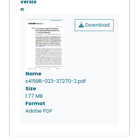
versio
n
Download
Name
s41598-023-37270-2.pdf
Size
1.77 MB
Format
Adobe PDF