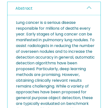
Abstract
Lung cancer is a serious disease
responsible for millions of deaths every
year. Early stages of lung cancer can be
manifested in pulmonary lung nodules. To
assist radiologists in reducing the number
of overseen nodules and to increase the
detection accuracy in general, automatic
detection algorithms have been
proposed. Particularly, deep learning
methods are promising. However,
obtaining clinically relevant results
remains challenging. While a variety of
approaches have been proposed for
general purpose object detection, these
are typically evaluated on benchmark