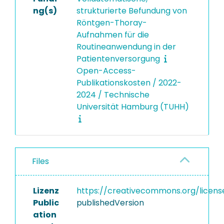
ng(s)
strukturierte Befundung von
Röntgen-Thoray-
Aufnahmen für die
Routineanwendung in der
Patientenversorgung
Open-Access-
Publikationskosten / 2022-
2024 / Technische
Universität Hamburg (TUHH)
Files
Lizenz
https://creativecommons.org/licens
Public
publishedVersion
ation