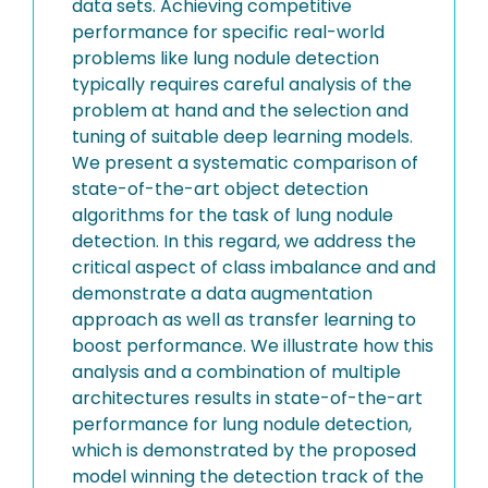
data sets. Achieving competitive
performance for specific real-world
problems like lung nodule detection
typically requires careful analysis of the
problem at hand and the selection and
tuning of suitable deep learning models.
We present a systematic comparison of
state-of-the-art object detection
algorithms for the task of lung nodule
detection. In this regard, we address the
critical aspect of class imbalance and and
demonstrate a data augmentation
approach as well as transfer learning to
boost performance. We illustrate how this
analysis and a combination of multiple
architectures results in state-of-the-art
performance for lung nodule detection,
which is demonstrated by the proposed
model winning the detection track of the