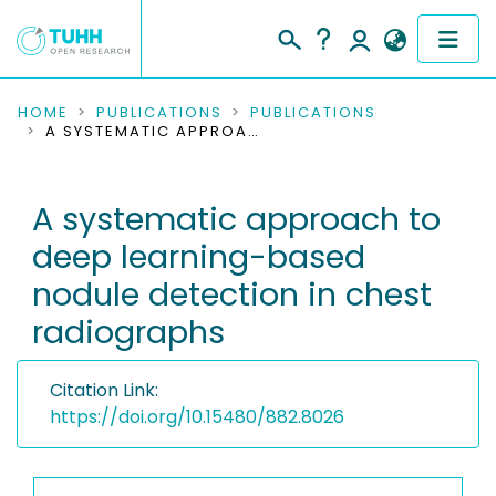
COMMUNITIES & COLLECTIONS
HOME
PUBLICATIONS
PUBLICATIONS
A SYSTEMATIC APPROACH TO DEEP LEARNING-BASED NODULE DETECTION IN CHEST RADIOGRAPHS
PUBLICATIONS
A systematic approach to
RESEARCH DATA
deep learning-based
PEOPLE
nodule detection in chest
radiographs
INSTITUTIONS
PROJECTS
Citation Link:
https://doi.org/10.15480/882.8026