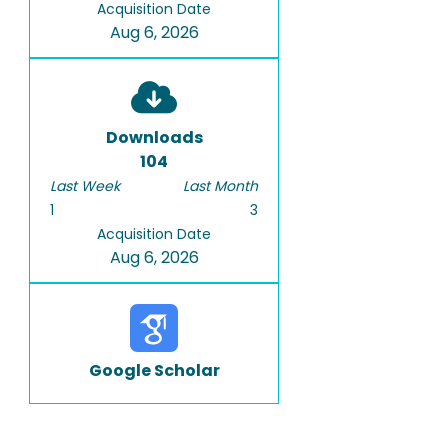
Acquisition Date
Aug 6, 2026
Downloads
104
Last Week
Last Month
1
3
Acquisition Date
Aug 6, 2026
Google Scholar