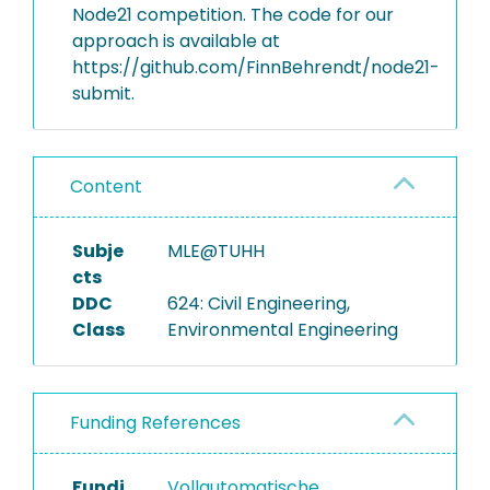
Node21 competition. The code for our
approach is available at
https://github.com/FinnBehrendt/node21-
submit.
Content
Subje
MLE@TUHH
cts
DDC
624: Civil Engineering,
Class
Environmental Engineering
Funding References
Fundi
Vollautomatische,