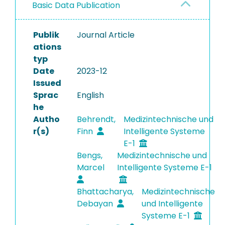
Basic Data Publication
Publik
Journal Article
ations
typ
Date
2023-12
Issued
Sprac
English
he
Autho
Behrendt,
Medizintechnische und
r(s)
Finn
Intelligente Systeme
E-1
Bengs,
Medizintechnische und
Marcel
Intelligente Systeme E-1
Bhattacharya,
Medizintechnische
Debayan
und Intelligente
Systeme E-1