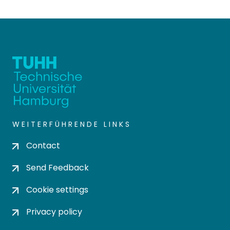
WEITERFÜHRENDE LINKS
Contact
Send Feedback
Cookie settings
Privacy policy