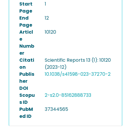
Start
1
Page
End
12
Page
Articl
10120
e
Numb
er
Citati
Scientific Reports 13 (1): 10120
on
(2023-12)
Publis
10.1038/s41598-023-37270-2
her
DOI
Scopu
2-s2.0-85162888733
s ID
PubM
37344565
ed ID