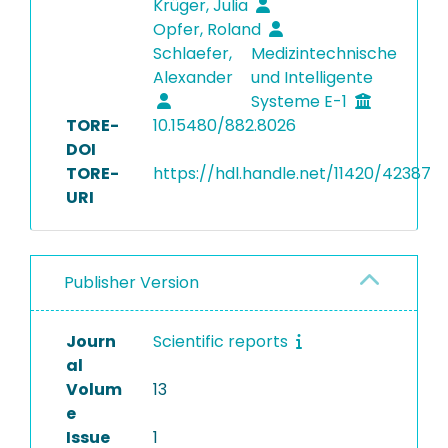
Krüger, Julia
Opfer, Roland
Schlaefer,
Medizintechnische
Alexander
und Intelligente
Systeme E-1
TORE-
10.15480/882.8026
DOI
TORE-
https://hdl.handle.net/11420/42387
URI
Publisher Version
Journ
Scientific reports
al
Volum
13
e
Issue
1