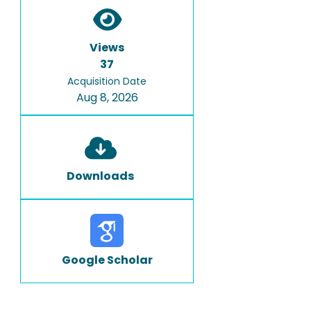
Views
37
Acquisition Date
Aug 8, 2026
Downloads
Google Scholar