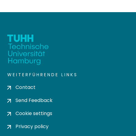
WEITERFÜHRENDE LINKS
Contact
Send Feedback
Cookie settings
Privacy policy