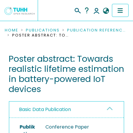
COMMUNITIES & COLLECTIONS
HOME
PUBLICATIONS
PUBLICATION REFERENCES
POSTER ABSTRACT: TOWARDS REALISTIC LIFETIME ESTIMATION IN BATTERY-POWERED IOT DEVICES
PUBLICATIONS
Poster abstract: Towards
RESEARCH DATA
realistic lifetime estimation
PEOPLE
in battery-powered IoT
devices
INSTITUTIONS
PROJECTS
Basic Data Publication
Publik
Conference Paper