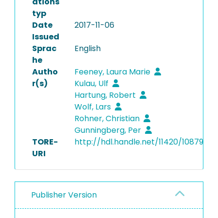
ations
typ
Date
2017-11-06
Issued
Sprac
English
he
Autho
Feeney, Laura Marie
r(s)
Kulau, Ulf
Hartung, Robert
Wolf, Lars
Rohner, Christian
Gunningberg, Per
TORE-
http://hdl.handle.net/11420/10879
URI
Publisher Version