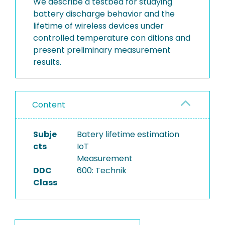
We describe a testbed for studying
battery discharge behavior and the
lifetime of wireless devices under
controlled temperature con ditions and
present preliminary measurement
results.
Content
Subje
Batery lifetime estimation
cts
IoT
Measurement
DDC
600: Technik
Class