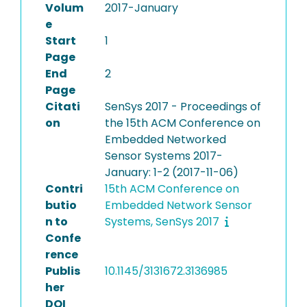
Volum
2017-January
e
Start
1
Page
End
2
Page
Citati
SenSys 2017 - Proceedings of
on
the 15th ACM Conference on
Embedded Networked
Sensor Systems 2017-
January: 1-2 (2017-11-06)
Contri
15th ACM Conference on
butio
Embedded Network Sensor
n to
Systems, SenSys 2017
Confe
rence
Publis
10.1145/3131672.3136985
her
DOI