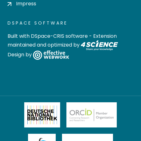
Impress
DSPACE SOFTWARE
Built with
DSpace-CRIS software
- Extension
maintained and optimized by
Design by