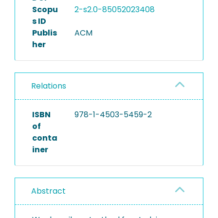
Scopu
2-s2.0-85052023408
s ID
Publis
ACM
her
Relations
ISBN
978-1-4503-5459-2
of
conta
iner
Abstract