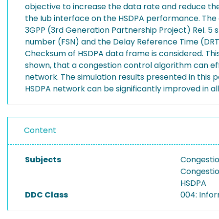
objective to increase the data rate and reduce the
the Iub interface on the HSDPA performance. The d
3GPP (3rd Generation Partnership Project) ReI. 5
number (FSN) and the Delay Reference Time (DRT) 
Checksum of HSDPA data frame is considered. This 
shown, that a congestion control algorithm can ef
network. The simulation results presented in this
HSDPA network can be significantly improved in al
Content
Subjects
Congestio
Congestio
HSDPA
DDC Class
004: Info