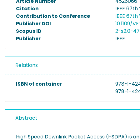
Article Number
4526066
Citation
IEEE 67th
Contribution to Conference
IEEE 67th
Publisher DOI
10.1109/V
Scopus ID
2-s2.0-4
Publisher
IEEE
Relations
ISBN of container
978-1-42
978-1-42
Abstract
High Speed Downlink Packet Access (HSDPA) is an 