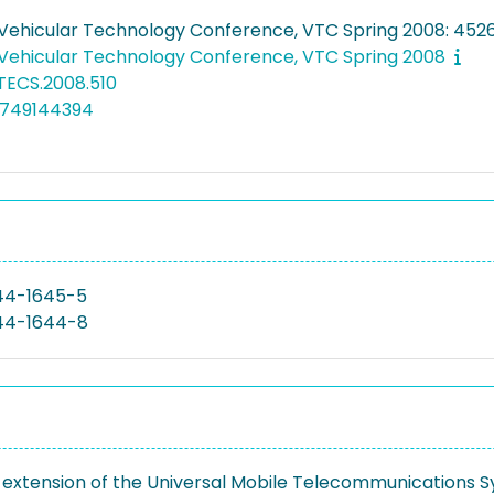
 Vehicular Technology Conference, VTC Spring 2008: 45
 Vehicular Technology Conference, VTC Spring 2008
ETECS.2008.510
7749144394
44-1645-5
44-1644-8
extension of the Universal Mobile Telecommunications S