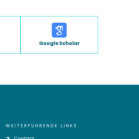
Google Scholar
WEITERFÜHRENDE LINKS
Contact