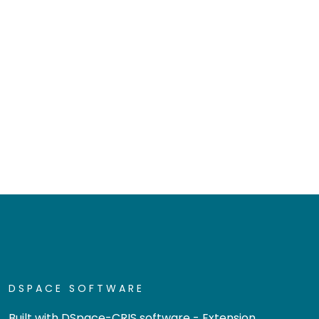
DSPACE SOFTWARE
Built with
DSpace-CRIS software
- Extension