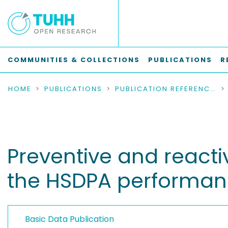
COMMUNITIES & COLLECTIONS
PUBLICATIONS
R
HOME
PUBLICATIONS
PUBLICATION REFERENCES
Preventive and react
the HSDPA performa
Basic Data Publication