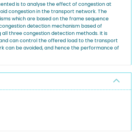
ented is to analyse the effect of congestion at
oid congestion in the transport network. The
anisms which are based on the frame sequence
rd congestion detection mechanism based of
ll three congestion detection methods. It is
and can control the offered load to the transport
work can be avoided, and hence the performance of