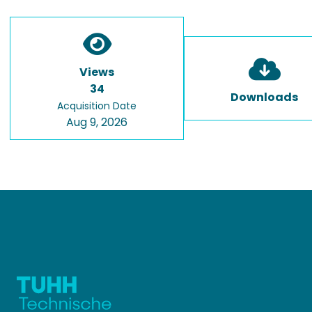
Views
34
Downloads
Acquisition Date
Aug 9, 2026