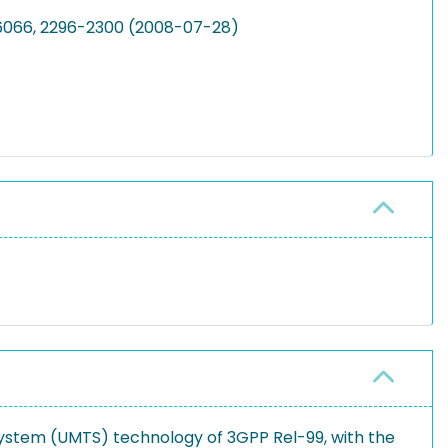
26066, 2296-2300 (2008-07-28)
ystem (UMTS) technology of 3GPP Rel-99, with the