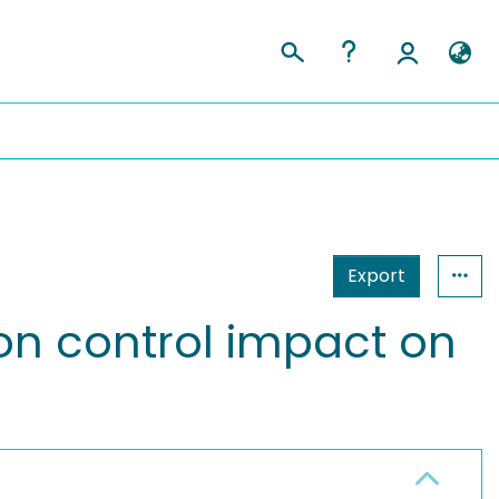
Export
on control impact on