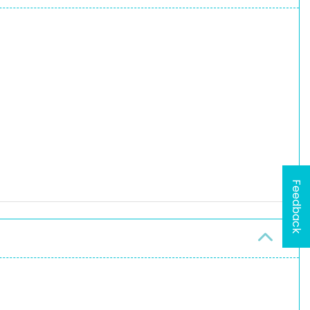
Feedback