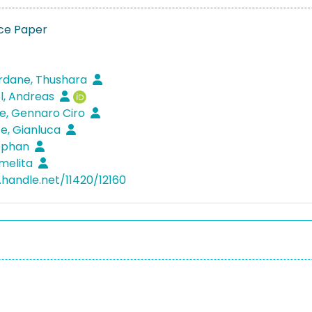
ce Paper
dane, Thushara
l, Andreas
e, Gennaro Ciro
e, Gianluca
tephan
melita
.handle.net/11420/12160