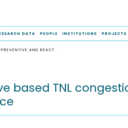
ESEARCH DATA
PEOPLE
INSTITUTIONS
PROJECTS
PREVENTIVE AND REACTIVE BASED TNL CONGESTION CONTROL IMPACT ON THE HSDPA PERFORMANCE
ive based TNL congesti
nce