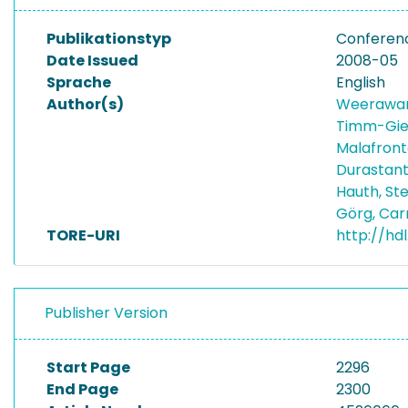
Publikationstyp
Conferen
Date Issued
2008-05
Sprache
English
Author(s)
Weerawar
Timm-Gie
Malafront
Durastant
Hauth, S
Görg, Car
TORE-URI
http://hdl
Publisher Version
Start Page
2296
End Page
2300