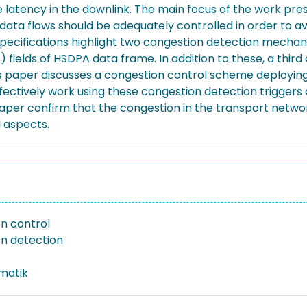
 latency in the downlink. The main focus of the work pres
ata flows should be adequately controlled in order to av
 specifications highlight two congestion detection mech
fields of HSDPA data frame. In addition to these, a thi
paper discusses a congestion control scheme deploying a
fectively work using these congestion detection triggers 
 paper confirm that the congestion in the transport net
l aspects.
n control
n detection
rmatik